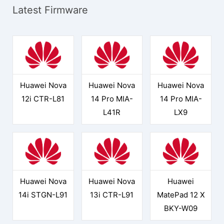
Latest Firmware
Huawei Nova
Huawei Nova
Huawei Nova
12i CTR-L81
14 Pro MIA-
14 Pro MIA-
L41R
LX9
Huawei Nova
Huawei Nova
Huawei
14i STGN-L91
13i CTR-L91
MatePad 12 X
BKY-W09