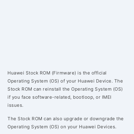
Huawei Stock ROM (Firmware) is the official
Operating System (OS) of your Huawei Device. The
Stock ROM can reinstall the Operating System (OS)
if you face software-related, bootloop, or IMEI
issues.
The Stock ROM can also upgrade or downgrade the
Operating System (OS) on your Huawei Devices.