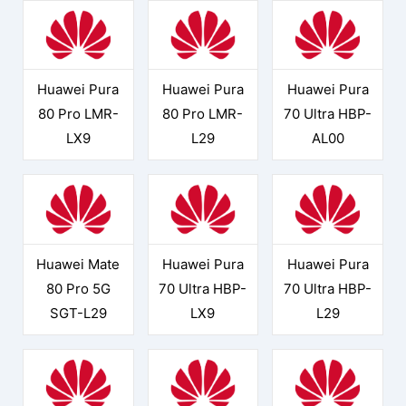
Huawei Pura
Huawei Pura
Huawei Pura
80 Pro LMR-
80 Pro LMR-
70 Ultra HBP-
LX9
L29
AL00
Huawei Mate
Huawei Pura
Huawei Pura
80 Pro 5G
70 Ultra HBP-
70 Ultra HBP-
SGT-L29
LX9
L29