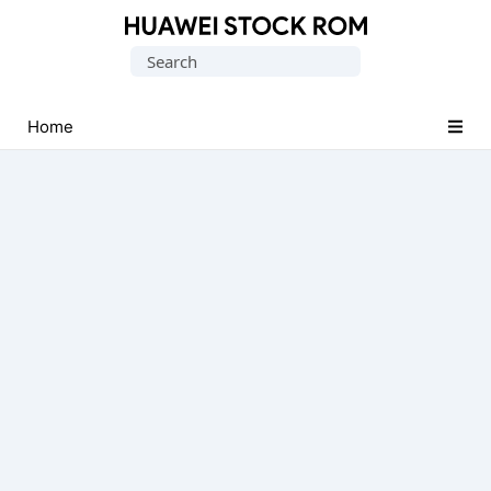
Database
Search
of
for:
Huawei
Firmware
Home
(Flash
File)