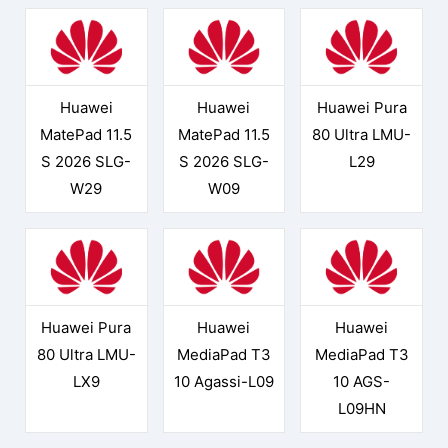
Huawei
Huawei
Huawei Pura
MatePad 11.5
MatePad 11.5
80 Ultra LMU-
S 2026 SLG-
S 2026 SLG-
L29
W29
W09
Huawei Pura
Huawei
Huawei
80 Ultra LMU-
MediaPad T3
MediaPad T3
LX9
10 Agassi-L09
10 AGS-
L09HN