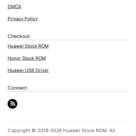
DMCA
Privacy Policy
Checkout
Huawei Stock ROM
Honor Stock ROM
Huawei USB Driver
Connect
Copyright © 2018-2026 Huawei Stock ROM. All