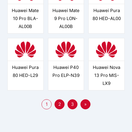
Huawei Mate
Huawei Mate
Huawei Pura
10 Pro BLA-
9 Pro LON-
80 HED-AL00
AL00B
AL00B
Huawei Pura
Huawei P40
Huawei Nova
80 HED-L29
Pro ELP-N39
13 Pro MIS-
LX9
1
2
3
»