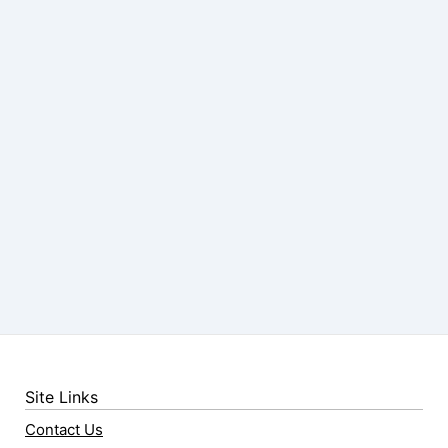
Site Links
Contact Us