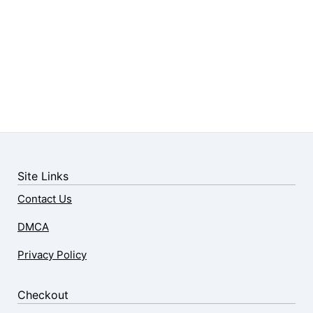
Site Links
Contact Us
DMCA
Privacy Policy
Checkout