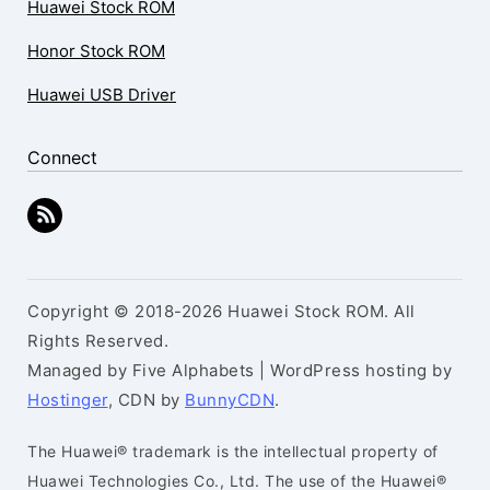
Huawei Stock ROM
Honor Stock ROM
Huawei USB Driver
Connect
Copyright © 2018-2026 Huawei Stock ROM. All
Rights Reserved.
Managed by Five Alphabets | WordPress hosting by
Hostinger
, CDN by
BunnyCDN
.
The Huawei® trademark is the intellectual property of
Huawei Technologies Co., Ltd. The use of the Huawei®