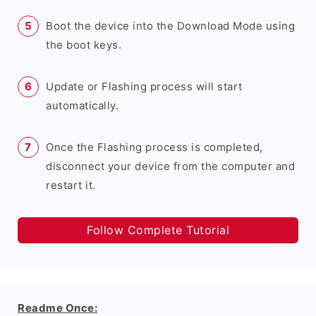
Boot the device into the Download Mode using
the boot keys.
Update or Flashing process will start
automatically.
Once the Flashing process is completed,
disconnect your device from the computer and
restart it.
Follow Complete Tutorial
Readme Once: