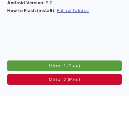
Android Version
: 9.0
How to Flash (install)
:
Follow Tutorial
Mirror 1 (Free)
Mirror 2 (Paid)