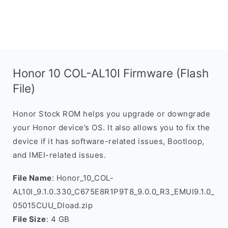
Honor 10 COL-AL10I Firmware (Flash
File)
Honor Stock ROM helps you upgrade or downgrade
your Honor device’s OS. It also allows you to fix the
device if it has software-related issues, Bootloop,
and IMEI-related issues.
File Name
: Honor_10_COL-
AL10I_9.1.0.330_C675E8R1P9T8_9.0.0_R3_EMUI9.1.0_
05015CUU_Dload.zip
File Size
: 4 GB