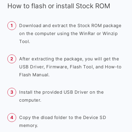
How to flash or install Stock ROM
Download and extract the Stock ROM package
on the computer using the WinRar or Winzip
Tool.
After extracting the package, you will get the
USB Driver, Firmware, Flash Tool, and How-to
Flash Manual.
Install the provided USB Driver on the
computer.
Copy the dload folder to the Device SD
memory.