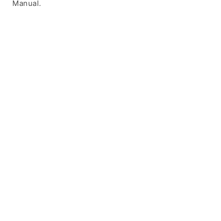
Manual.