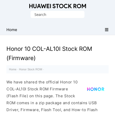
Database
Search
of
for:
Huawei
Firmware
Home
(Flash
File)
Honor 10 COL-AL10I Stock ROM
(Firmware)
Home
·
Honor Stock ROM
·
We have shared the official Honor 10
COL-AL10I Stock ROM Firmware
(Flash File) on this page. The Stock
ROM comes in a zip package and contains USB
Driver, Firmware, Flash Tool, and How-to Flash