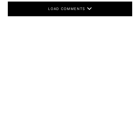
LOAD COMMENTS