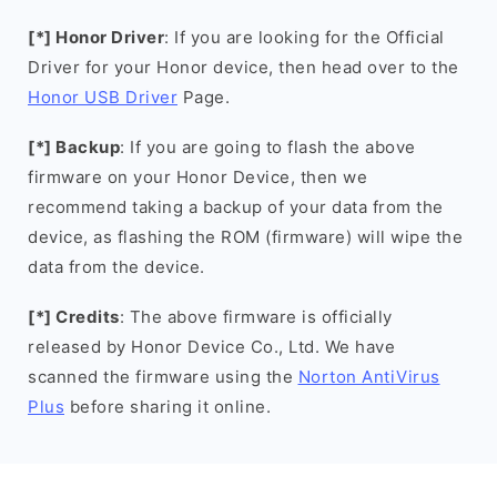
[*] Honor Driver
: If you are looking for the Official
Driver for your Honor device, then head over to the
Honor USB Driver
Page.
[*] Backup
: If you are going to flash the above
firmware on your Honor Device, then we
recommend taking a backup of your data from the
device, as flashing the ROM (firmware) will wipe the
data from the device.
[*] Credits
: The above firmware is officially
released by Honor Device Co., Ltd. We have
scanned the firmware using the
Norton AntiVirus
Plus
before sharing it online.