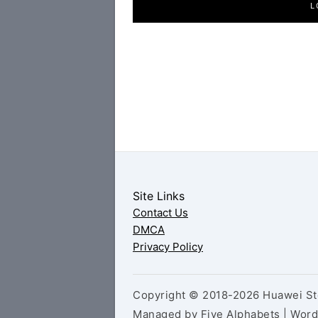
L
Site Links
Contact Us
DMCA
Privacy Policy
Copyright © 2018-2026 Huawei Sto
Managed by Five Alphabets | Wor