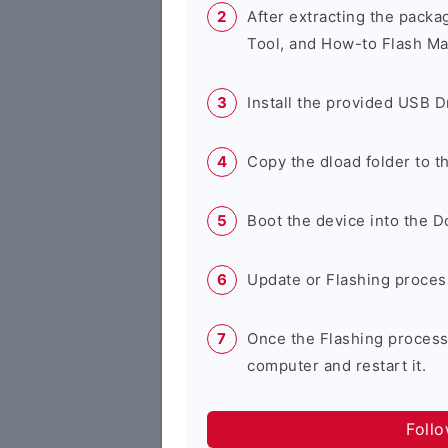
After extracting the packa
Tool, and How-to Flash Ma
Install the provided USB D
Copy the dload folder to 
Boot the device into the 
Update or Flashing process 
Once the Flashing process
computer and restart it.
Foll