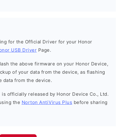
king for the Official Driver for your Honor
onor USB Driver
Page.
o flash the above firmware on your Honor Device,
kup of your data from the device, as flashing
e data from the device.
is officially released by Honor Device Co., Ltd.
using the
Norton AntiVirus Plus
before sharing