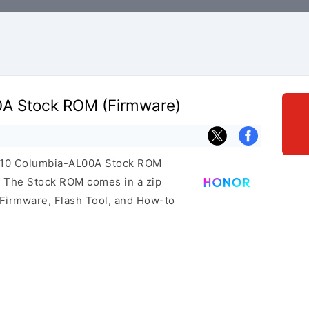
0A Stock ROM (Firmware)
r 10 Columbia-AL00A Stock ROM
e. The Stock ROM comes in a zip
 Firmware, Flash Tool, and How-to