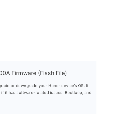
0A Firmware (Flash File)
rade or downgrade your Honor device’s OS. It
e if it has software-related issues, Bootloop, and