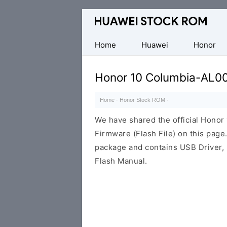
Database
of
Huawei
Home
Huawei
Honor
Firmware
(Flash
Honor 10 Columbia-AL0
File)
Home
·
Honor Stock ROM
·
We have shared the official Hono
Firmware (Flash File) on this pag
package and contains USB Driver,
Flash Manual.