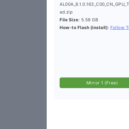
AL00A_8.1.0.163_C00_CN_GPU_T
ad.zip
File Size
: 5.58 GB
How-to Flash (install)
:
Follow T
Mirror 1 (Free)