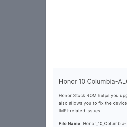
Honor 10 Columbia-AL0
Honor Stock ROM helps you upg
also allows you to fix the devic
IMEI-related issues.
File Name
: Honor_10_Columbia-