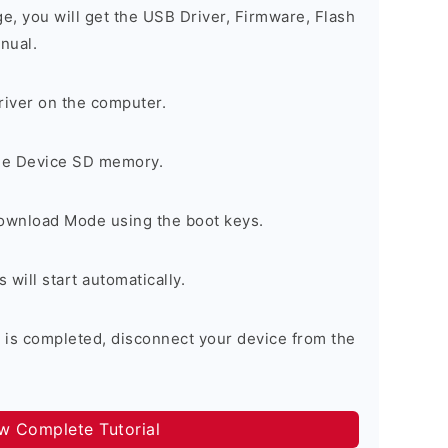
ge, you will get the USB Driver, Firmware, Flash
nual.
river on the computer.
the Device SD memory.
Download Mode using the boot keys.
will start automatically.
 is completed, disconnect your device from the
ow Complete Tutorial