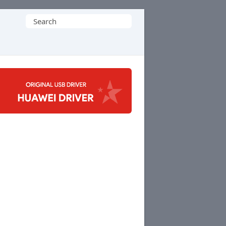
Search
for: