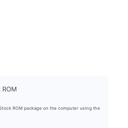
ck ROM
 Stock ROM package on the computer using the