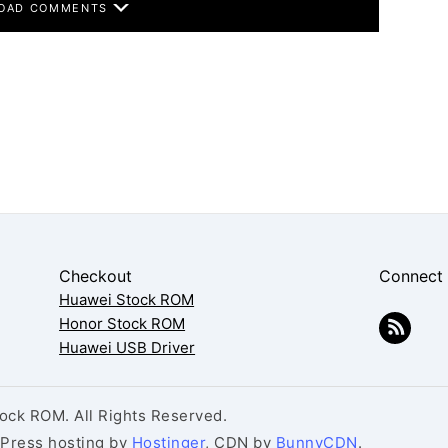
OAD COMMENTS
Checkout
Connect
Huawei Stock ROM
Honor Stock ROM
Huawei USB Driver
ck ROM. All Rights Reserved.
dPress hosting by
Hostinger
, CDN by
BunnyCDN
.