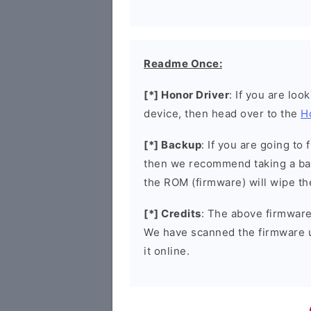
Readme Once:
[*] Honor Driver
: If you are loo
device, then head over to the
H
[*] Backup
: If you are going t
then we recommend taking a bac
the ROM (firmware) will wipe th
[*] Credits
: The above firmware 
We have scanned the firmware 
it online.