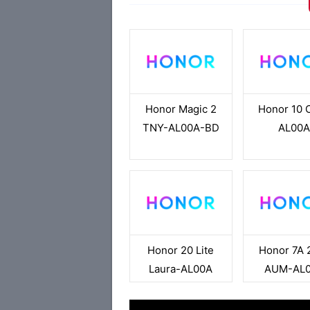
Honor Magic 2
Honor 10 
TNY-AL00A-BD
AL00
Honor 20 Lite
Honor 7A 
Laura-AL00A
AUM-AL