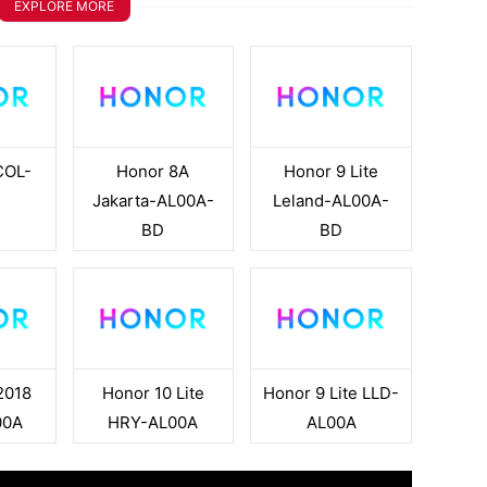
EXPLORE MORE
COL-
Honor 8A
Honor 9 Lite
A
Jakarta-AL00A-
Leland-AL00A-
BD
BD
2018
Honor 10 Lite
Honor 9 Lite LLD-
00A
HRY-AL00A
AL00A