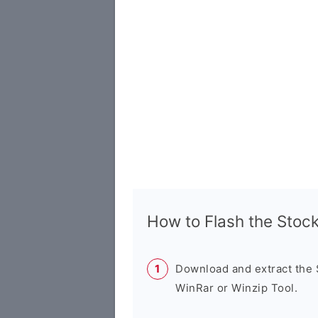
How to Flash the Sto
Download and extract the
WinRar or Winzip Tool.