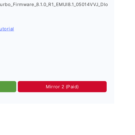
urbo_Firmware_8.1.0_R1_EMUI8.1_05014VVJ_Dlo
utorial
Mirror 2 (Paid)