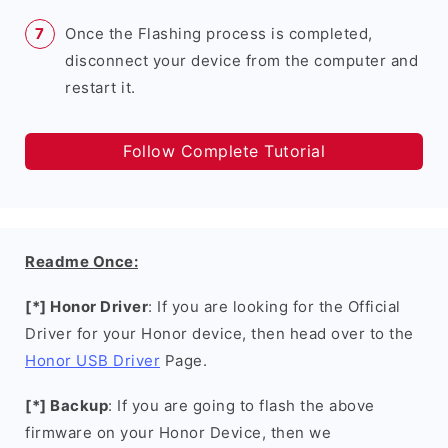
Once the Flashing process is completed,
disconnect your device from the computer and
restart it.
Follow Complete Tutorial
Readme Once:
[*] Honor Driver
: If you are looking for the Official
Driver for your Honor device, then head over to the
Honor USB Driver
Page.
[*] Backup
: If you are going to flash the above
firmware on your Honor Device, then we