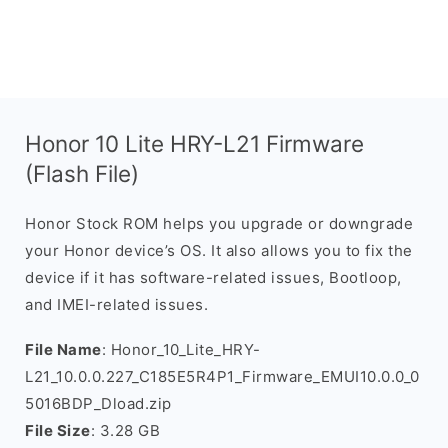
Honor 10 Lite HRY-L21 Firmware
(Flash File)
Honor Stock ROM helps you upgrade or downgrade
your Honor device’s OS. It also allows you to fix the
device if it has software-related issues, Bootloop,
and IMEI-related issues.
File Name
: Honor_10_Lite_HRY-
L21_10.0.0.227_C185E5R4P1_Firmware_EMUI10.0.0_0
5016BDP_Dload.zip
File Size
: 3.28 GB