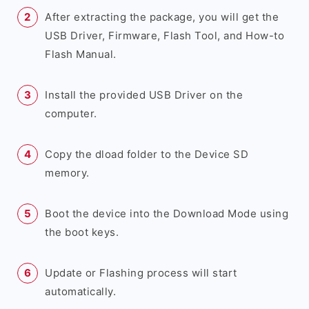
After extracting the package, you will get the
USB Driver, Firmware, Flash Tool, and How-to
Flash Manual.
Install the provided USB Driver on the
computer.
Copy the dload folder to the Device SD
memory.
Boot the device into the Download Mode using
the boot keys.
Update or Flashing process will start
automatically.