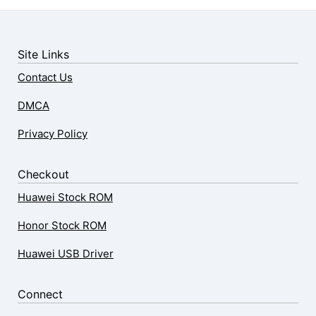
Site Links
Contact Us
DMCA
Privacy Policy
Checkout
Huawei Stock ROM
Honor Stock ROM
Huawei USB Driver
Connect