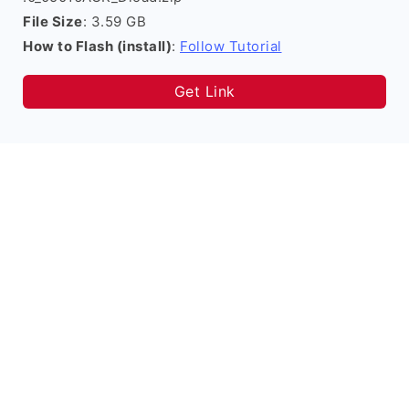
File Size
: 3.59 GB
How to Flash (install)
:
Follow Tutorial
Get Link