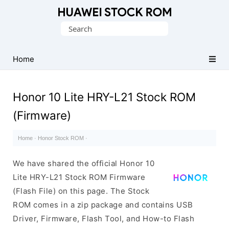
Database
Search
of
for:
Huawei
Firmware
Home
(Flash
File)
Honor 10 Lite HRY-L21 Stock ROM
(Firmware)
Home
·
Honor Stock ROM
·
We have shared the official Honor 10
Lite HRY-L21 Stock ROM Firmware
(Flash File) on this page. The Stock
ROM comes in a zip package and contains USB
Driver, Firmware, Flash Tool, and How-to Flash