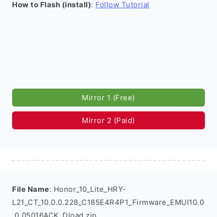
How to Flash (install)
:
Follow Tutorial
Mirror 1 (Free)
Mirror 2 (Paid)
File Name
: Honor_10_Lite_HRY-
L21_CT_10.0.0.228_C185E4R4P1_Firmware_EMUI10.0
.0_05016ACK_Dload.zip