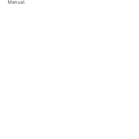
Manual.