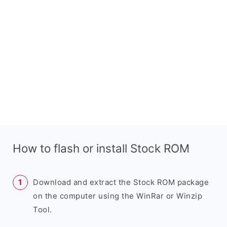
How to flash or install Stock ROM
Download and extract the Stock ROM package
on the computer using the WinRar or Winzip
Tool.