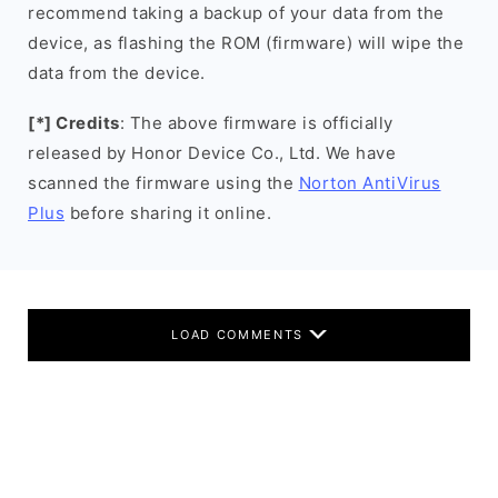
recommend taking a backup of your data from the
device, as flashing the ROM (firmware) will wipe the
data from the device.
[*] Credits
: The above firmware is officially
released by Honor Device Co., Ltd. We have
scanned the firmware using the
Norton AntiVirus
Plus
before sharing it online.
LOAD COMMENTS