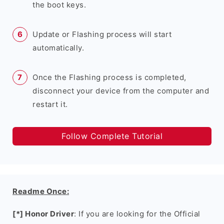
the boot keys.
Update or Flashing process will start
automatically.
Once the Flashing process is completed,
disconnect your device from the computer and
restart it.
Follow Complete Tutorial
Readme Once:
[*] Honor Driver
: If you are looking for the Official