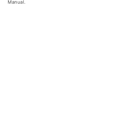
Manual.