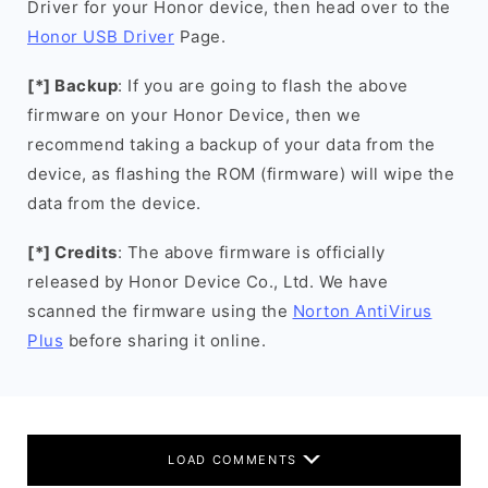
Driver for your Honor device, then head over to the
Honor USB Driver
Page.
[*] Backup
: If you are going to flash the above
firmware on your Honor Device, then we
recommend taking a backup of your data from the
device, as flashing the ROM (firmware) will wipe the
data from the device.
[*] Credits
: The above firmware is officially
released by Honor Device Co., Ltd. We have
scanned the firmware using the
Norton AntiVirus
Plus
before sharing it online.
LOAD COMMENTS