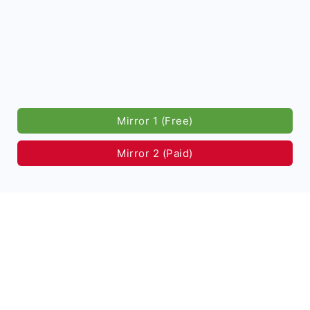
Mirror 1 (Free)
Mirror 2 (Paid)