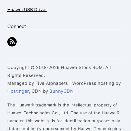
Huawei USB Driver
Connect
Copyright © 2018-2026 Huawei Stock ROM. All
Rights Reserved.
Managed by Five Alphabets | WordPress hosting by
Hostinger
, CDN by
BunnyCDN
.
The Huawei® trademark is the intellectual property of
Huawei Technologies Co., Ltd. The use of the Huawei®
name on this website is for identification purposes only.
It does not imply endorsement by Huawei Technologies