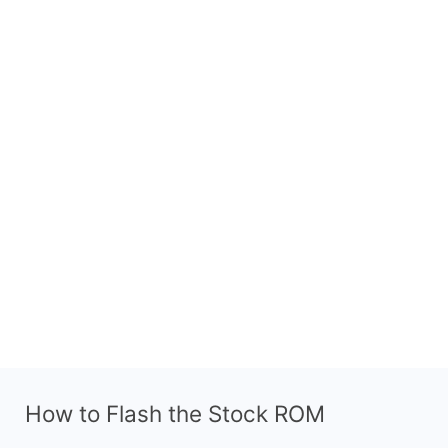
How to Flash the Stock ROM