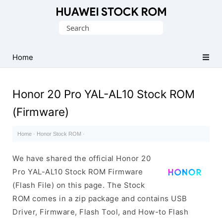
Database
Search
of
for:
Huawei
Firmware
Home
(Flash
File)
Honor 20 Pro YAL-AL10 Stock ROM
(Firmware)
Home
·
Honor Stock ROM
·
We have shared the official Honor 20
Pro YAL-AL10 Stock ROM Firmware
(Flash File) on this page. The Stock
ROM comes in a zip package and contains USB
Driver, Firmware, Flash Tool, and How-to Flash