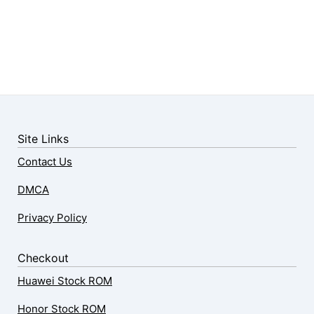
Site Links
Contact Us
DMCA
Privacy Policy
Checkout
Huawei Stock ROM
Honor Stock ROM