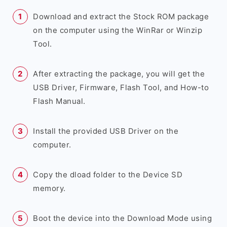
Download and extract the Stock ROM package
on the computer using the WinRar or Winzip
Tool.
After extracting the package, you will get the
USB Driver, Firmware, Flash Tool, and How-to
Flash Manual.
Install the provided USB Driver on the
computer.
Copy the dload folder to the Device SD
memory.
Boot the device into the Download Mode using