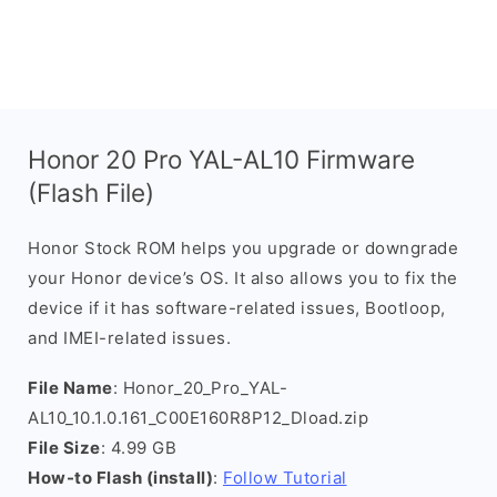
Honor 20 Pro YAL-AL10 Firmware
(Flash File)
Honor Stock ROM helps you upgrade or downgrade
your Honor device’s OS. It also allows you to fix the
device if it has software-related issues, Bootloop,
and IMEI-related issues.
File Name
: Honor_20_Pro_YAL-
AL10_10.1.0.161_C00E160R8P12_Dload.zip
File Size
: 4.99 GB
How-to Flash (install)
:
Follow Tutorial