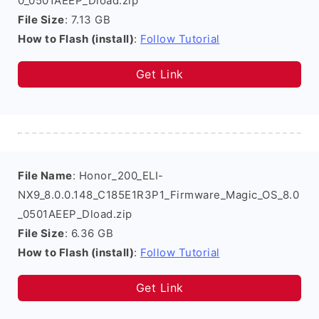
0_0501AEEP_Dload.zip
File Size
: 7.13 GB
How to Flash (install)
:
Follow Tutorial
Get Link
File Name
: Honor_200_ELI-
NX9_8.0.0.148_C185E1R3P1_Firmware_Magic_OS_8.0
_0501AEEP_Dload.zip
File Size
: 6.36 GB
How to Flash (install)
:
Follow Tutorial
Get Link