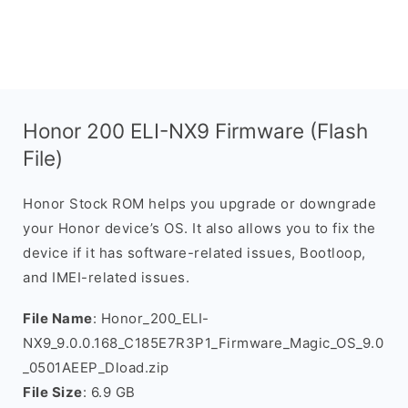
Honor 200 ELI-NX9 Firmware (Flash
File)
Honor Stock ROM helps you upgrade or downgrade
your Honor device’s OS. It also allows you to fix the
device if it has software-related issues, Bootloop,
and IMEI-related issues.
File Name
: Honor_200_ELI-
NX9_9.0.0.168_C185E7R3P1_Firmware_Magic_OS_9.0
_0501AEEP_Dload.zip
File Size
: 6.9 GB