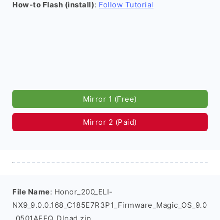
How-to Flash (install)
:
Follow Tutorial
Mirror 1 (Free)
Mirror 2 (Paid)
File Name
: Honor_200_ELI-
NX9_9.0.0.168_C185E7R3P1_Firmware_Magic_OS_9.0
_0501AEEQ_Dload.zip