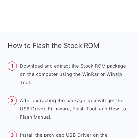
How to Flash the Stock ROM
Download and extract the Stock ROM package
on the computer using the WinRar or Winzip
Tool.
After extracting the package, you will get the
USB Driver, Firmware, Flash Tool, and How-to
Flash Manual.
Install the provided USB Driver on the