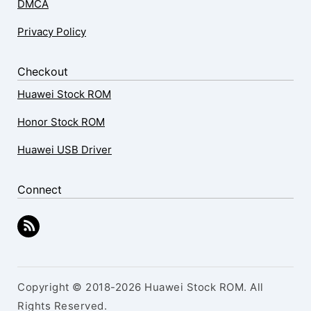
DMCA
Privacy Policy
Checkout
Huawei Stock ROM
Honor Stock ROM
Huawei USB Driver
Connect
Copyright © 2018-2026 Huawei Stock ROM. All
Rights Reserved.