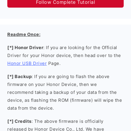
Follow Complete Tutorial
Readme Once:
[*] Honor Driver
: If you are looking for the Official
Driver for your Honor device, then head over to the
Honor USB Driver
Page.
[*] Backup
: If you are going to flash the above
firmware on your Honor Device, then we
recommend taking a backup of your data from the
device, as flashing the ROM (firmware) will wipe the
data from the device.
[*] Credits
: The above firmware is officially
released by Honor Device Co., Ltd. We have