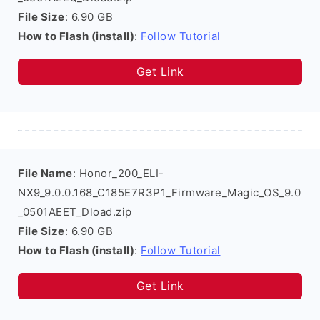
File Size
: 6.90 GB
How to Flash (install)
:
Follow Tutorial
Get Link
File Name
: Honor_200_ELI-
NX9_9.0.0.168_C185E7R3P1_Firmware_Magic_OS_9.0
_0501AEET_Dload.zip
File Size
: 6.90 GB
How to Flash (install)
:
Follow Tutorial
Get Link