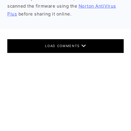
scanned the firmware using the
Norton AntiVirus
Plus
before sharing it online.
LOAD COMMENTS