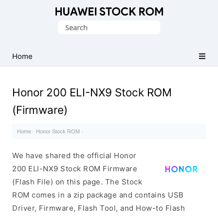
Database
Search
of
for:
Huawei
Firmware
Home
(Flash
File)
Honor 200 ELI-NX9 Stock ROM
(Firmware)
Home
·
Honor Stock ROM
·
We have shared the official Honor
200 ELI-NX9 Stock ROM Firmware
(Flash File) on this page. The Stock
ROM comes in a zip package and contains USB
Driver, Firmware, Flash Tool, and How-to Flash