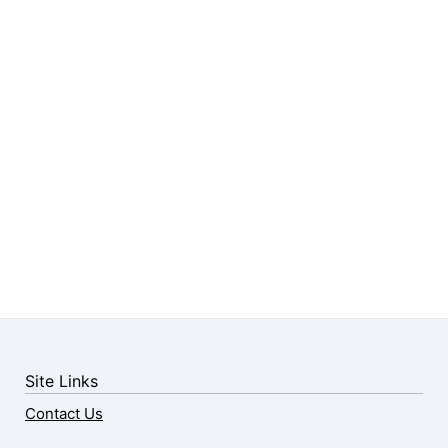
Site Links
Contact Us