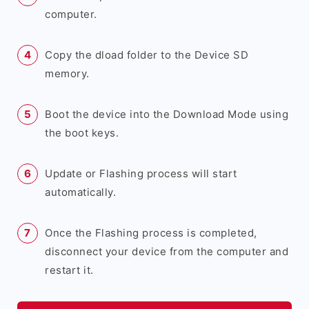
computer.
Copy the dload folder to the Device SD
memory.
Boot the device into the Download Mode using
the boot keys.
Update or Flashing process will start
automatically.
Once the Flashing process is completed,
disconnect your device from the computer and
restart it.