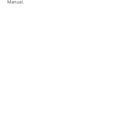
Manual.