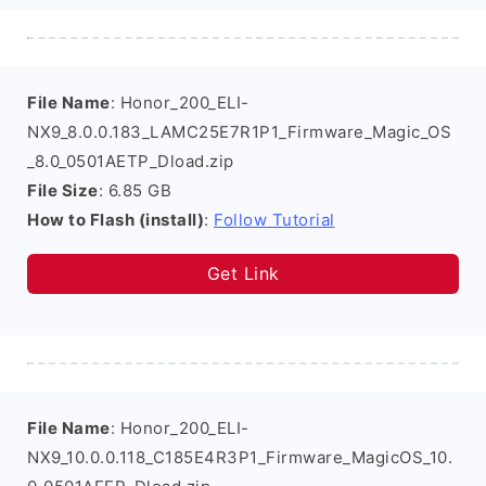
File Name
: Honor_200_ELI-
NX9_8.0.0.183_LAMC25E7R1P1_Firmware_Magic_OS
_8.0_0501AETP_Dload.zip
File Size
: 6.85 GB
How to Flash (install)
:
Follow Tutorial
Get Link
File Name
: Honor_200_ELI-
NX9_10.0.0.118_C185E4R3P1_Firmware_MagicOS_10.