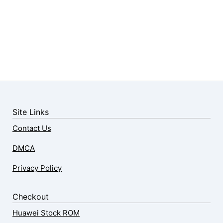
Site Links
Contact Us
DMCA
Privacy Policy
Checkout
Huawei Stock ROM