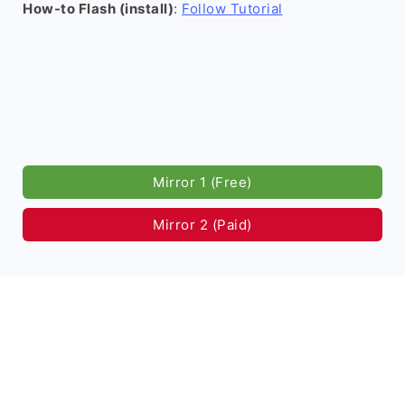
How-to Flash (install)
:
Follow Tutorial
Mirror 1 (Free)
Mirror 2 (Paid)