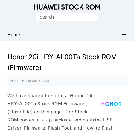
Database
Search
of
for:
Huawei
Firmware
Home
(Flash
File)
Honor 20i HRY-AL00Ta Stock ROM
(Firmware)
Home
·
Honor Stock ROM
·
We have shared the official Honor 20i
HRY-AL00Ta Stock ROM Firmware
(Flash File) on this page. The Stock
ROM comes in a zip package and contains USB
Driver, Firmware, Flash Tool, and How-to Flash