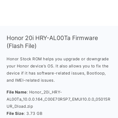
Honor 20i HRY-AL00Ta Firmware
(Flash File)
Honor Stock ROM helps you upgrade or downgrade
your Honor device’s OS. It also allows you to fix the
device if it has software-related issues, Bootloop,
and IMEI-related issues.
File Name
: Honor_20i_HRY-
AL00Ta_10.0.0.164_C00E70R5P7_EMUI10.0.0_05015R
UR_Dload.zip
File Size
: 3.73 GB