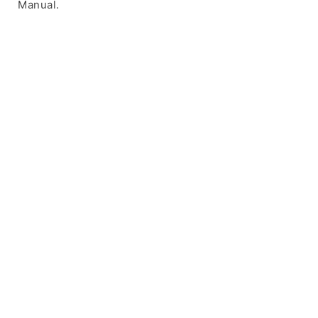
Manual.