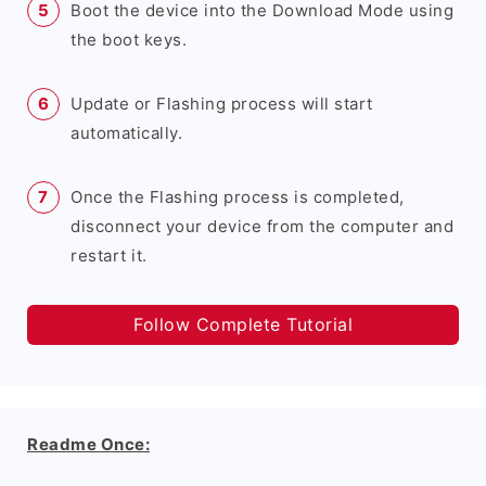
Boot the device into the Download Mode using
the boot keys.
Update or Flashing process will start
automatically.
Once the Flashing process is completed,
disconnect your device from the computer and
restart it.
Follow Complete Tutorial
Readme Once: