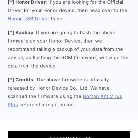
[*] Honor Driver
: If you are looking for the Official
Driver for your Honor device, then head over to the
Honor USB Driver
Page.
[*] Backup
: If you are going to flash the above
firmware on your Honor Device, then we
recommend taking a backup of your data from the
device, as flashing the ROM (firmware) will wipe the
data from the device.
[*] Credits
: The above firmware is officially
released by Honor Device Co., Ltd. We have
scanned the firmware using the
Norton AntiVirus
Plus
before sharing it online.