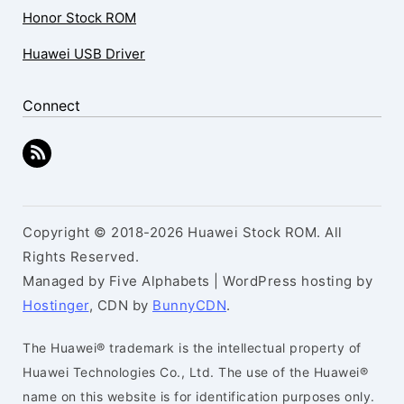
Honor Stock ROM
Huawei USB Driver
Connect
Copyright © 2018-2026 Huawei Stock ROM. All
Rights Reserved.
Managed by Five Alphabets | WordPress hosting by
Hostinger
, CDN by
BunnyCDN
.
The Huawei® trademark is the intellectual property of
Huawei Technologies Co., Ltd. The use of the Huawei®
name on this website is for identification purposes only.