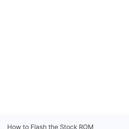
How to Flash the Stock ROM