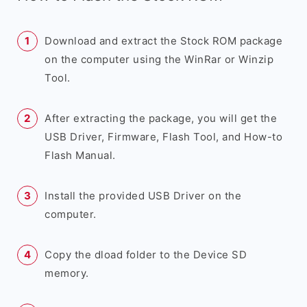
Download and extract the Stock ROM package
on the computer using the WinRar or Winzip
Tool.
After extracting the package, you will get the
USB Driver, Firmware, Flash Tool, and How-to
Flash Manual.
Install the provided USB Driver on the
computer.
Copy the dload folder to the Device SD
memory.