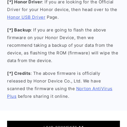
[*] Honor Driver
: If you are looking for the Official
Driver for your Honor device, then head over to the
Honor USB Driver
Page.
[*] Backup
: If you are going to flash the above
firmware on your Honor Device, then we
recommend taking a backup of your data from the
device, as flashing the ROM (firmware) will wipe the
data from the device.
[*] Credits
: The above firmware is officially
released by Honor Device Co., Ltd. We have
scanned the firmware using the
Norton AntiVirus
Plus
before sharing it online.