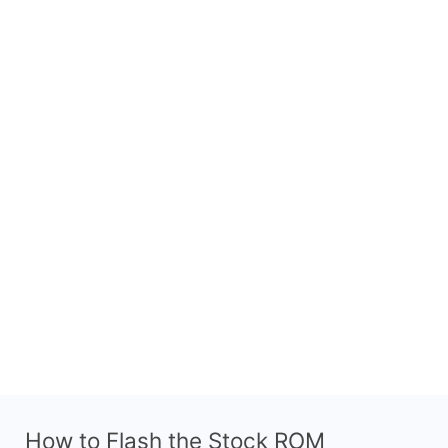
How to Flash the Stock ROM