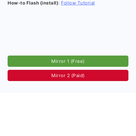
How-to Flash (install)
:
Follow Tutorial
Mirror 1 (Free)
Mirror 2 (Paid)