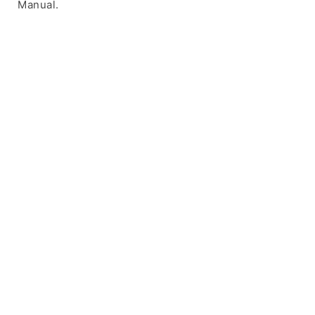
Manual.