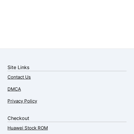
Site Links
Contact Us
DMCA
Privacy Policy
Checkout
Huawei Stock ROM