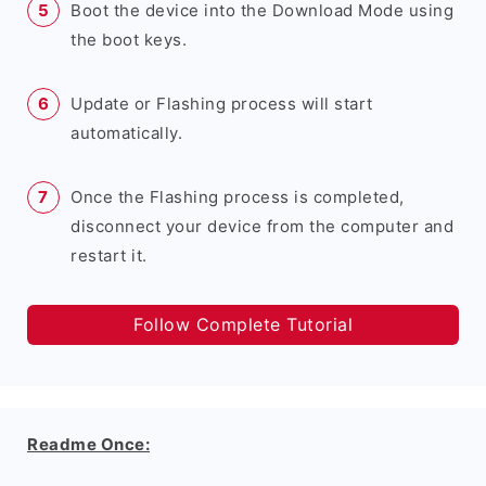
Boot the device into the Download Mode using
the boot keys.
Update or Flashing process will start
automatically.
Once the Flashing process is completed,
disconnect your device from the computer and
restart it.
Follow Complete Tutorial
Readme Once: