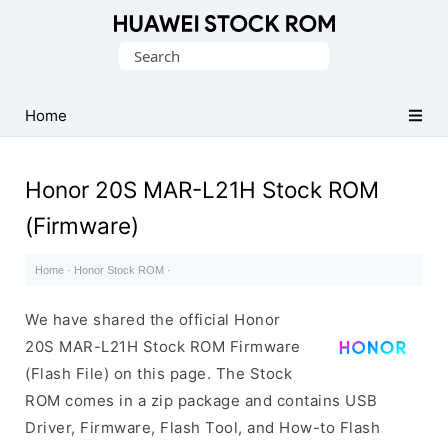
Database
Search
of
for:
Huawei
Firmware
Home
(Flash
File)
Honor 20S MAR-L21H Stock ROM
(Firmware)
Home
·
Honor Stock ROM
·
We have shared the official Honor
20S MAR-L21H Stock ROM Firmware
(Flash File) on this page. The Stock
ROM comes in a zip package and contains USB
Driver, Firmware, Flash Tool, and How-to Flash