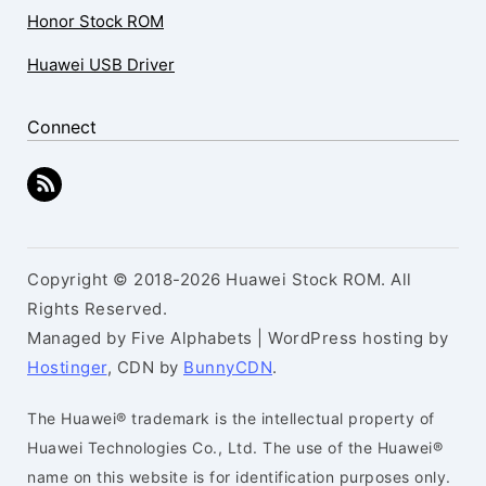
Honor Stock ROM
Huawei USB Driver
Connect
Copyright © 2018-2026 Huawei Stock ROM. All
Rights Reserved.
Managed by Five Alphabets | WordPress hosting by
Hostinger
, CDN by
BunnyCDN
.
The Huawei® trademark is the intellectual property of
Huawei Technologies Co., Ltd. The use of the Huawei®
name on this website is for identification purposes only.