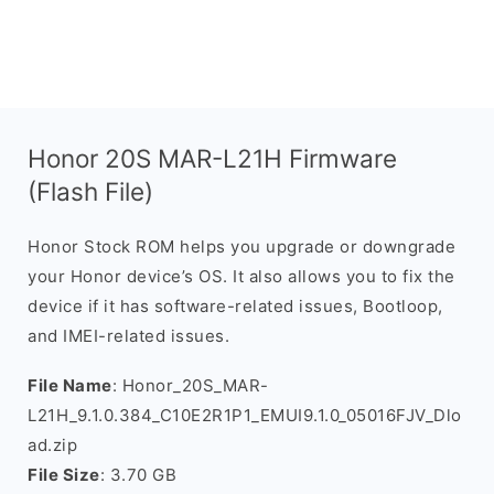
Honor 20S MAR-L21H Firmware
(Flash File)
Honor Stock ROM helps you upgrade or downgrade
your Honor device’s OS. It also allows you to fix the
device if it has software-related issues, Bootloop,
and IMEI-related issues.
File Name
: Honor_20S_MAR-
L21H_9.1.0.384_C10E2R1P1_EMUI9.1.0_05016FJV_Dlo
ad.zip
File Size
: 3.70 GB