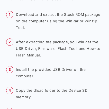
Download and extract the Stock ROM package
on the computer using the WinRar or Winzip
Tool.
After extracting the package, you will get the
USB Driver, Firmware, Flash Tool, and How-to
Flash Manual.
Install the provided USB Driver on the
computer.
Copy the dload folder to the Device SD
memory.