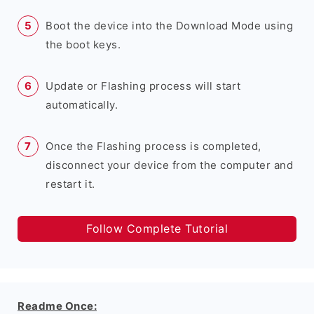
Boot the device into the Download Mode using
the boot keys.
Update or Flashing process will start
automatically.
Once the Flashing process is completed,
disconnect your device from the computer and
restart it.
Follow Complete Tutorial
Readme Once: