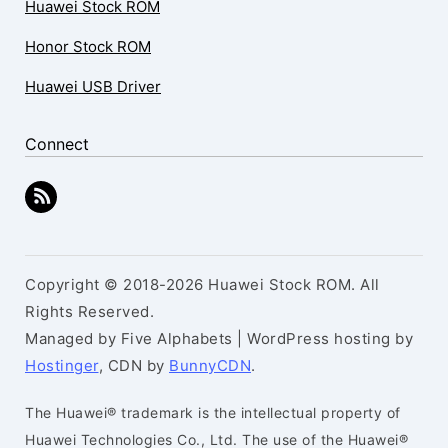
Huawei Stock ROM
Honor Stock ROM
Huawei USB Driver
Connect
Copyright © 2018-2026 Huawei Stock ROM. All
Rights Reserved.
Managed by Five Alphabets | WordPress hosting by
Hostinger
, CDN by
BunnyCDN
.
The Huawei® trademark is the intellectual property of
Huawei Technologies Co., Ltd. The use of the Huawei®