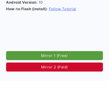
Android Version
: 10
How-to Flash (install)
:
Follow Tutorial
Mirror 1 (Free)
Mirror 2 (Paid)