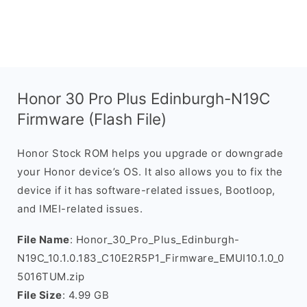
Honor 30 Pro Plus Edinburgh-N19C
Firmware (Flash File)
Honor Stock ROM helps you upgrade or downgrade
your Honor device’s OS. It also allows you to fix the
device if it has software-related issues, Bootloop,
and IMEI-related issues.
File Name
: Honor_30_Pro_Plus_Edinburgh-
N19C_10.1.0.183_C10E2R5P1_Firmware_EMUI10.1.0_0
5016TUM.zip
File Size
: 4.99 GB