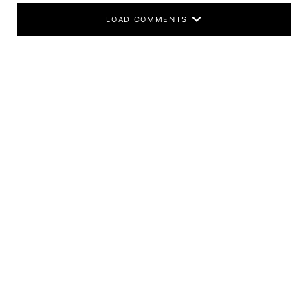
LOAD COMMENTS