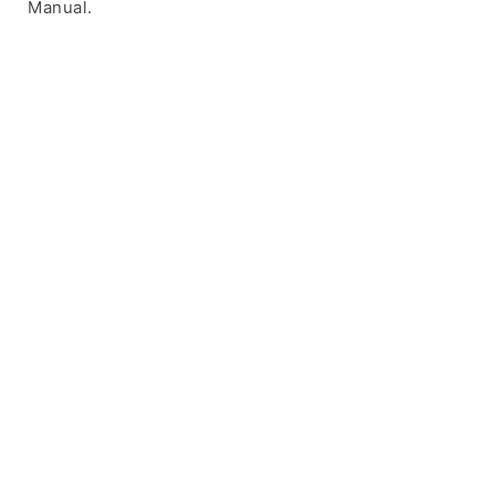
Manual.