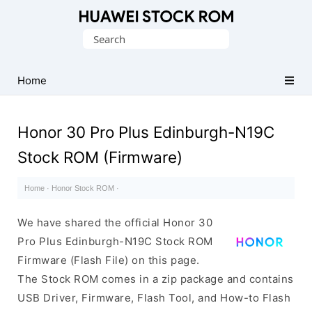
Database
Search
of
for:
Huawei
Firmware
Home
(Flash
File)
Honor 30 Pro Plus Edinburgh-N19C
Stock ROM (Firmware)
Home
·
Honor Stock ROM
·
We have shared the official Honor 30
Pro Plus Edinburgh-N19C Stock ROM
Firmware (Flash File) on this page.
The Stock ROM comes in a zip package and contains
USB Driver, Firmware, Flash Tool, and How-to Flash