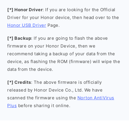
[*] Honor Driver
: If you are looking for the Official
Driver for your Honor device, then head over to the
Honor USB Driver
Page.
[*] Backup
: If you are going to flash the above
firmware on your Honor Device, then we
recommend taking a backup of your data from the
device, as flashing the ROM (firmware) will wipe the
data from the device.
[*] Credits
: The above firmware is officially
released by Honor Device Co., Ltd. We have
scanned the firmware using the
Norton AntiVirus
Plus
before sharing it online.