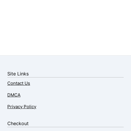
Site Links
Contact Us
DMCA
Privacy Policy
Checkout