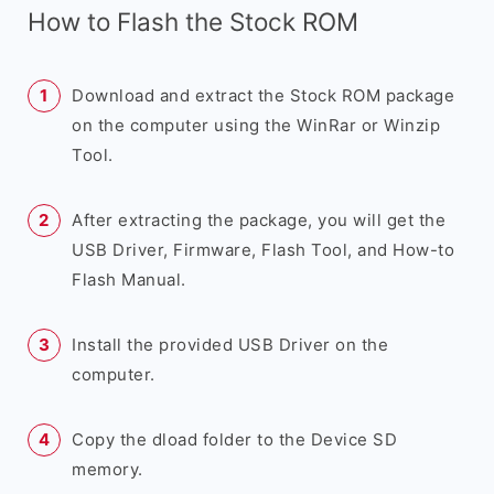
How to Flash the Stock ROM
Download and extract the Stock ROM package
on the computer using the WinRar or Winzip
Tool.
After extracting the package, you will get the
USB Driver, Firmware, Flash Tool, and How-to
Flash Manual.
Install the provided USB Driver on the
computer.
Copy the dload folder to the Device SD
memory.