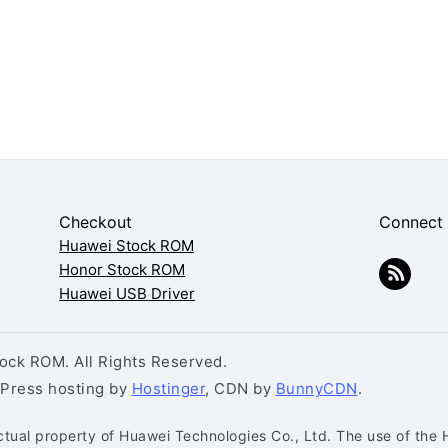
Checkout
Connect
Huawei Stock ROM
Honor Stock ROM
Huawei USB Driver
ck ROM. All Rights Reserved.
dPress hosting by
Hostinger
, CDN by
BunnyCDN
.
ctual property of Huawei Technologies Co., Ltd. The use of the 