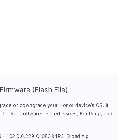
rmware (Flash File)
rade or downgrade your Honor device’s OS. It
e if it has software-related issues, Bootloop, and
H_102.0.0.229_C10E3R4P3_Dload.zip