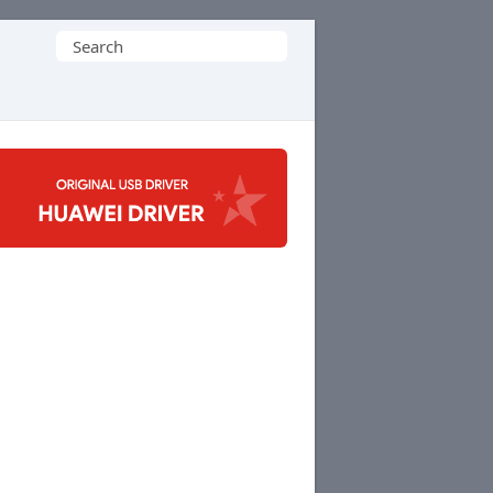
Search
for: