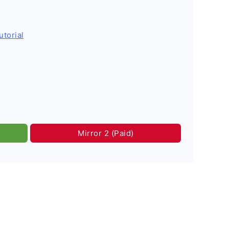
utorial
Mirror 2 (Paid)