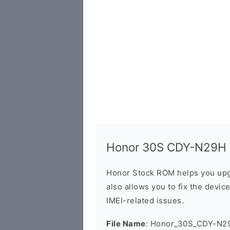
Honor 30S CDY-N29H Fi
Honor Stock ROM helps you upg
also allows you to fix the devic
IMEI-related issues.
File Name
: Honor_30S_CDY-N29