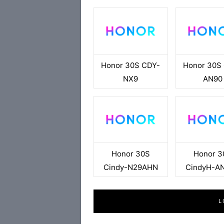
Honor 30S CDY-
Honor 30S
NX9
AN90
Honor 30S
Honor 3
Cindy-N29AHN
CindyH-A
L