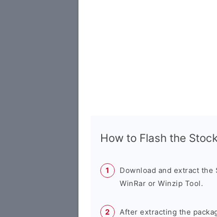
How to Flash the Sto
Download and extract the
WinRar or Winzip Tool.
After extracting the packa