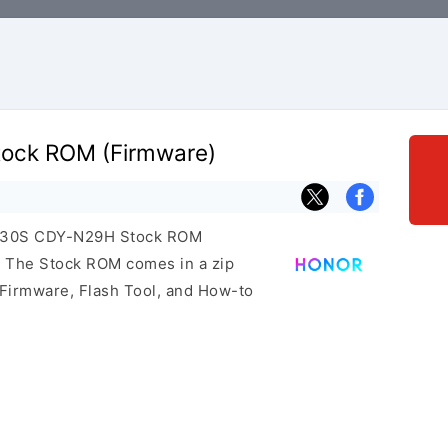
ock ROM (Firmware)
or 30S CDY-N29H Stock ROM
e. The Stock ROM comes in a zip
 Firmware, Flash Tool, and How-to