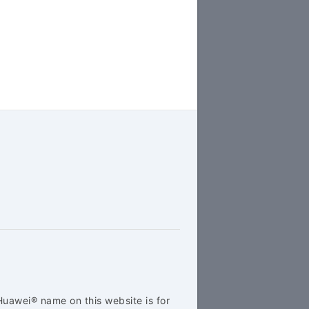
Huawei® name on this website is for