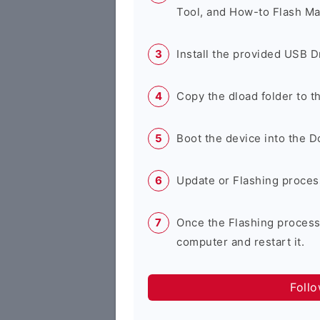
Tool, and How-to Flash Ma
Install the provided USB D
Copy the dload folder to 
Boot the device into the 
Update or Flashing process 
Once the Flashing process
computer and restart it.
Foll