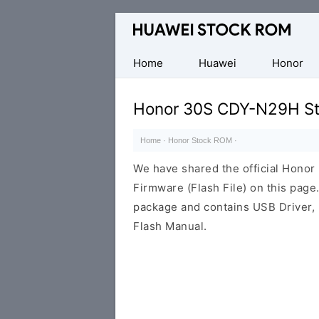
Database
of
Huawei
Home
Huawei
Honor
Firmware
(Flash
Honor 30S CDY-N29H St
File)
Home
·
Honor Stock ROM
·
We have shared the official Hon
Firmware (Flash File) on this pag
package and contains USB Driver,
Flash Manual.