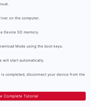
nual.
river on the computer.
the Device SD memory.
Download Mode using the boot keys.
will start automatically.
 is completed, disconnect your device from the
ow Complete Tutorial