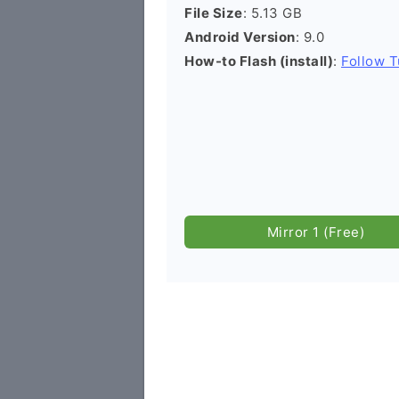
File Size
: 5.13 GB
Android Version
: 9.0
How-to Flash (install)
:
Follow T
Mirror 1 (Free)