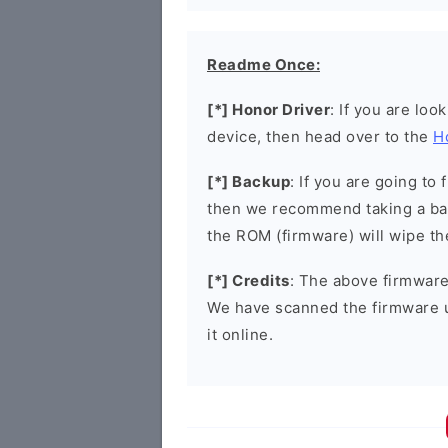
Readme Once:
[*] Honor Driver
: If you are loo
device, then head over to the
H
[*] Backup
: If you are going t
then we recommend taking a bac
the ROM (firmware) will wipe th
[*] Credits
: The above firmware 
We have scanned the firmware 
it online.