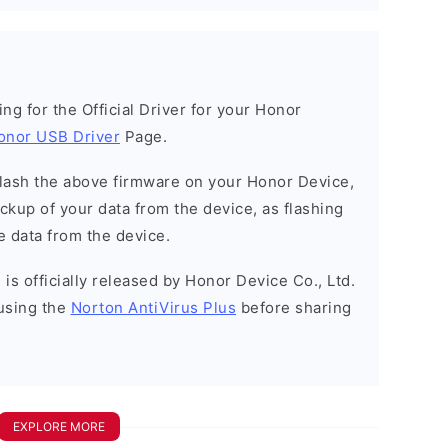
king for the Official Driver for your Honor
onor USB Driver
Page.
o flash the above firmware on your Honor Device,
kup of your data from the device, as flashing
e data from the device.
is officially released by Honor Device Co., Ltd.
using the
Norton AntiVirus Plus
before sharing
EXPLORE MORE