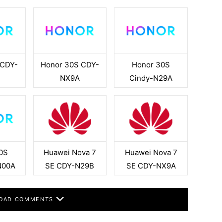
 CDY-
Honor 30S CDY-
Honor 30S
NX9A
Cindy-N29A
0S
Huawei Nova 7
Huawei Nova 7
N00A
SE CDY-N29B
SE CDY-NX9A
OAD COMMENTS