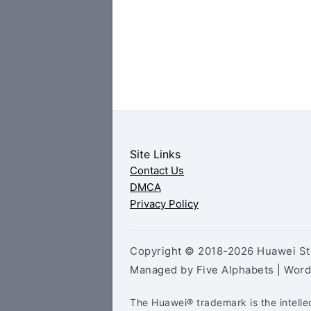
Site Links
Contact Us
DMCA
Privacy Policy
Copyright © 2018-2026 Huawei Sto
Managed by Five Alphabets | Wor
The Huawei® trademark is the intelle