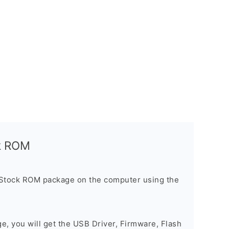
ck ROM
 Stock ROM package on the computer using the
ge, you will get the USB Driver, Firmware, Flash