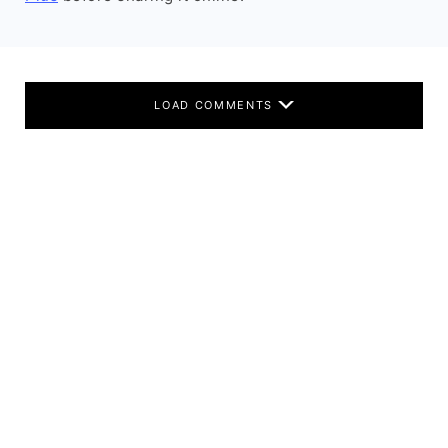
LOAD COMMENTS