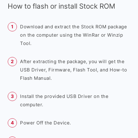
How to flash or install Stock ROM
Download and extract the Stock ROM package
on the computer using the WinRar or Winzip
Tool.
After extracting the package, you will get the
USB Driver, Firmware, Flash Tool, and How-to
Flash Manual.
Install the provided USB Driver on the
computer.
Power Off the Device.