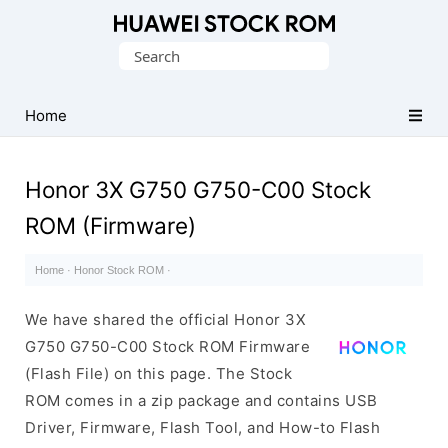
Database
Search
of
for:
Huawei
Firmware
Home
(Flash
File)
Honor 3X G750 G750-C00 Stock
ROM (Firmware)
Home
·
Honor Stock ROM
·
We have shared the official Honor 3X
G750 G750-C00 Stock ROM Firmware
(Flash File) on this page. The Stock
ROM comes in a zip package and contains USB
Driver, Firmware, Flash Tool, and How-to Flash