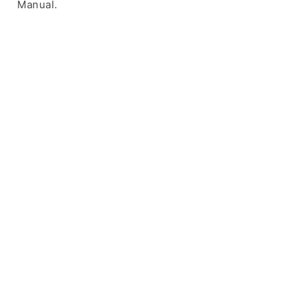
Manual.