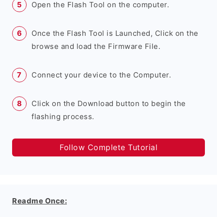
Open the Flash Tool on the computer.
Once the Flash Tool is Launched, Click on the
browse and load the Firmware File.
Connect your device to the Computer.
Click on the Download button to begin the
flashing process.
Follow Complete Tutorial
Readme Once: