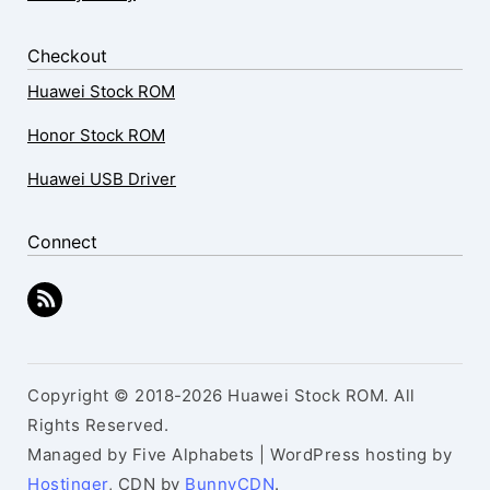
Checkout
Huawei Stock ROM
Honor Stock ROM
Huawei USB Driver
Connect
Copyright © 2018-2026 Huawei Stock ROM. All
Rights Reserved.
Managed by Five Alphabets | WordPress hosting by
Hostinger
, CDN by
BunnyCDN
.