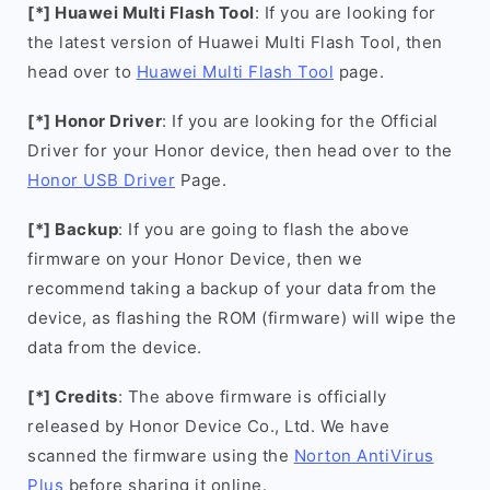
[*] Huawei Multi Flash Tool
: If you are looking for
the latest version of Huawei Multi Flash Tool, then
head over to
Huawei Multi Flash Tool
page.
[*] Honor Driver
: If you are looking for the Official
Driver for your Honor device, then head over to the
Honor USB Driver
Page.
[*] Backup
: If you are going to flash the above
firmware on your Honor Device, then we
recommend taking a backup of your data from the
device, as flashing the ROM (firmware) will wipe the
data from the device.
[*] Credits
: The above firmware is officially
released by Honor Device Co., Ltd. We have
scanned the firmware using the
Norton AntiVirus
Plus
before sharing it online.