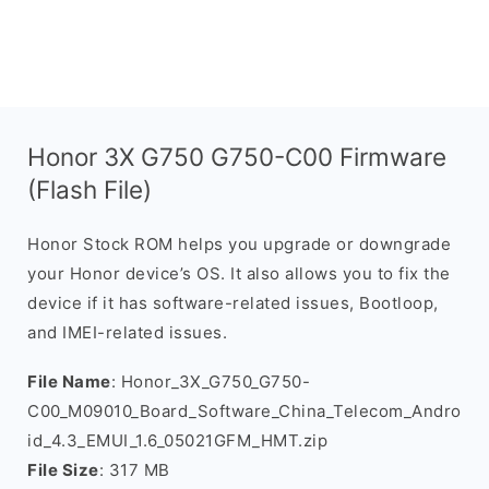
Honor 3X G750 G750-C00 Firmware
(Flash File)
Honor Stock ROM helps you upgrade or downgrade
your Honor device’s OS. It also allows you to fix the
device if it has software-related issues, Bootloop,
and IMEI-related issues.
File Name
: Honor_3X_G750_G750-
C00_M09010_Board_Software_China_Telecom_Andro
id_4.3_EMUI_1.6_05021GFM_HMT.zip
File Size
: 317 MB