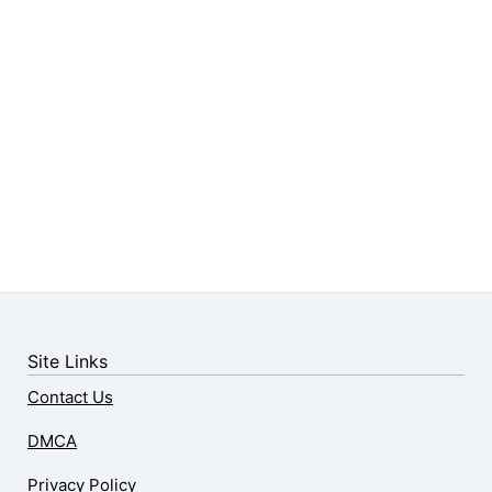
Site Links
Contact Us
DMCA
Privacy Policy