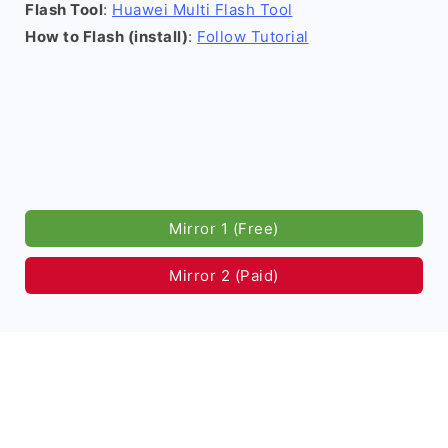
Flash Tool
:
Huawei Multi Flash Tool
How to Flash (install)
:
Follow Tutorial
Mirror 1 (Free)
Mirror 2 (Paid)