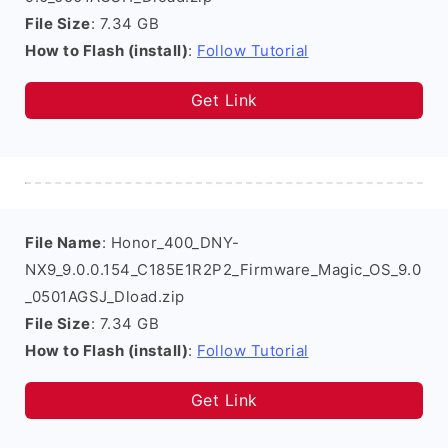
File Size
: 7.34 GB
How to Flash (install)
:
Follow Tutorial
Get Link
File Name
: Honor_400_DNY-
NX9_9.0.0.154_C185E1R2P2_Firmware_Magic_OS_9.0
_0501AGSJ_Dload.zip
File Size
: 7.34 GB
How to Flash (install)
:
Follow Tutorial
Get Link