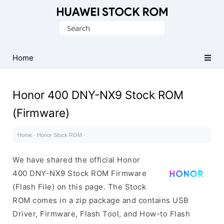
Database
Search
of
for:
Huawei
Firmware
Home
(Flash
File)
Honor 400 DNY-NX9 Stock ROM
(Firmware)
Home
·
Honor Stock ROM
·
We have shared the official Honor
400 DNY-NX9 Stock ROM Firmware
(Flash File) on this page. The Stock
ROM comes in a zip package and contains USB
Driver, Firmware, Flash Tool, and How-to Flash