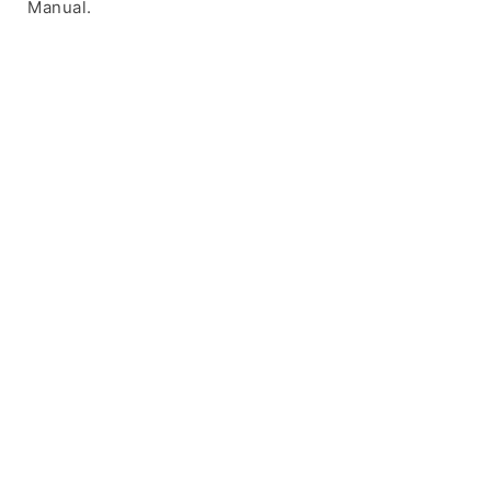
Manual.