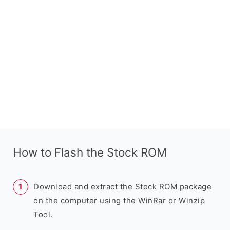
How to Flash the Stock ROM
Download and extract the Stock ROM package
on the computer using the WinRar or Winzip
Tool.