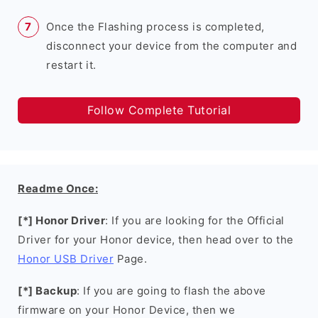
Once the Flashing process is completed,
disconnect your device from the computer and
restart it.
Follow Complete Tutorial
Readme Once:
[*] Honor Driver
: If you are looking for the Official
Driver for your Honor device, then head over to the
Honor USB Driver
Page.
[*] Backup
: If you are going to flash the above
firmware on your Honor Device, then we