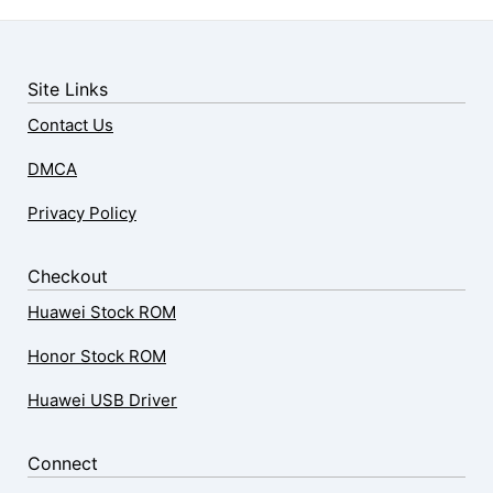
Site Links
Contact Us
DMCA
Privacy Policy
Checkout
Huawei Stock ROM
Honor Stock ROM
Huawei USB Driver
Connect