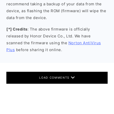
recommend taking a backup of your data from the
device, as flashing the ROM (firmware) will wipe the
data from the device.
[*] Credits
: The above firmware is officially
released by Honor Device Co., Ltd. We have
scanned the firmware using the
Norton AntiVirus
Plus
before sharing it online.
LOAD COMMENTS