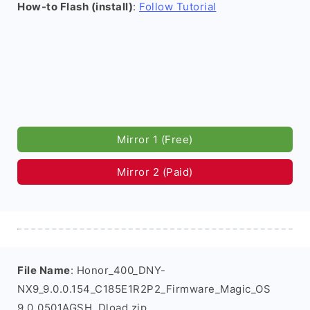
How-to Flash (install)
:
Follow Tutorial
Mirror 1 (Free)
Mirror 2 (Paid)
File Name
: Honor_400_DNY-
NX9_9.0.0.154_C185E1R2P2_Firmware_Magic_OS
9.0_0501AGSH_Dload.zip