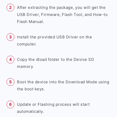
After extracting the package, you will get the
USB Driver, Firmware, Flash Tool, and How-to
Flash Manual.
Install the provided USB Driver on the
computer.
Copy the dload folder to the Device SD
memory.
Boot the device into the Download Mode using
the boot keys.
Update or Flashing process will start
automatically.