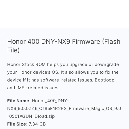
Honor 400 DNY-NX9 Firmware (Flash
File)
Honor Stock ROM helps you upgrade or downgrade
your Honor device’s OS. It also allows you to fix the
device if it has software-related issues, Bootloop,
and IMEI-related issues.
File Name
: Honor_400_DNY-
NX9_9.0.0.146_C185E1R2P2_Firmware_Magic_OS_9.0
_0501AGUN_Dload.zip
File Size
: 7.34 GB