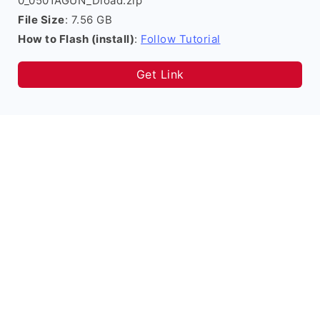
0_0501AGUN_Dload.zip
File Size
: 7.56 GB
How to Flash (install)
:
Follow Tutorial
Get Link