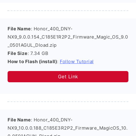
File Name
: Honor_400_DNY-
NX9_9.0.0.154_C185E1R2P2_Firmware_Magic_OS_9.0
_0501AGUL_Dload.zip
File Size
: 7.34 GB
How to Flash (install)
:
Follow Tutorial
Get Link
File Name
: Honor_400_DNY-
NX9_10.0.0.188_C185E3R2P2_Firmware_MagicOS_10.