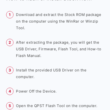
Download and extract the Stock ROM package
on the computer using the WinRar or Winzip
Tool.
After extracting the package, you will get the
USB Driver, Firmware, Flash Tool, and How-to
Flash Manual.
Install the provided USB Driver on the
computer.
Power Off the Device.
Open the QPST Flash Tool on the computer.