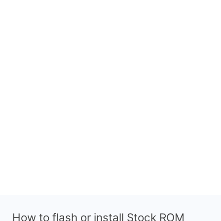
How to flash or install Stock ROM