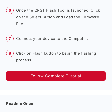
Once the QPST Flash Tool is launched, Click
on the Select Button and Load the Firmware
File.
Connect your device to the Computer.
Click on Flash button to begin the flashing
process.
Follow Complete Tutorial
Readme Once: