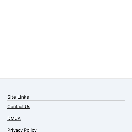
Site Links
Contact Us
DMCA
Privacy Policy