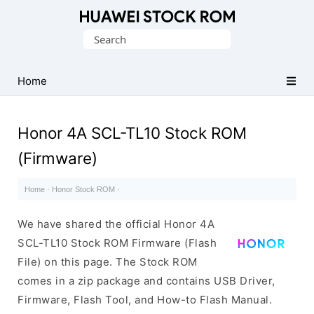
Database
Search
of
for:
Huawei
Firmware
Home
(Flash
File)
Honor 4A SCL-TL10 Stock ROM
(Firmware)
Home
·
Honor Stock ROM
·
We have shared the official Honor 4A
SCL-TL10 Stock ROM Firmware (Flash
File) on this page. The Stock ROM
comes in a zip package and contains USB Driver,
Firmware, Flash Tool, and How-to Flash Manual.