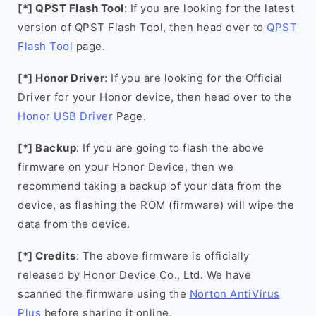
[*] QPST Flash Tool
: If you are looking for the latest
version of QPST Flash Tool, then head over to
QPST
Flash Tool
page.
[*] Honor Driver
: If you are looking for the Official
Driver for your Honor device, then head over to the
Honor USB Driver
Page.
[*] Backup
: If you are going to flash the above
firmware on your Honor Device, then we
recommend taking a backup of your data from the
device, as flashing the ROM (firmware) will wipe the
data from the device.
[*] Credits
: The above firmware is officially
released by Honor Device Co., Ltd. We have
scanned the firmware using the
Norton AntiVirus
Plus
before sharing it online.