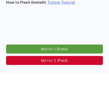
How to Flash (install)
:
Follow Tutorial
Mirror 1 (Free)
Mirror 2 (Paid)