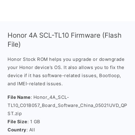
Honor 4A SCL-TL10 Firmware (Flash
File)
Honor Stock ROM helps you upgrade or downgrade
your Honor device’s OS. It also allows you to fix the
device if it has software-related issues, Bootloop,
and IMEI-related issues.
File Name
: Honor_4A_SCL-
TL10_C01B057_Board_Software_China_05021UVD_QP
ST.zip
File Size
: 1 GB
Country
: All