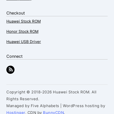
Checkout
Huawei Stock ROM
Honor Stock ROM
Huawei USB Driver
Connect
Copyright © 2018-2026 Huawei Stock ROM. All
Rights Reserved.
Managed by Five Alphabets | WordPress hosting by
Hostinger
, CDN by
BunnyCDN
.