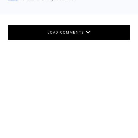
LOAD COMMENTS