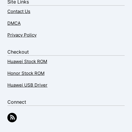
Site Links
Contact Us
DMCA
Privacy Policy
Checkout
Huawei Stock ROM
Honor Stock ROM
Huawei USB Driver
Connect