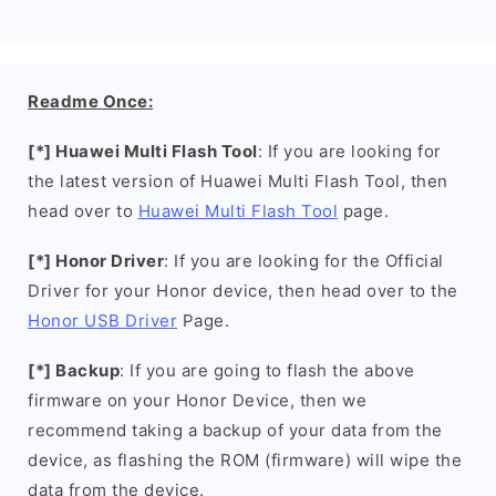
Readme Once:
[*] Huawei Multi Flash Tool
: If you are looking for
the latest version of Huawei Multi Flash Tool, then
head over to
Huawei Multi Flash Tool
page.
[*] Honor Driver
: If you are looking for the Official
Driver for your Honor device, then head over to the
Honor USB Driver
Page.
[*] Backup
: If you are going to flash the above
firmware on your Honor Device, then we
recommend taking a backup of your data from the
device, as flashing the ROM (firmware) will wipe the
data from the device.