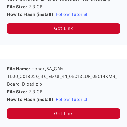
File Size
: 2.3 GB
How to Flash (install)
:
Follow Tutorial
Get Link
File Name
: Honor_5A_CAM-
TL00_C01B220_6.0_EMUI_4.1_05013LUF_05014KMR_
Board_Dload.zip
File Size
: 2.3 GB
How to Flash (install)
:
Follow Tutorial
Get Link