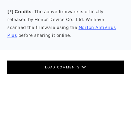
[*] Credits
: The above firmware is officially
released by Honor Device Co., Ltd. We have
scanned the firmware using the
Norton AntiVirus
Plus
before sharing it online.
LOAD COMMENTS