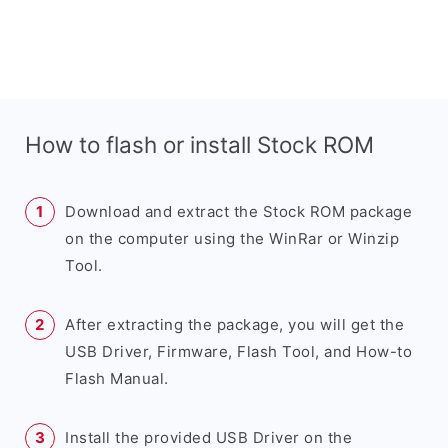
How to flash or install Stock ROM
Download and extract the Stock ROM package
on the computer using the WinRar or Winzip
Tool.
After extracting the package, you will get the
USB Driver, Firmware, Flash Tool, and How-to
Flash Manual.
Install the provided USB Driver on the