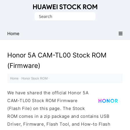
Database
Search
of
for:
Huawei
Firmware
Home
(Flash
File)
Honor 5A CAM-TL00 Stock ROM
(Firmware)
Home
·
Honor Stock ROM
·
We have shared the official Honor 5A
CAM-TL00 Stock ROM Firmware
(Flash File) on this page. The Stock
ROM comes in a zip package and contains USB
Driver, Firmware, Flash Tool, and How-to Flash