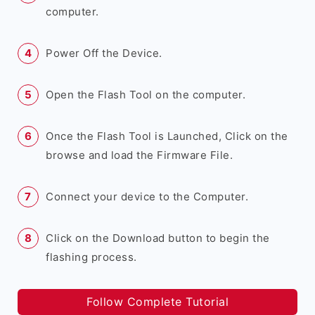
computer.
Power Off the Device.
Open the Flash Tool on the computer.
Once the Flash Tool is Launched, Click on the
browse and load the Firmware File.
Connect your device to the Computer.
Click on the Download button to begin the
flashing process.
Follow Complete Tutorial