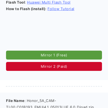
Flash Tool
:
Huawei Multi Flash Tool
How to Flash (install)
:
Follow Tutorial
Mirror 1 (Free)
Mirror 2 (Paid)
File Name
: Honor_5A_CAM-
TL00_C01B193_EMUI4.1_05013LUF_6.0_Dload.zip