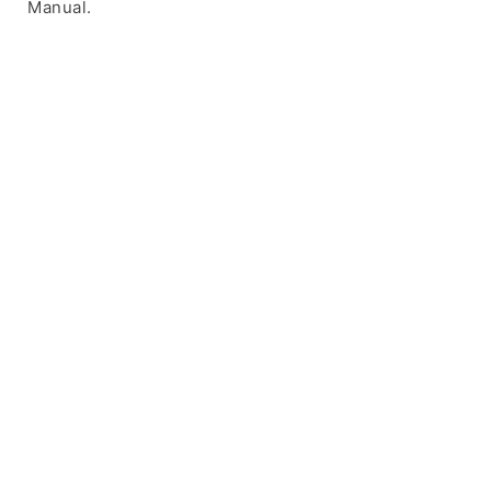
Manual.