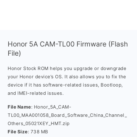
Honor 5A CAM-TL00 Firmware (Flash
File)
Honor Stock ROM helps you upgrade or downgrade
your Honor device’s OS. It also allows you to fix the
device if it has software-related issues, Bootloop,
and IMEI-related issues.
File Name
: Honor_5A_CAM-
TL00_MAA001058_Board_Software_China_Channel_
Others_05021XEY_HMT.zip
File Size
: 738 MB