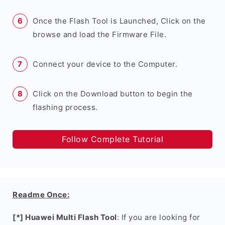
Once the Flash Tool is Launched, Click on the
browse and load the Firmware File.
Connect your device to the Computer.
Click on the Download button to begin the
flashing process.
Follow Complete Tutorial
Readme Once:
[*] Huawei Multi Flash Tool
: If you are looking for