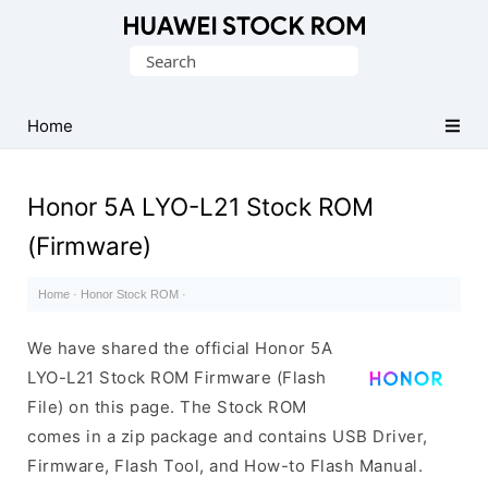
Database
Search
of
for:
Huawei
Firmware
Home
(Flash
File)
Honor 5A LYO-L21 Stock ROM
(Firmware)
Home
·
Honor Stock ROM
·
We have shared the official Honor 5A
LYO-L21 Stock ROM Firmware (Flash
File) on this page. The Stock ROM
comes in a zip package and contains USB Driver,
Firmware, Flash Tool, and How-to Flash Manual.