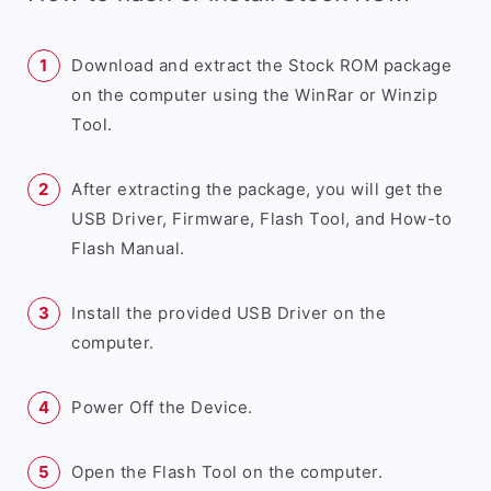
Download and extract the Stock ROM package
on the computer using the WinRar or Winzip
Tool.
After extracting the package, you will get the
USB Driver, Firmware, Flash Tool, and How-to
Flash Manual.
Install the provided USB Driver on the
computer.
Power Off the Device.
Open the Flash Tool on the computer.