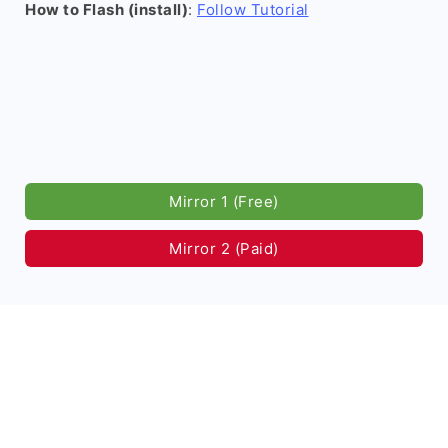
How to Flash (install)
:
Follow Tutorial
Mirror 1 (Free)
Mirror 2 (Paid)