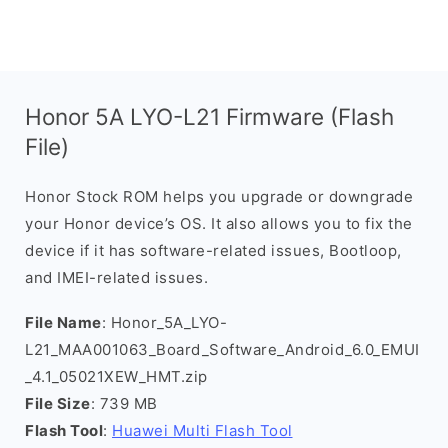
Honor 5A LYO-L21 Firmware (Flash
File)
Honor Stock ROM helps you upgrade or downgrade
your Honor device’s OS. It also allows you to fix the
device if it has software-related issues, Bootloop,
and IMEI-related issues.
File Name
: Honor_5A_LYO-
L21_MAA001063_Board_Software_Android_6.0_EMUI
_4.1_05021XEW_HMT.zip
File Size
: 739 MB
Flash Tool
:
Huawei Multi Flash Tool