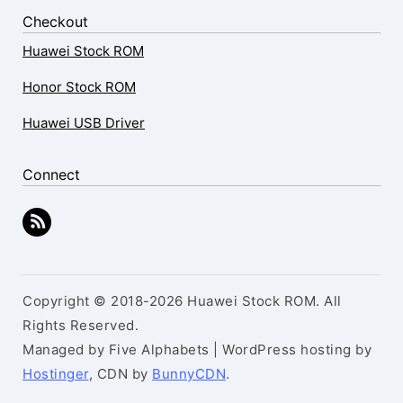
Checkout
Huawei Stock ROM
Honor Stock ROM
Huawei USB Driver
Connect
Copyright © 2018-2026 Huawei Stock ROM. All
Rights Reserved.
Managed by Five Alphabets | WordPress hosting by
Hostinger
, CDN by
BunnyCDN
.