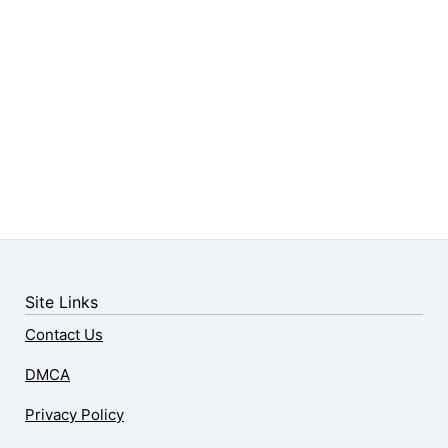
Site Links
Contact Us
DMCA
Privacy Policy