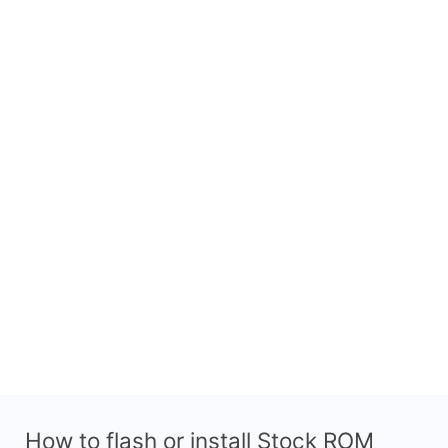
How to flash or install Stock ROM