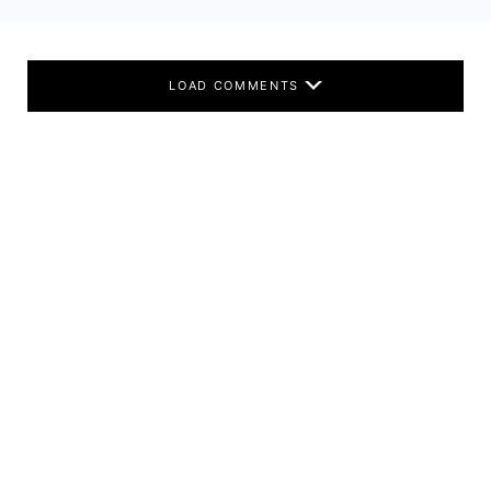
LOAD COMMENTS