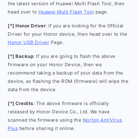
the latest version of Huawei Multi Flash Tool, then
head over to
Huawei Multi Flash Tool
page.
[*] Honor Driver
: If you are looking for the Official
Driver for your Honor device, then head over to the
Honor USB Driver
Page.
[*] Backup
: If you are going to flash the above
firmware on your Honor Device, then we
recommend taking a backup of your data from the
device, as flashing the ROM (firmware) will wipe the
data from the device.
[*] Credits
: The above firmware is officially
released by Honor Device Co., Ltd. We have
scanned the firmware using the
Norton AntiVirus
Plus
before sharing it online.