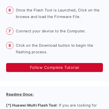
Once the Flash Tool is Launched, Click on the
browse and load the Firmware File.
Connect your device to the Computer.
Click on the Download button to begin the
flashing process.
Follow Complete Tutorial
Readme Once:
[*] Huawei Multi Flash Tool
: If you are looking for