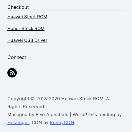
Checkout
Huawei Stock ROM
Honor Stock ROM
Huawei USB Driver
Connect
Copyright © 2018-2026 Huawei Stock ROM. All
Rights Reserved.
Managed by Five Alphabets | WordPress hosting by
Hostinger
, CDN by
BunnyCDN
.