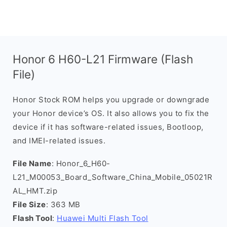
Honor 6 H60-L21 Firmware (Flash
File)
Honor Stock ROM helps you upgrade or downgrade
your Honor device’s OS. It also allows you to fix the
device if it has software-related issues, Bootloop,
and IMEI-related issues.
File Name
: Honor_6_H60-
L21_M00053_Board_Software_China_Mobile_05021R
AL_HMT.zip
File Size
: 363 MB
Flash Tool
:
Huawei Multi Flash Tool