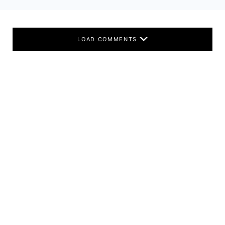
LOAD COMMENTS