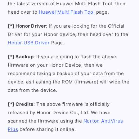
the latest version of Huawei Multi Flash Tool, then
head over to
Huawei Multi Flash Tool
page.
[*] Honor Driver
: If you are looking for the Official
Driver for your Honor device, then head over to the
Honor USB Driver
Page.
[*] Backup
: If you are going to flash the above
firmware on your Honor Device, then we
recommend taking a backup of your data from the
device, as flashing the ROM (firmware) will wipe the
data from the device.
[*] Credits
: The above firmware is officially
released by Honor Device Co., Ltd. We have
scanned the firmware using the
Norton AntiVirus
Plus
before sharing it online.