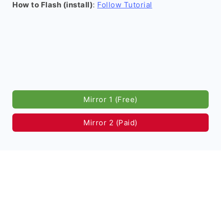
How to Flash (install)
:
Follow Tutorial
Mirror 1 (Free)
Mirror 2 (Paid)