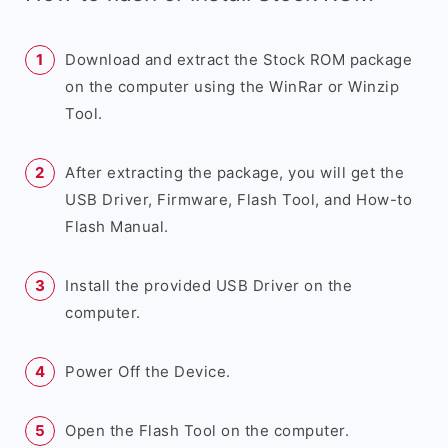
Download and extract the Stock ROM package
on the computer using the WinRar or Winzip
Tool.
After extracting the package, you will get the
USB Driver, Firmware, Flash Tool, and How-to
Flash Manual.
Install the provided USB Driver on the
computer.
Power Off the Device.
Open the Flash Tool on the computer.