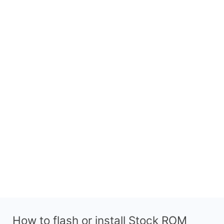
How to flash or install Stock ROM