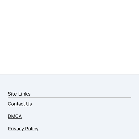
Site Links
Contact Us
DMCA
Privacy Policy