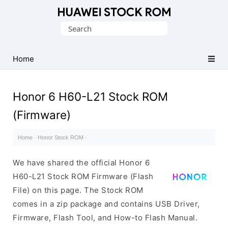
Database
Search
of
for:
Huawei
Firmware
Home
(Flash
File)
Honor 6 H60-L21 Stock ROM
(Firmware)
Home
·
Honor Stock ROM
·
We have shared the official Honor 6
H60-L21 Stock ROM Firmware (Flash
File) on this page. The Stock ROM
comes in a zip package and contains USB Driver,
Firmware, Flash Tool, and How-to Flash Manual.