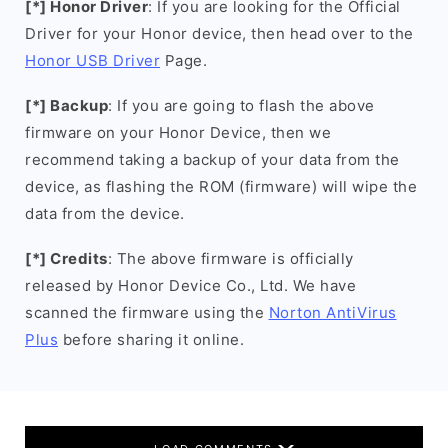
[*] Honor Driver
: If you are looking for the Official
Driver for your Honor device, then head over to the
Honor USB Driver
Page.
[*] Backup
: If you are going to flash the above
firmware on your Honor Device, then we
recommend taking a backup of your data from the
device, as flashing the ROM (firmware) will wipe the
data from the device.
[*] Credits
: The above firmware is officially
released by Honor Device Co., Ltd. We have
scanned the firmware using the
Norton AntiVirus
Plus
before sharing it online.