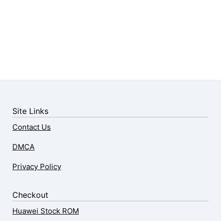
Site Links
Contact Us
DMCA
Privacy Policy
Checkout
Huawei Stock ROM