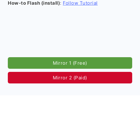
How-to Flash (install)
:
Follow Tutorial
Mirror 1 (Free)
Mirror 2 (Paid)