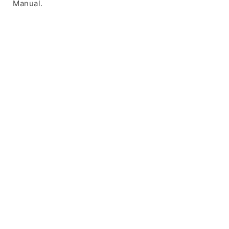
Manual.