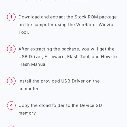
Download and extract the Stock ROM package
on the computer using the WinRar or Winzip
Tool.
After extracting the package, you will get the
USB Driver, Firmware, Flash Tool, and How-to
Flash Manual.
Install the provided USB Driver on the
computer.
Copy the dload folder to the Device SD
memory.