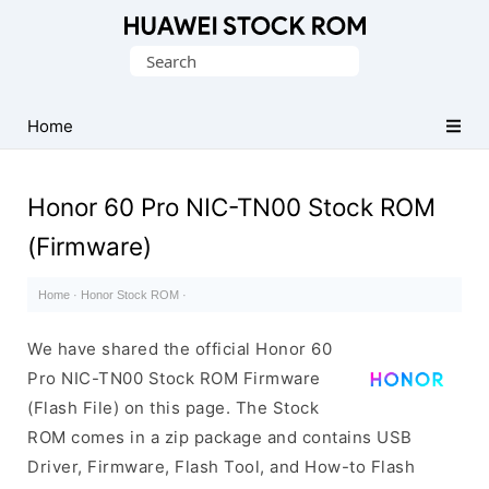
Database
Search
of
for:
Huawei
Firmware
Home
(Flash
File)
Honor 60 Pro NIC-TN00 Stock ROM
(Firmware)
Home
·
Honor Stock ROM
·
We have shared the official Honor 60
Pro NIC-TN00 Stock ROM Firmware
(Flash File) on this page. The Stock
ROM comes in a zip package and contains USB
Driver, Firmware, Flash Tool, and How-to Flash