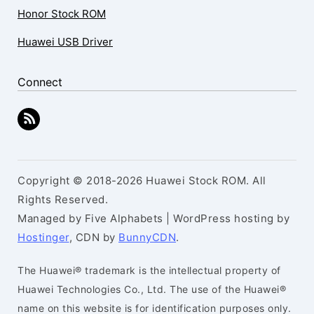
Honor Stock ROM
Huawei USB Driver
Connect
Copyright © 2018-2026 Huawei Stock ROM. All
Rights Reserved.
Managed by Five Alphabets | WordPress hosting by
Hostinger
, CDN by
BunnyCDN
.
The Huawei® trademark is the intellectual property of
Huawei Technologies Co., Ltd. The use of the Huawei®
name on this website is for identification purposes only.