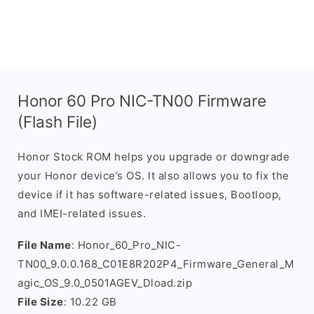
Honor 60 Pro NIC-TN00 Firmware
(Flash File)
Honor Stock ROM helps you upgrade or downgrade
your Honor device’s OS. It also allows you to fix the
device if it has software-related issues, Bootloop,
and IMEI-related issues.
File Name
: Honor_60_Pro_NIC-
TN00_9.0.0.168_C01E8R202P4_Firmware_General_M
agic_OS_9.0_0501AGEV_Dload.zip
File Size
: 10.22 GB