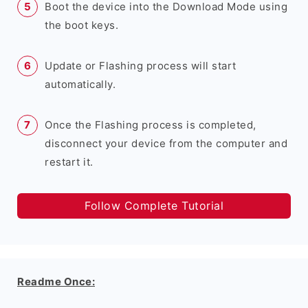
Boot the device into the Download Mode using
the boot keys.
Update or Flashing process will start
automatically.
Once the Flashing process is completed,
disconnect your device from the computer and
restart it.
Follow Complete Tutorial
Readme Once: