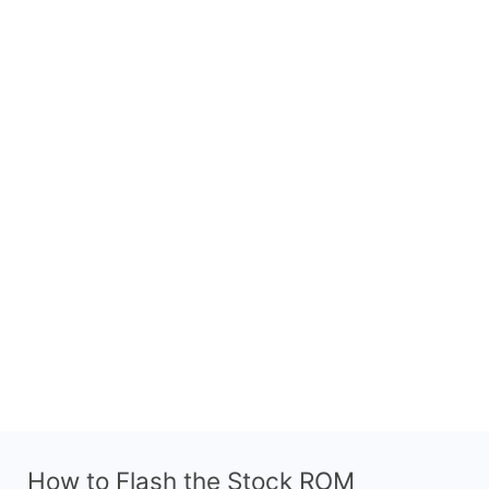
How to Flash the Stock ROM