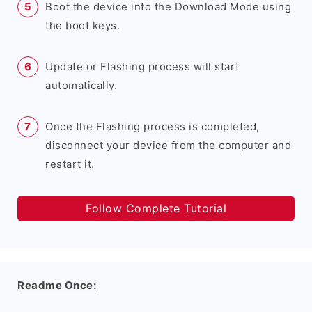
Boot the device into the Download Mode using
the boot keys.
Update or Flashing process will start
automatically.
Once the Flashing process is completed,
disconnect your device from the computer and
restart it.
Follow Complete Tutorial
Readme Once: