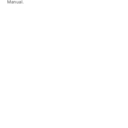
Manual.