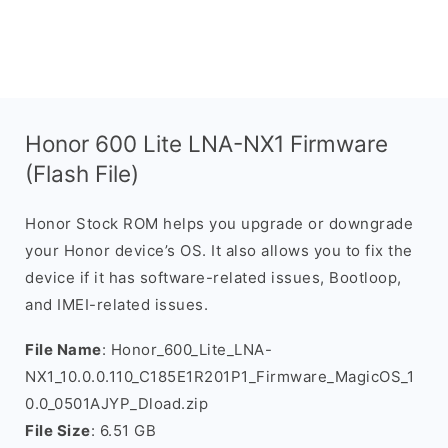
Honor 600 Lite LNA-NX1 Firmware
(Flash File)
Honor Stock ROM helps you upgrade or downgrade
your Honor device’s OS. It also allows you to fix the
device if it has software-related issues, Bootloop,
and IMEI-related issues.
File Name
: Honor_600_Lite_LNA-
NX1_10.0.0.110_C185E1R201P1_Firmware_MagicOS_1
0.0_0501AJYP_Dload.zip
File Size
: 6.51 GB