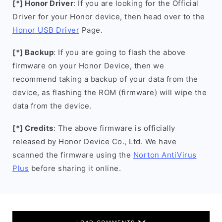
[*] Honor Driver
: If you are looking for the Official
Driver for your Honor device, then head over to the
Honor USB Driver
Page.
[*] Backup
: If you are going to flash the above
firmware on your Honor Device, then we
recommend taking a backup of your data from the
device, as flashing the ROM (firmware) will wipe the
data from the device.
[*] Credits
: The above firmware is officially
released by Honor Device Co., Ltd. We have
scanned the firmware using the
Norton AntiVirus
Plus
before sharing it online.