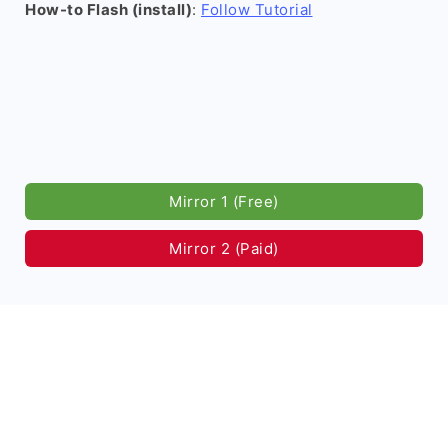
How-to Flash (install)
:
Follow Tutorial
Mirror 1 (Free)
Mirror 2 (Paid)