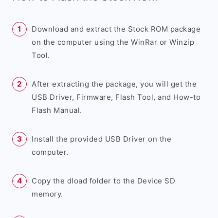
Download and extract the Stock ROM package
on the computer using the WinRar or Winzip
Tool.
After extracting the package, you will get the
USB Driver, Firmware, Flash Tool, and How-to
Flash Manual.
Install the provided USB Driver on the
computer.
Copy the dload folder to the Device SD
memory.