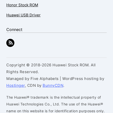
Honor Stock ROM
Huawei USB Driver
Connect
Copyright © 2018-2026 Huawei Stock ROM. All
Rights Reserved.
Managed by Five Alphabets | WordPress hosting by
Hostinger
, CDN by
BunnyCDN
.
The Huawei® trademark is the intellectual property of
Huawei Technologies Co., Ltd. The use of the Huawei®
name on this website is for identification purposes only.