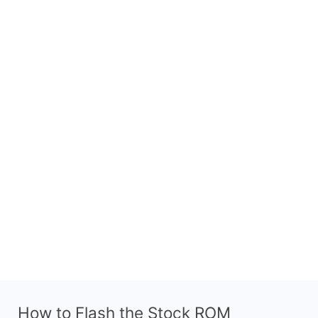
How to Flash the Stock ROM