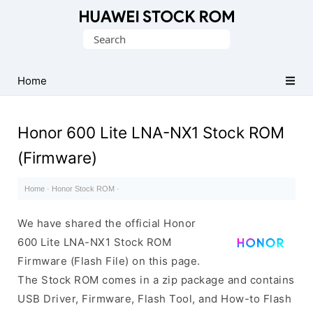
Database
Search
of
for:
Huawei
Firmware
Home
(Flash
File)
Honor 600 Lite LNA-NX1 Stock ROM
(Firmware)
Home
·
Honor Stock ROM
·
We have shared the official Honor
600 Lite LNA-NX1 Stock ROM
Firmware (Flash File) on this page.
The Stock ROM comes in a zip package and contains
USB Driver, Firmware, Flash Tool, and How-to Flash