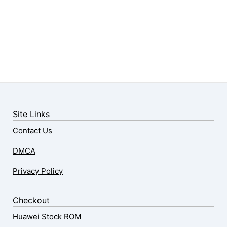
Site Links
Contact Us
DMCA
Privacy Policy
Checkout
Huawei Stock ROM