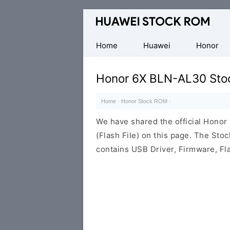
Database
of
Huawei
Home
Huawei
Honor
Firmware
(Flash
Honor 6X BLN-AL30 Sto
File)
Home
·
Honor Stock ROM
·
We have shared the official Hon
(Flash File) on this page. The St
contains USB Driver, Firmware, Fl