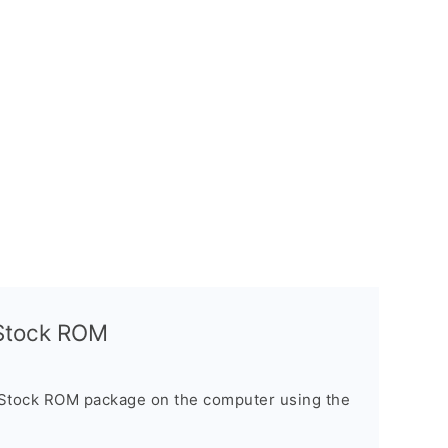
l Stock ROM
 Stock ROM package on the computer using the