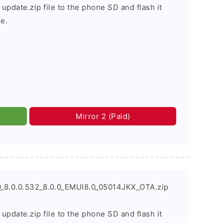
 update.zip file to the phone SD and flash it
e.
Mirror 2 (Paid)
_8.0.0.532_8.0.0_EMUI8.0_05014JKX_OTA.zip
 update.zip file to the phone SD and flash it