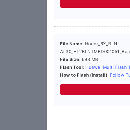
File Name
: Honor_6X_BLN-
AL30_HL2BLNTMBD001051_Board
File Size
: 698 MB
Flash Tool
:
Huawei Multi Flash 
How to Flash (install)
:
Follow Tu