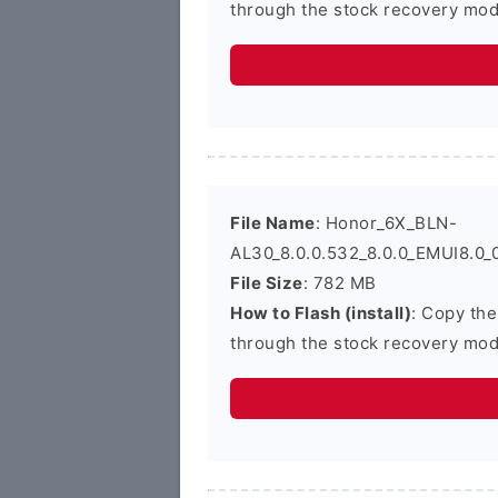
through the stock recovery mod
File Name
: Honor_6X_BLN-
AL30_8.0.0.532_8.0.0_EMUI8.0_
File Size
: 782 MB
How to Flash (install)
: Copy the
through the stock recovery mod