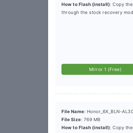
How to Flash (install)
: Copy the
through the stock recovery mod
Mirror 1 (Free)
File Name
: Honor_6X_BLN-AL30
File Size
: 769 MB
How to Flash (install)
: Copy the