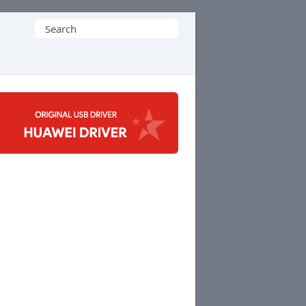
Search
for: