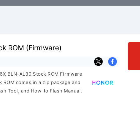
ck ROM (Firmware)
or 6X BLN-AL30 Stock ROM Firmware
ock ROM comes in a zip package and
ash Tool, and How-to Flash Manual.