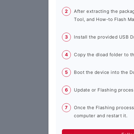
After extracting the packa
Tool, and How-to Flash Ma
Install the provided USB D
Copy the dload folder to 
Boot the device into the 
Update or Flashing process 
Once the Flashing process
computer and restart it.