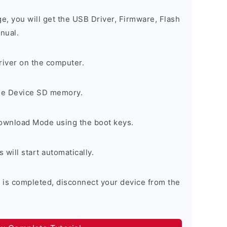
ge, you will get the USB Driver, Firmware, Flash
nual.
river on the computer.
the Device SD memory.
Download Mode using the boot keys.
will start automatically.
 is completed, disconnect your device from the