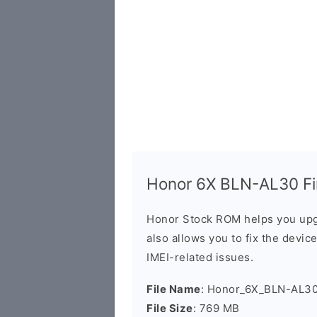
Honor 6X BLN-AL30 Fir
Honor Stock ROM helps you upg
also allows you to fix the devic
IMEI-related issues.
File Name
: Honor_6X_BLN-AL30
File Size
: 769 MB