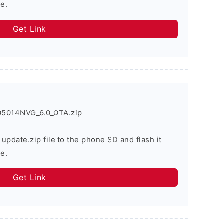
e.
Get Link
05014NVG_6.0_OTA.zip
 update.zip file to the phone SD and flash it
e.
Get Link