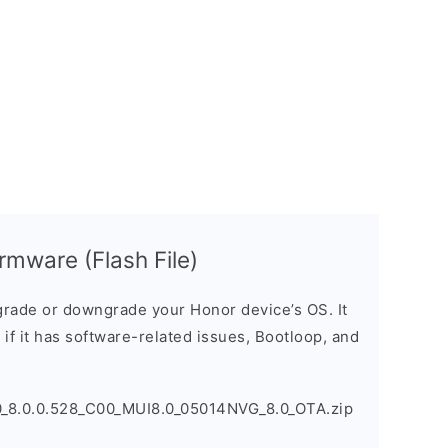
mware (Flash File)
rade or downgrade your Honor device’s OS. It
e if it has software-related issues, Bootloop, and
_8.0.0.528_C00_MUI8.0_05014NVG_8.0_OTA.zip