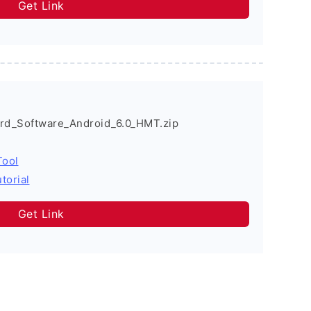
Get Link
_Software_Android_6.0_HMT.zip
Tool
torial
Get Link