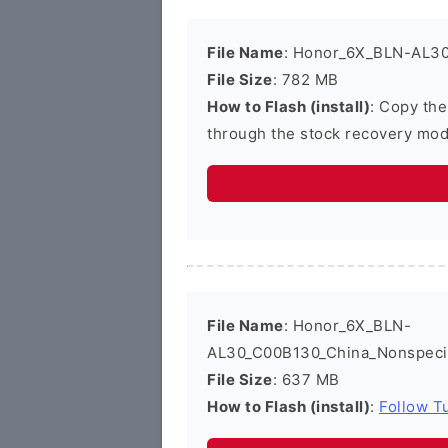
File Name
: Honor_6X_BLN-AL30
File Size
: 782 MB
How to Flash (install)
: Copy the
through the stock recovery mod
File Name
: Honor_6X_BLN-
AL30_C00B130_China_Nonspecif
File Size
: 637 MB
How to Flash (install)
:
Follow Tu