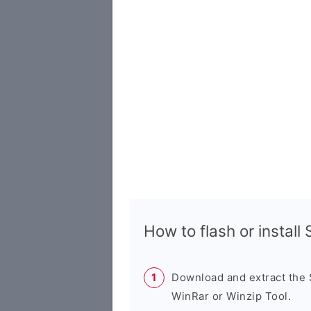
How to flash or instal
Download and extract the
WinRar or Winzip Tool.