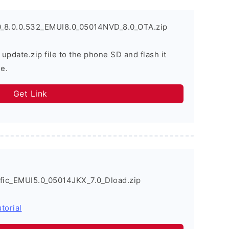
_8.0.0.532_EMUI8.0_05014NVD_8.0_OTA.zip
 update.zip file to the phone SD and flash it
e.
Get Link
ic_EMUI5.0_05014JKX_7.0_Dload.zip
torial