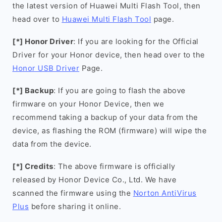
the latest version of Huawei Multi Flash Tool, then
head over to
Huawei Multi Flash Tool
page.
[*] Honor Driver
: If you are looking for the Official
Driver for your Honor device, then head over to the
Honor USB Driver
Page.
[*] Backup
: If you are going to flash the above
firmware on your Honor Device, then we
recommend taking a backup of your data from the
device, as flashing the ROM (firmware) will wipe the
data from the device.
[*] Credits
: The above firmware is officially
released by Honor Device Co., Ltd. We have
scanned the firmware using the
Norton AntiVirus
Plus
before sharing it online.