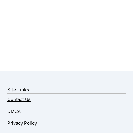
Site Links
Contact Us
DMCA
Privacy Policy