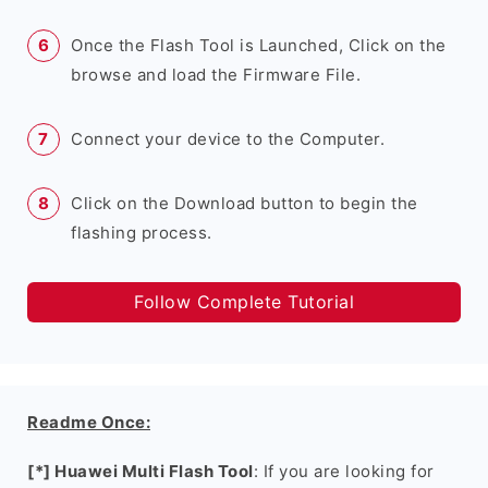
Once the Flash Tool is Launched, Click on the
browse and load the Firmware File.
Connect your device to the Computer.
Click on the Download button to begin the
flashing process.
Follow Complete Tutorial
Readme Once:
[*] Huawei Multi Flash Tool
: If you are looking for