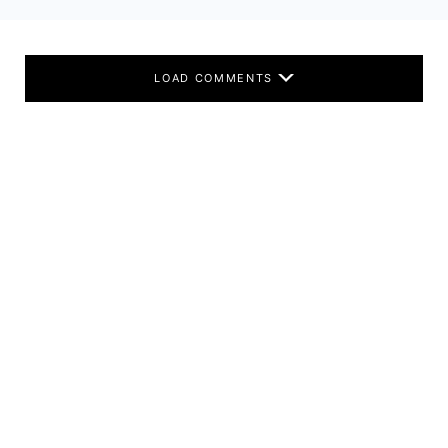
LOAD COMMENTS