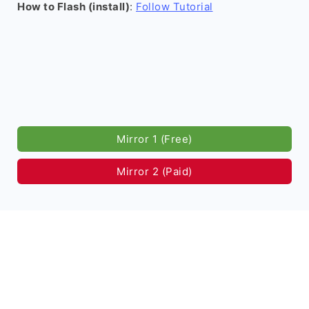
How to Flash (install)
:
Follow Tutorial
Mirror 1 (Free)
Mirror 2 (Paid)