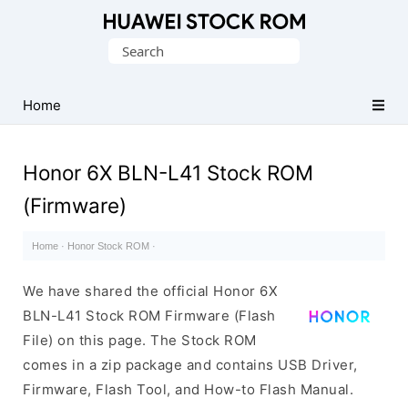
Database
Search
of
for:
Huawei
Firmware
Home
(Flash
File)
Honor 6X BLN-L41 Stock ROM
(Firmware)
Home
·
Honor Stock ROM
·
We have shared the official Honor 6X
BLN-L41 Stock ROM Firmware (Flash
File) on this page. The Stock ROM
comes in a zip package and contains USB Driver,
Firmware, Flash Tool, and How-to Flash Manual.