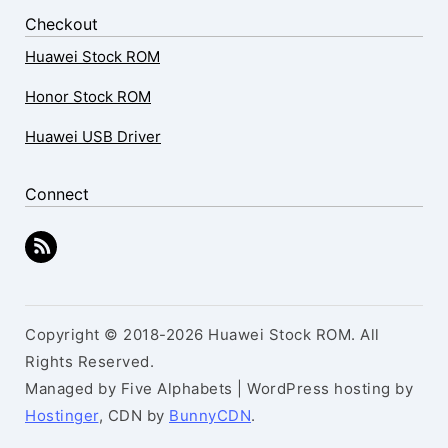
Checkout
Huawei Stock ROM
Honor Stock ROM
Huawei USB Driver
Connect
Copyright © 2018-2026 Huawei Stock ROM. All
Rights Reserved.
Managed by Five Alphabets | WordPress hosting by
Hostinger
, CDN by
BunnyCDN
.