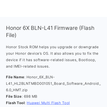
Honor 6X BLN-L41 Firmware (Flash
File)
Honor Stock ROM helps you upgrade or downgrade
your Honor device’s OS. It also allows you to fix the
device if it has software-related issues, Bootloop,
and IMEI-related issues.
File Name
: Honor_6X_BLN-
L41_HL2BLNTMBD001051_Board_Software_Android_
6.0_HMT.zip
File Size
: 698 MB
Flash Tool
:
Huawei Multi Flash Tool