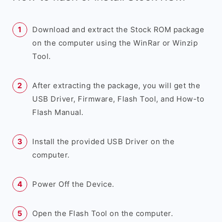
Download and extract the Stock ROM package
on the computer using the WinRar or Winzip
Tool.
After extracting the package, you will get the
USB Driver, Firmware, Flash Tool, and How-to
Flash Manual.
Install the provided USB Driver on the
computer.
Power Off the Device.
Open the Flash Tool on the computer.