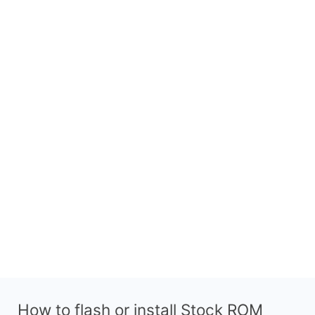
How to flash or install Stock ROM