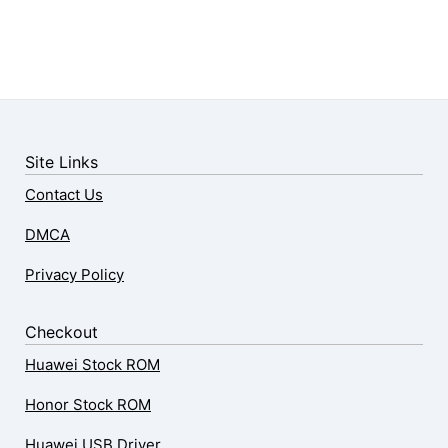
Site Links
Contact Us
DMCA
Privacy Policy
Checkout
Huawei Stock ROM
Honor Stock ROM
Huawei USB Driver