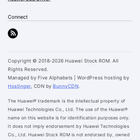
Connect
Copyright © 2018-2026 Huawei Stock ROM. All
Rights Reserved.
Managed by Five Alphabets | WordPress hosting by
Hostinger
, CDN by
BunnyCDN
.
The Huawei® trademark is the intellectual property of
Huawei Technologies Co., Ltd. The use of the Huawei®
name on this website is for identification purposes only.
It does not imply endorsement by Huawei Technologies
Co., Ltd. Huawei Stock ROM is not endorsed by, owned