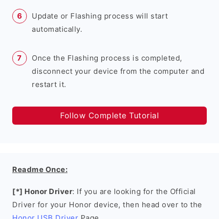
Update or Flashing process will start
automatically.
Once the Flashing process is completed,
disconnect your device from the computer and
restart it.
Follow Complete Tutorial
Readme Once:
[*] Honor Driver
: If you are looking for the Official
Driver for your Honor device, then head over to the
Honor USB Driver
Page.