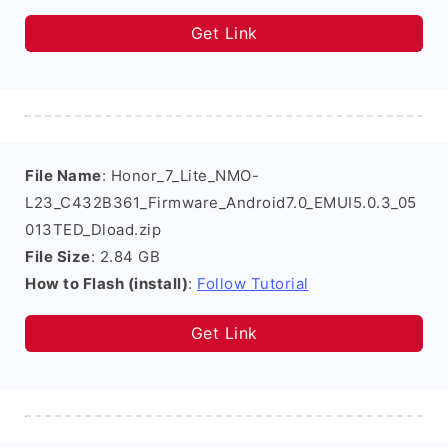
Get Link
File Name
: Honor_7_Lite_NMO-
L23_C432B361_Firmware_Android7.0_EMUI5.0.3_05
013TED_Dload.zip
File Size
: 2.84 GB
How to Flash (install)
:
Follow Tutorial
Get Link