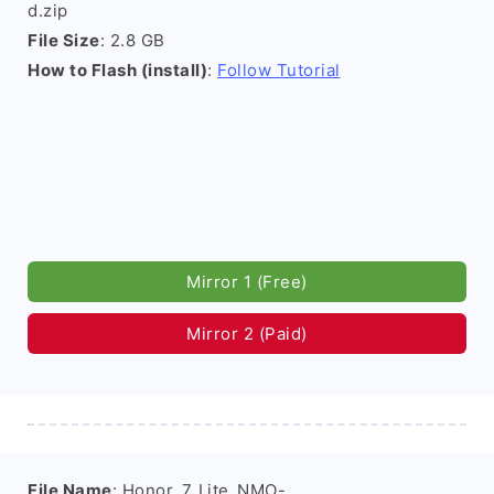
d.zip
File Size
: 2.8 GB
How to Flash (install)
:
Follow Tutorial
Mirror 1 (Free)
Mirror 2 (Paid)
File Name
: Honor_7_Lite_NMO-