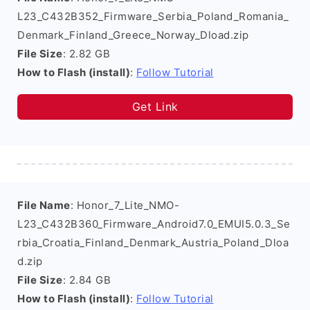
L23_C432B352_Firmware_Serbia_Poland_Romania_
Denmark_Finland_Greece_Norway_Dload.zip
File Size
: 2.82 GB
How to Flash (install)
:
Follow Tutorial
Get Link
File Name
: Honor_7_Lite_NMO-
L23_C432B360_Firmware_Android7.0_EMUI5.0.3_Se
rbia_Croatia_Finland_Denmark_Austria_Poland_Dloa
d.zip
File Size
: 2.84 GB
How to Flash (install)
:
Follow Tutorial