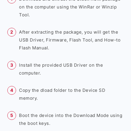
on the computer using the WinRar or Winzip
Tool.
After extracting the package, you will get the
USB Driver, Firmware, Flash Tool, and How-to
Flash Manual.
Install the provided USB Driver on the
computer.
Copy the dload folder to the Device SD
memory.
Boot the device into the Download Mode using
the boot keys.