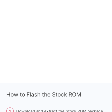
How to Flash the Stock ROM
Download and extract the Stock ROM package