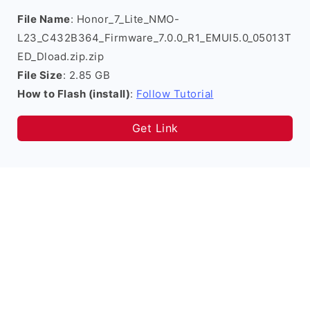
File Name
: Honor_7_Lite_NMO-
L23_C432B364_Firmware_7.0.0_R1_EMUI5.0_05013T
ED_Dload.zip.zip
File Size
: 2.85 GB
How to Flash (install)
:
Follow Tutorial
Get Link