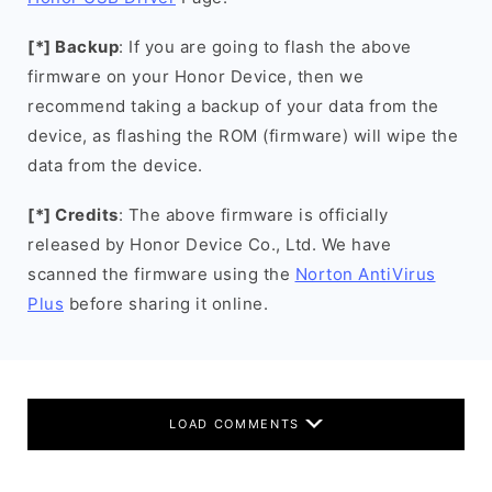
[*] Backup
: If you are going to flash the above
firmware on your Honor Device, then we
recommend taking a backup of your data from the
device, as flashing the ROM (firmware) will wipe the
data from the device.
[*] Credits
: The above firmware is officially
released by Honor Device Co., Ltd. We have
scanned the firmware using the
Norton AntiVirus
Plus
before sharing it online.
LOAD COMMENTS