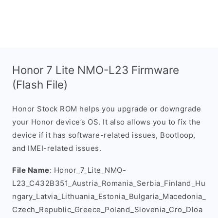
Honor 7 Lite NMO-L23 Firmware
(Flash File)
Honor Stock ROM helps you upgrade or downgrade
your Honor device’s OS. It also allows you to fix the
device if it has software-related issues, Bootloop,
and IMEI-related issues.
File Name
: Honor_7_Lite_NMO-
L23_C432B351_Austria_Romania_Serbia_Finland_Hu
ngary_Latvia_Lithuania_Estonia_Bulgaria_Macedonia_
Czech_Republic_Greece_Poland_Slovenia_Cro_Dloa