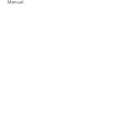
Manual.