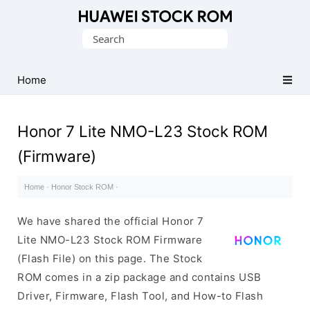
Database
Search
of
for:
Huawei
Firmware
Home
(Flash
File)
Honor 7 Lite NMO-L23 Stock ROM
(Firmware)
Home
·
Honor Stock ROM
·
We have shared the official Honor 7
Lite NMO-L23 Stock ROM Firmware
(Flash File) on this page. The Stock
ROM comes in a zip package and contains USB
Driver, Firmware, Flash Tool, and How-to Flash