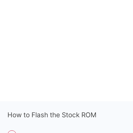
How to Flash the Stock ROM