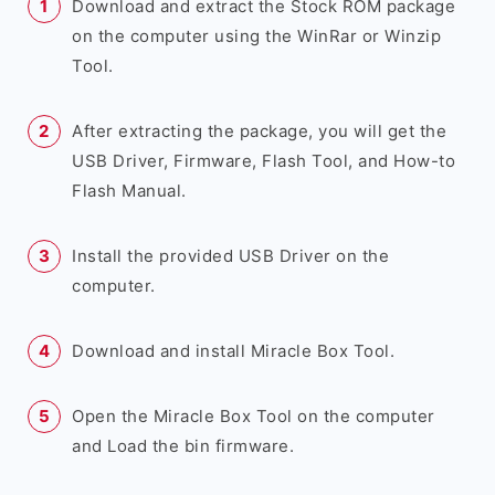
Download and extract the Stock ROM package
on the computer using the WinRar or Winzip
Tool.
After extracting the package, you will get the
USB Driver, Firmware, Flash Tool, and How-to
Flash Manual.
Install the provided USB Driver on the
computer.
Download and install Miracle Box Tool.
Open the Miracle Box Tool on the computer
and Load the bin firmware.