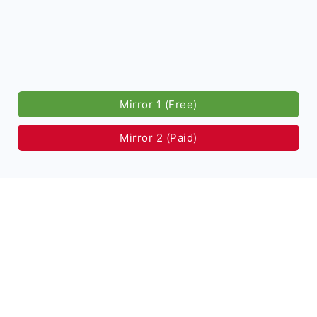
Mirror 1 (Free)
Mirror 2 (Paid)