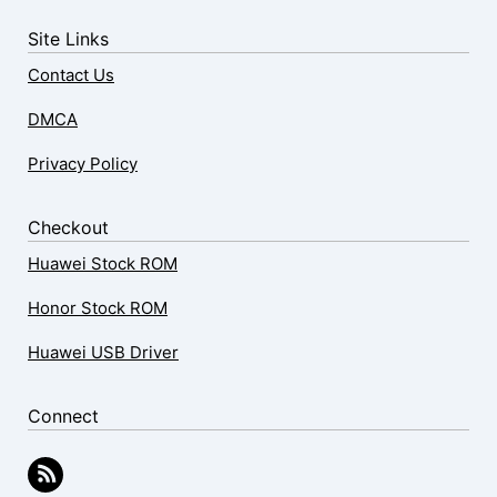
Site Links
Contact Us
DMCA
Privacy Policy
Checkout
Huawei Stock ROM
Honor Stock ROM
Huawei USB Driver
Connect