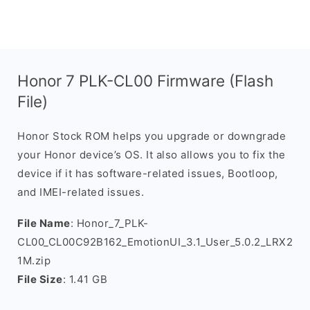
Honor 7 PLK-CL00 Firmware (Flash
File)
Honor Stock ROM helps you upgrade or downgrade
your Honor device’s OS. It also allows you to fix the
device if it has software-related issues, Bootloop,
and IMEI-related issues.
File Name
: Honor_7_PLK-
CL00_CL00C92B162_EmotionUI_3.1_User_5.0.2_LRX2
1M.zip
File Size
: 1.41 GB