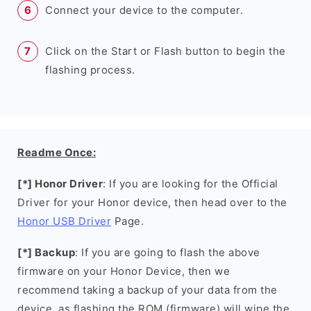
Connect your device to the computer.
Click on the Start or Flash button to begin the
flashing process.
Readme Once:
[*] Honor Driver
: If you are looking for the Official
Driver for your Honor device, then head over to the
Honor USB Driver
Page.
[*] Backup
: If you are going to flash the above
firmware on your Honor Device, then we
recommend taking a backup of your data from the
device, as flashing the ROM (firmware) will wipe the