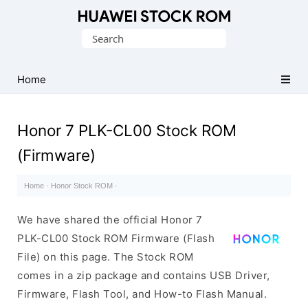
Database
Search
of
for:
Huawei
Firmware
Home
(Flash
File)
Honor 7 PLK-CL00 Stock ROM
(Firmware)
Home
·
Honor Stock ROM
·
We have shared the official Honor 7
PLK-CL00 Stock ROM Firmware (Flash
File) on this page. The Stock ROM
comes in a zip package and contains USB Driver,
Firmware, Flash Tool, and How-to Flash Manual.