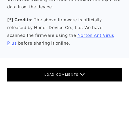
data from the device.
[*] Credits
: The above firmware is officially
released by Honor Device Co., Ltd. We have
scanned the firmware using the
Norton AntiVirus
Plus
before sharing it online.
LOAD COMMENTS