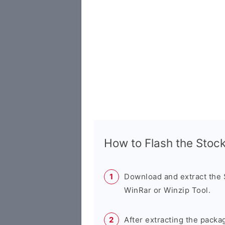
How to Flash the Sto
Download and extract the
WinRar or Winzip Tool.
After extracting the packa