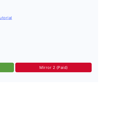
utorial
Mirror 2 (Paid)