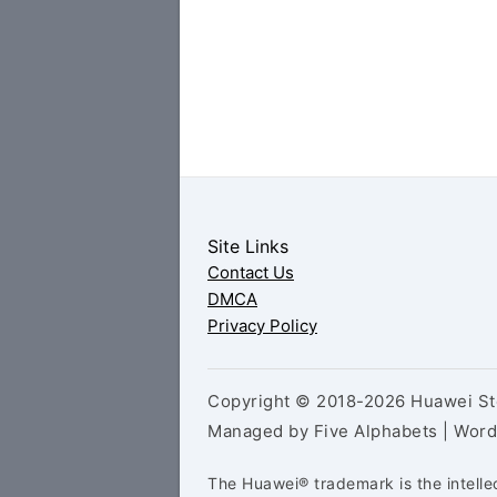
Site Links
Contact Us
DMCA
Privacy Policy
Copyright © 2018-2026 Huawei Sto
Managed by Five Alphabets | Wor
The Huawei® trademark is the intelle