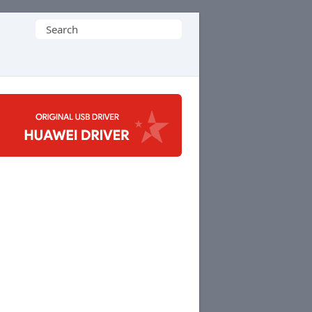
Search
for: