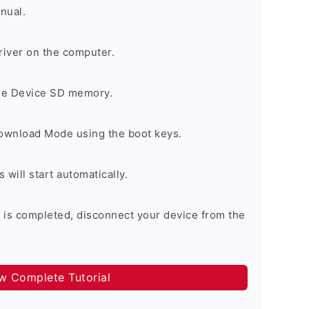
nual.
river on the computer.
the Device SD memory.
Download Mode using the boot keys.
will start automatically.
 is completed, disconnect your device from the
ow Complete Tutorial