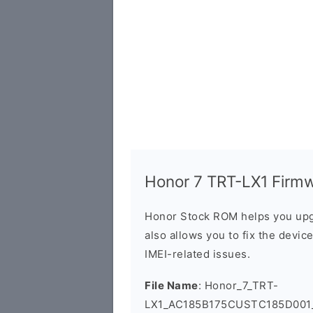
Honor 7 TRT-LX1 Firmwa
Honor Stock ROM helps you upg
also allows you to fix the devic
IMEI-related issues.
File Name
: Honor_7_TRT-
LX1_AC185B175CUSTC185D001_F