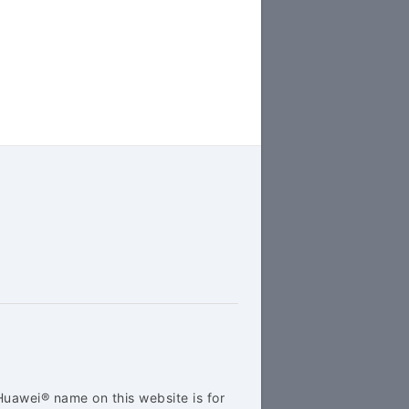
Huawei® name on this website is for