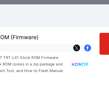
ROM (Firmware)
r 7 TRT-LX1 Stock ROM Firmware
ock ROM comes in a zip package and
ash Tool, and How-to Flash Manual.