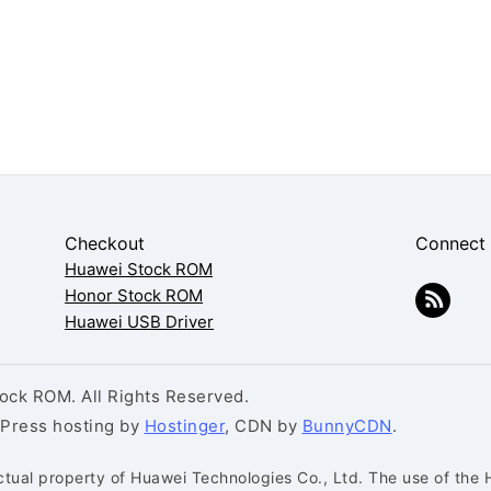
Checkout
Connect
Huawei Stock ROM
Honor Stock ROM
Huawei USB Driver
ck ROM. All Rights Reserved.
dPress hosting by
Hostinger
, CDN by
BunnyCDN
.
ctual property of Huawei Technologies Co., Ltd. The use of the 