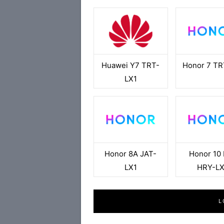
Huawei Y7 TRT-
Honor 7 TR
LX1
Honor 8A JAT-
Honor 10 
LX1
HRY-LX
L