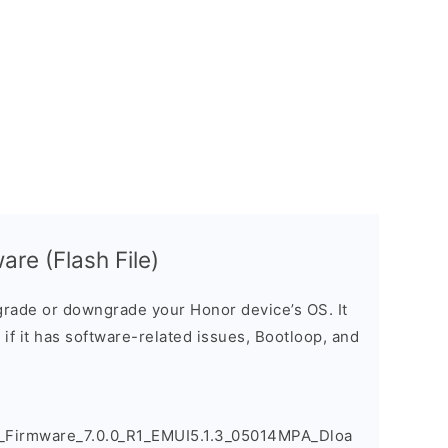
re (Flash File)
rade or downgrade your Honor device’s OS. It
e if it has software-related issues, Bootloop, and
irmware_7.0.0_R1_EMUI5.1.3_05014MPA_Dloa