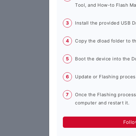
Tool, and How-to Flash Ma
Install the provided USB D
Copy the dload folder to 
Boot the device into the 
Update or Flashing process 
Once the Flashing process
computer and restart it.
Foll