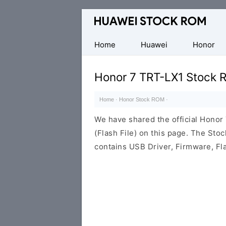
Database
of
Huawei
Home
Huawei
Honor
Firmware
(Flash
Honor 7 TRT-LX1 Stock 
File)
Home
·
Honor Stock ROM
·
We have shared the official Hono
(Flash File) on this page. The St
contains USB Driver, Firmware, Fl