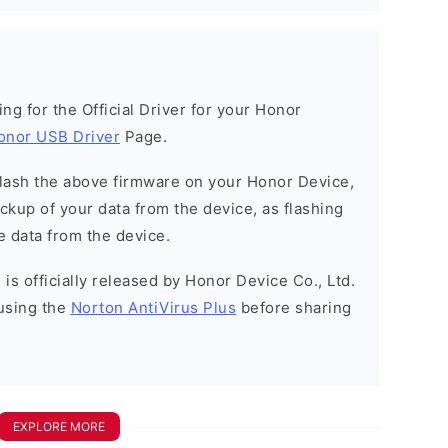
king for the Official Driver for your Honor
onor USB Driver
Page.
o flash the above firmware on your Honor Device,
kup of your data from the device, as flashing
e data from the device.
is officially released by Honor Device Co., Ltd.
using the
Norton AntiVirus Plus
before sharing
EXPLORE MORE