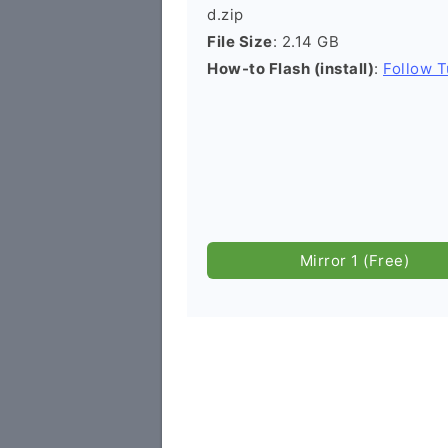
d.zip
File Size
: 2.14 GB
How-to Flash (install)
:
Follow T
Mirror 1 (Free)