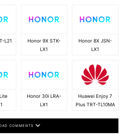
T-L21
Honor 9X STK-
Honor 8X JSN-
LX1
LX1
Lite
Honor 30i LRA-
Huawei Enjoy 7
1
LX1
Plus TRT-TL10MA
OAD COMMENTS