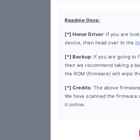
Readme Once:
[*] Honor Driver
: If you are loo
device, then head over to the
H
[*] Backup
: If you are going t
then we recommend taking a bac
the ROM (firmware) will wipe th
[*] Credits
: The above firmware 
We have scanned the firmware 
it online.