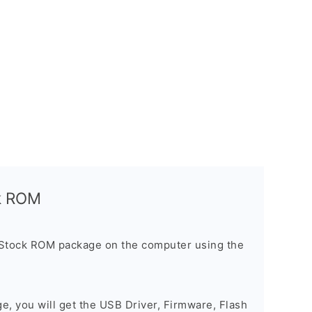
ck ROM
 Stock ROM package on the computer using the
ge, you will get the USB Driver, Firmware, Flash