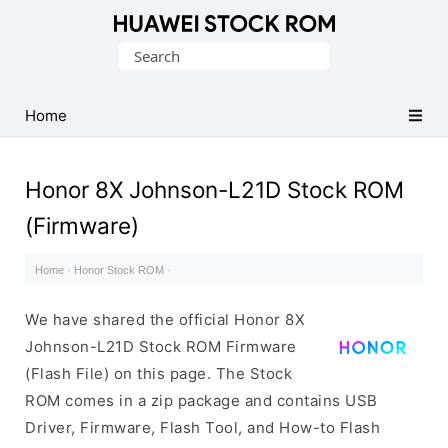
Database
Search
of
for:
Huawei
Firmware
Home
(Flash
File)
Honor 8X Johnson-L21D Stock ROM
(Firmware)
Home
·
Honor Stock ROM
·
We have shared the official Honor 8X
Johnson-L21D Stock ROM Firmware
(Flash File) on this page. The Stock
ROM comes in a zip package and contains USB
Driver, Firmware, Flash Tool, and How-to Flash