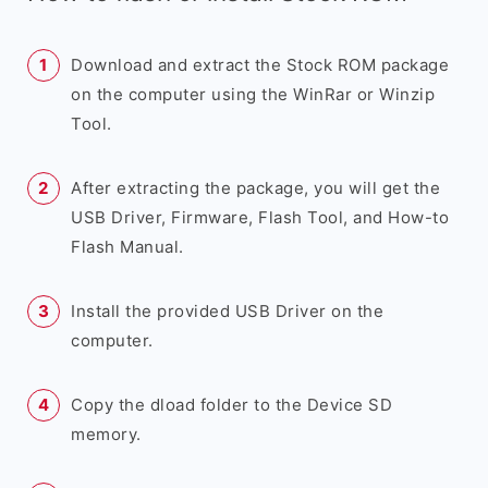
Download and extract the Stock ROM package
on the computer using the WinRar or Winzip
Tool.
After extracting the package, you will get the
USB Driver, Firmware, Flash Tool, and How-to
Flash Manual.
Install the provided USB Driver on the
computer.
Copy the dload folder to the Device SD
memory.