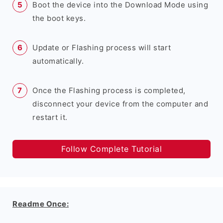
Boot the device into the Download Mode using
the boot keys.
Update or Flashing process will start
automatically.
Once the Flashing process is completed,
disconnect your device from the computer and
restart it.
Follow Complete Tutorial
Readme Once: