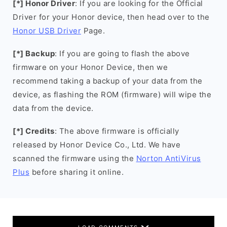
[*] Honor Driver
: If you are looking for the Official
Driver for your Honor device, then head over to the
Honor USB Driver
Page.
[*] Backup
: If you are going to flash the above
firmware on your Honor Device, then we
recommend taking a backup of your data from the
device, as flashing the ROM (firmware) will wipe the
data from the device.
[*] Credits
: The above firmware is officially
released by Honor Device Co., Ltd. We have
scanned the firmware using the
Norton AntiVirus
Plus
before sharing it online.