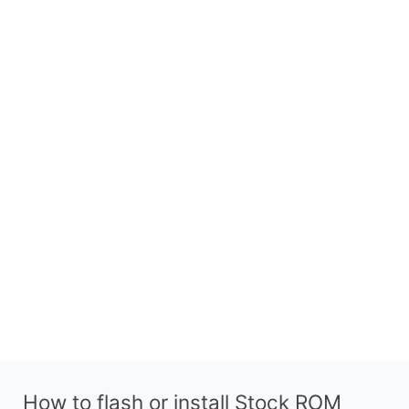
How to flash or install Stock ROM