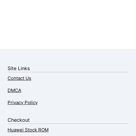
Site Links
Contact Us
DMCA
Privacy Policy
Checkout
Huawei Stock ROM