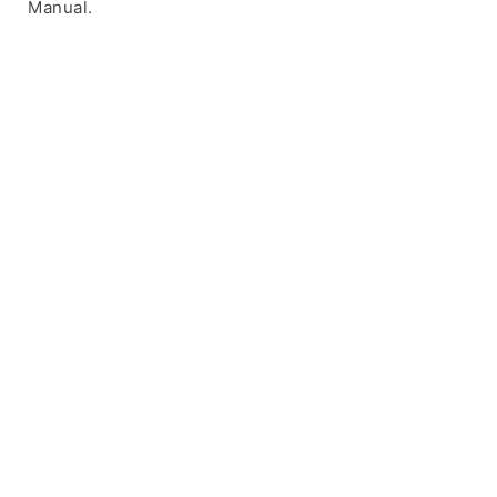
Manual.