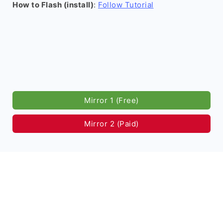
How to Flash (install)
:
Follow Tutorial
Mirror 1 (Free)
Mirror 2 (Paid)