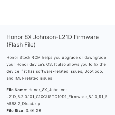
Honor 8X Johnson-L21D Firmware
(Flash File)
Honor Stock ROM helps you upgrade or downgrade
your Honor device’s OS. It also allows you to fix the
device if it has software-related issues, Bootloop,
and IMEI-related issues.
File Name
: Honor_8X_Johnson-
L21D_8.2.0.101_C10CUSTC10D1_Firmware_8.1.0_R1_E
MUI8.2_Dload.zip
File Size
: 3.46 GB