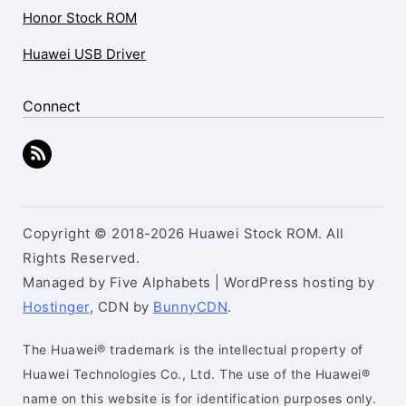
Honor Stock ROM
Huawei USB Driver
Connect
Copyright © 2018-2026 Huawei Stock ROM. All
Rights Reserved.
Managed by Five Alphabets | WordPress hosting by
Hostinger
, CDN by
BunnyCDN
.
The Huawei® trademark is the intellectual property of
Huawei Technologies Co., Ltd. The use of the Huawei®
name on this website is for identification purposes only.