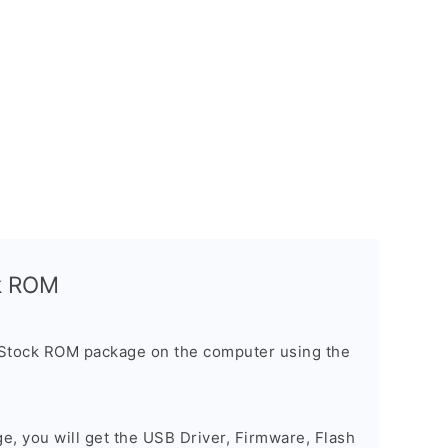
ck ROM
 Stock ROM package on the computer using the
ge, you will get the USB Driver, Firmware, Flash