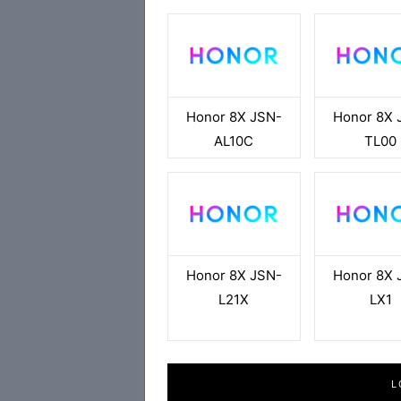
Honor 8X JSN-
Honor 8X 
AL10C
TL00
Honor 8X JSN-
Honor 8X 
L21X
LX1
L