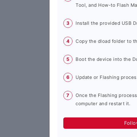
Tool, and How-to Flash Ma
Install the provided USB D
Copy the dload folder to 
Boot the device into the 
Update or Flashing process 
Once the Flashing process
computer and restart it.
Foll