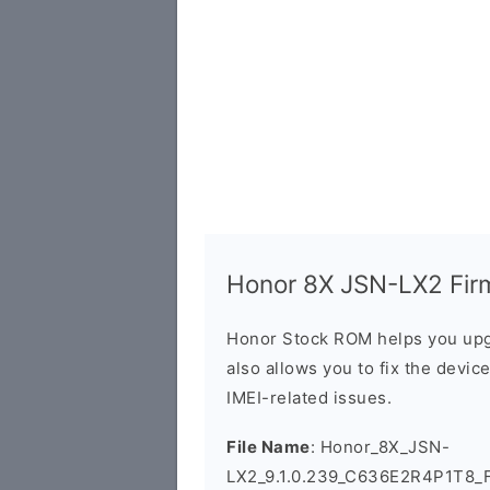
Honor 8X JSN-LX2 Firm
Honor Stock ROM helps you upg
also allows you to fix the devic
IMEI-related issues.
File Name
: Honor_8X_JSN-
LX2_9.1.0.239_C636E2R4P1T8_F