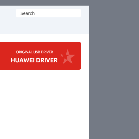
Search
for: