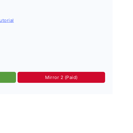
utorial
Mirror 2 (Paid)