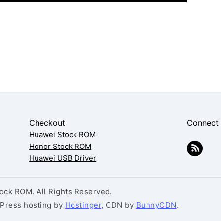
Checkout
Connect
Huawei Stock ROM
Honor Stock ROM
Huawei USB Driver
ck ROM. All Rights Reserved.
dPress hosting by
Hostinger
, CDN by
BunnyCDN
.