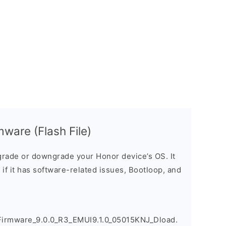
ware (Flash File)
rade or downgrade your Honor device’s OS. It
e if it has software-related issues, Bootloop, and
irmware_9.0.0_R3_EMUI9.1.0_05015KNJ_Dload.