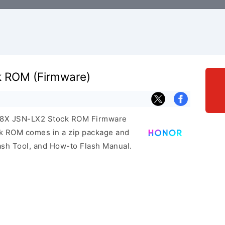
k ROM (Firmware)
r 8X JSN-LX2 Stock ROM Firmware
ock ROM comes in a zip package and
ash Tool, and How-to Flash Manual.