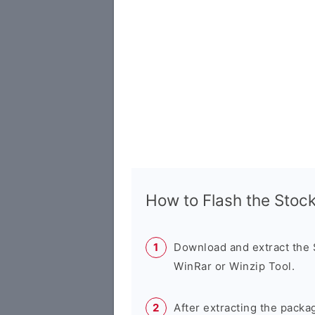
How to Flash the Sto
Download and extract the
WinRar or Winzip Tool.
After extracting the packa