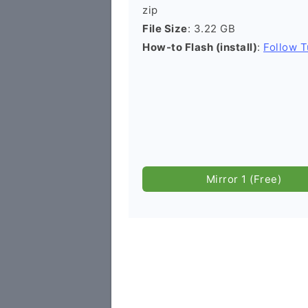
zip
File Size
: 3.22 GB
How-to Flash (install)
:
Follow T
Mirror 1 (Free)