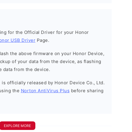
king for the Official Driver for your Honor
onor USB Driver
Page.
o flash the above firmware on your Honor Device,
kup of your data from the device, as flashing
e data from the device.
is officially released by Honor Device Co., Ltd.
using the
Norton AntiVirus Plus
before sharing
EXPLORE MORE