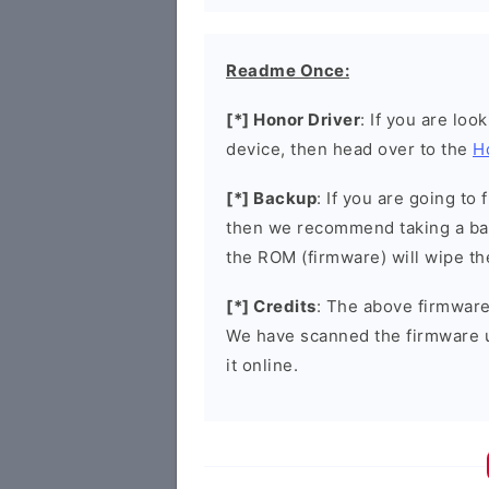
Readme Once:
[*] Honor Driver
: If you are loo
device, then head over to the
H
[*] Backup
: If you are going t
then we recommend taking a bac
the ROM (firmware) will wipe th
[*] Credits
: The above firmware 
We have scanned the firmware 
it online.