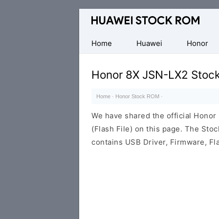
Database
of
Huawei
Home
Huawei
Honor
Firmware
(Flash
Honor 8X JSN-LX2 Stoc
File)
Home
·
Honor Stock ROM
·
We have shared the official Hono
(Flash File) on this page. The St
contains USB Driver, Firmware, Fl