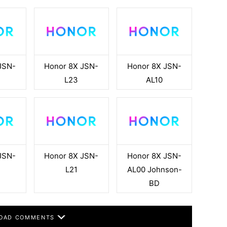
JSN-
Honor 8X JSN-
Honor 8X JSN-
L23
AL10
JSN-
Honor 8X JSN-
Honor 8X JSN-
L21
AL00 Johnson-
BD
OAD COMMENTS