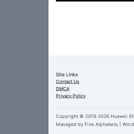
Site Links
Contact Us
DMCA
Privacy Policy
Copyright © 2018-2026 Huawei Sto
Managed by Five Alphabets | Wor