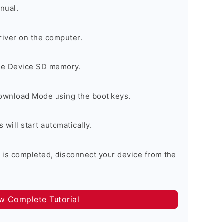
nual.
river on the computer.
the Device SD memory.
Download Mode using the boot keys.
will start automatically.
 is completed, disconnect your device from the
ow Complete Tutorial