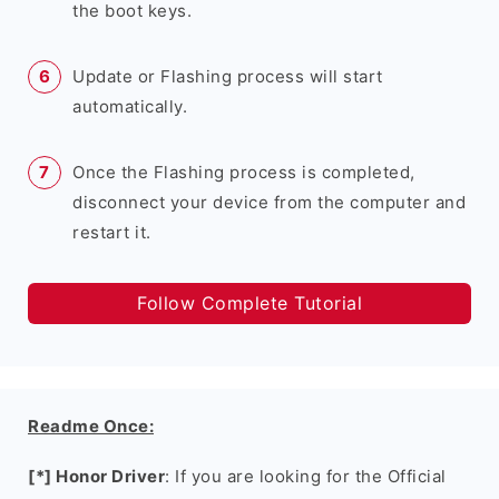
the boot keys.
Update or Flashing process will start
automatically.
Once the Flashing process is completed,
disconnect your device from the computer and
restart it.
Follow Complete Tutorial
Readme Once:
[*] Honor Driver
: If you are looking for the Official