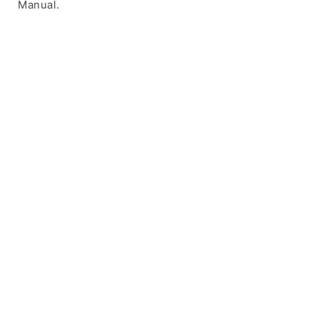
Manual.