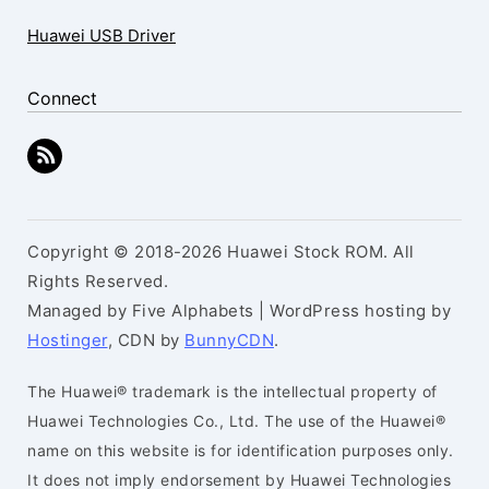
Huawei USB Driver
Connect
Copyright © 2018-2026 Huawei Stock ROM. All
Rights Reserved.
Managed by Five Alphabets | WordPress hosting by
Hostinger
, CDN by
BunnyCDN
.
The Huawei® trademark is the intellectual property of
Huawei Technologies Co., Ltd. The use of the Huawei®
name on this website is for identification purposes only.
It does not imply endorsement by Huawei Technologies