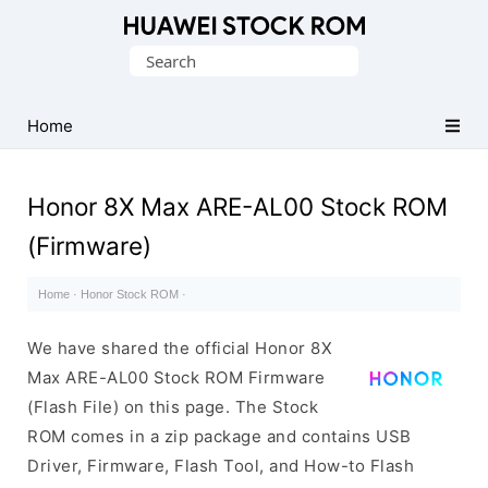
Database
Search
of
for:
Huawei
Firmware
Home
(Flash
File)
Honor 8X Max ARE-AL00 Stock ROM
(Firmware)
Home
·
Honor Stock ROM
·
We have shared the official Honor 8X
Max ARE-AL00 Stock ROM Firmware
(Flash File) on this page. The Stock
ROM comes in a zip package and contains USB
Driver, Firmware, Flash Tool, and How-to Flash