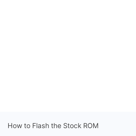
How to Flash the Stock ROM