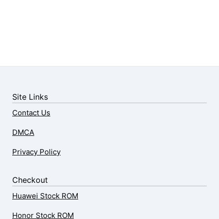
Site Links
Contact Us
DMCA
Privacy Policy
Checkout
Huawei Stock ROM
Honor Stock ROM