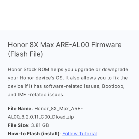
Honor 8X Max ARE-AL00 Firmware
(Flash File)
Honor Stock ROM helps you upgrade or downgrade
your Honor device’s OS. It also allows you to fix the
device if it has software-related issues, Bootloop,
and IMEI-related issues.
File Name
: Honor_8X_Max_ARE-
AL00_8.2.0.11_C00_Dload.zip
File Size
: 3.81 GB
How-to Flash (install)
:
Follow Tutorial