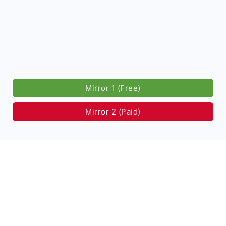
Mirror 1 (Free)
Mirror 2 (Paid)