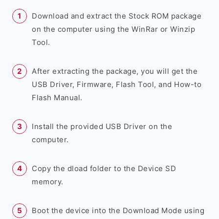
Download and extract the Stock ROM package
on the computer using the WinRar or Winzip
Tool.
After extracting the package, you will get the
USB Driver, Firmware, Flash Tool, and How-to
Flash Manual.
Install the provided USB Driver on the
computer.
Copy the dload folder to the Device SD
memory.
Boot the device into the Download Mode using