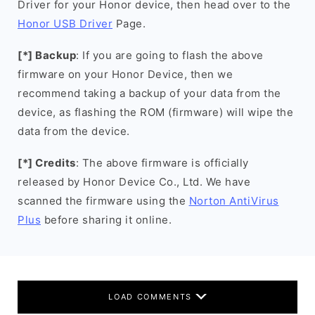
Driver for your Honor device, then head over to the
Honor USB Driver
Page.
[*] Backup
: If you are going to flash the above
firmware on your Honor Device, then we
recommend taking a backup of your data from the
device, as flashing the ROM (firmware) will wipe the
data from the device.
[*] Credits
: The above firmware is officially
released by Honor Device Co., Ltd. We have
scanned the firmware using the
Norton AntiVirus
Plus
before sharing it online.
LOAD COMMENTS