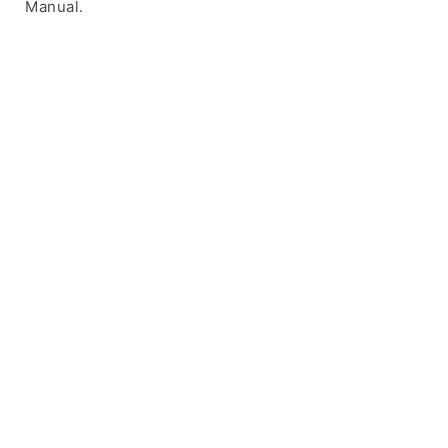
Manual.