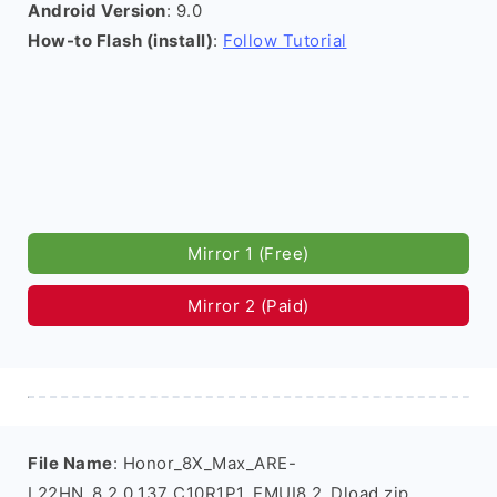
Android Version
: 9.0
How-to Flash (install)
:
Follow Tutorial
Mirror 1 (Free)
Mirror 2 (Paid)
File Name
: Honor_8X_Max_ARE-
L22HN_8.2.0.137_C10R1P1_EMUI8.2_Dload.zip