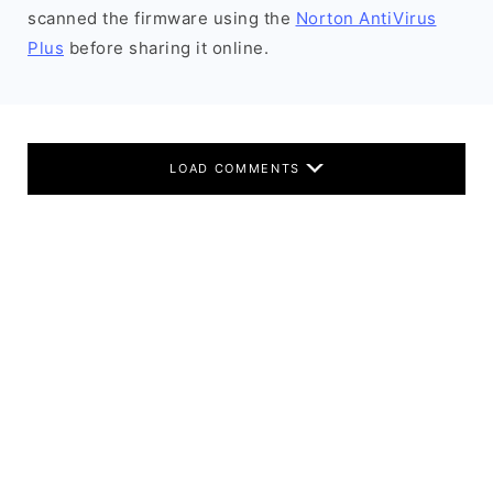
scanned the firmware using the
Norton AntiVirus
Plus
before sharing it online.
LOAD COMMENTS