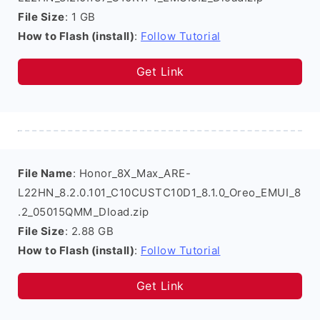
File Size
: 1 GB
How to Flash (install)
:
Follow Tutorial
Get Link
File Name
: Honor_8X_Max_ARE-
L22HN_8.2.0.101_C10CUSTC10D1_8.1.0_Oreo_EMUI_8
.2_05015QMM_Dload.zip
File Size
: 2.88 GB
How to Flash (install)
:
Follow Tutorial
Get Link