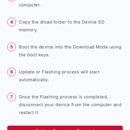
computer.
Copy the dload folder to the Device SD
memory.
Boot the device into the Download Mode using
the boot keys.
Update or Flashing process will start
automatically.
Once the Flashing process is completed,
disconnect your device from the computer and
restart it.