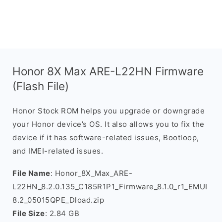
Honor 8X Max ARE-L22HN Firmware
(Flash File)
Honor Stock ROM helps you upgrade or downgrade
your Honor device’s OS. It also allows you to fix the
device if it has software-related issues, Bootloop,
and IMEI-related issues.
File Name
: Honor_8X_Max_ARE-
L22HN_8.2.0.135_C185R1P1_Firmware_8.1.0_r1_EMUI
8.2_05015QPE_Dload.zip
File Size
: 2.84 GB