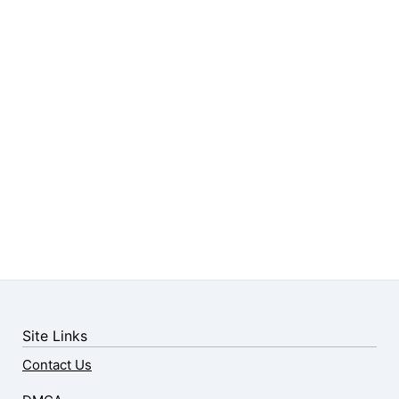
Site Links
Contact Us