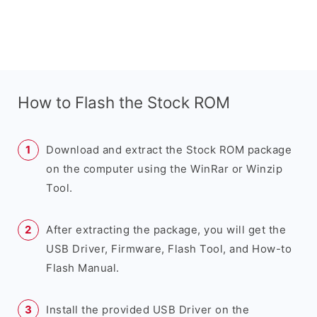
How to Flash the Stock ROM
Download and extract the Stock ROM package
on the computer using the WinRar or Winzip
Tool.
After extracting the package, you will get the
USB Driver, Firmware, Flash Tool, and How-to
Flash Manual.
Install the provided USB Driver on the