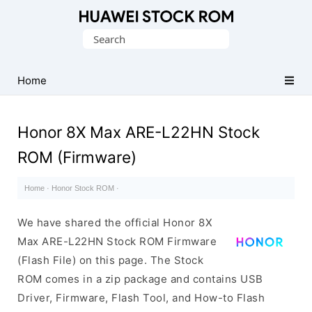
Database
Search
of
for:
Huawei
Firmware
Home
(Flash
File)
Honor 8X Max ARE-L22HN Stock
ROM (Firmware)
Home
·
Honor Stock ROM
·
We have shared the official Honor 8X
Max ARE-L22HN Stock ROM Firmware
(Flash File) on this page. The Stock
ROM comes in a zip package and contains USB
Driver, Firmware, Flash Tool, and How-to Flash