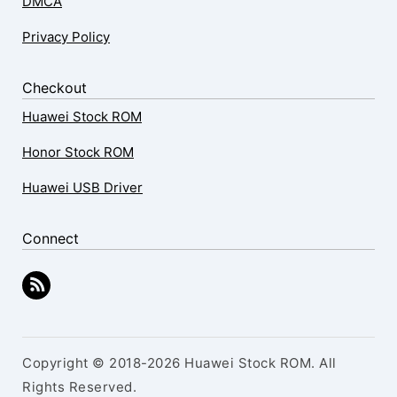
DMCA
Privacy Policy
Checkout
Huawei Stock ROM
Honor Stock ROM
Huawei USB Driver
Connect
Copyright © 2018-2026 Huawei Stock ROM. All
Rights Reserved.