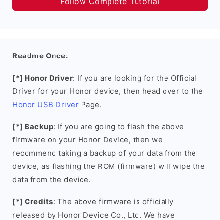
Follow Complete Tutorial
Readme Once:
[*] Honor Driver
: If you are looking for the Official
Driver for your Honor device, then head over to the
Honor USB Driver
Page.
[*] Backup
: If you are going to flash the above
firmware on your Honor Device, then we
recommend taking a backup of your data from the
device, as flashing the ROM (firmware) will wipe the
data from the device.
[*] Credits
: The above firmware is officially
released by Honor Device Co., Ltd. We have