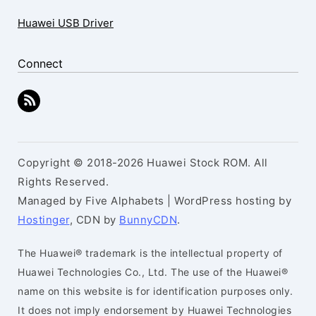
Huawei USB Driver
Connect
Copyright © 2018-2026 Huawei Stock ROM. All
Rights Reserved.
Managed by Five Alphabets | WordPress hosting by
Hostinger
, CDN by
BunnyCDN
.
The Huawei® trademark is the intellectual property of
Huawei Technologies Co., Ltd. The use of the Huawei®
name on this website is for identification purposes only.
It does not imply endorsement by Huawei Technologies