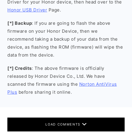
Driver for your Honor device, then head over to the
Honor USB Driver
Page.
[*] Backup
: If you are going to flash the above
firmware on your Honor Device, then we
recommend taking a backup of your data from the
device, as flashing the ROM (firmware) will wipe the
data from the device.
[*] Credits
: The above firmware is officially
released by Honor Device Co., Ltd. We have
scanned the firmware using the
Norton AntiVirus
Plus
before sharing it online.
LOAD COMMENTS