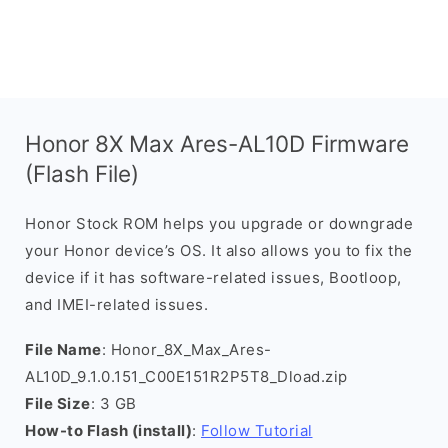
Honor 8X Max Ares-AL10D Firmware
(Flash File)
Honor Stock ROM helps you upgrade or downgrade
your Honor device’s OS. It also allows you to fix the
device if it has software-related issues, Bootloop,
and IMEI-related issues.
File Name
: Honor_8X_Max_Ares-
AL10D_9.1.0.151_C00E151R2P5T8_Dload.zip
File Size
: 3 GB
How-to Flash (install)
:
Follow Tutorial