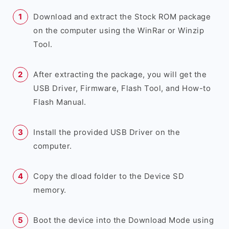
Download and extract the Stock ROM package
on the computer using the WinRar or Winzip
Tool.
After extracting the package, you will get the
USB Driver, Firmware, Flash Tool, and How-to
Flash Manual.
Install the provided USB Driver on the
computer.
Copy the dload folder to the Device SD
memory.
Boot the device into the Download Mode using