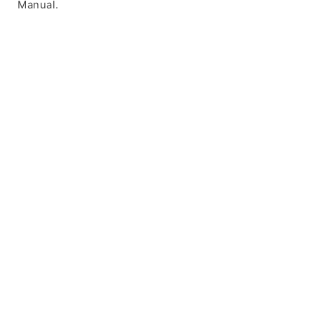
Manual.