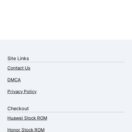
Site Links
Contact Us
DMCA
Privacy Policy
Checkout
Huawei Stock ROM
Honor Stock ROM