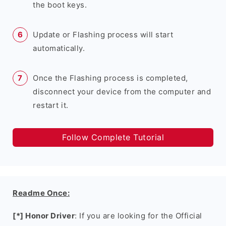
the boot keys.
Update or Flashing process will start
automatically.
Once the Flashing process is completed,
disconnect your device from the computer and
restart it.
Follow Complete Tutorial
Readme Once:
[*] Honor Driver
: If you are looking for the Official