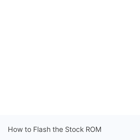
How to Flash the Stock ROM