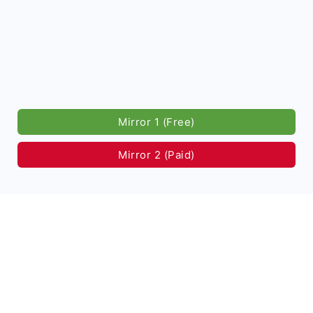
Mirror 1 (Free)
Mirror 2 (Paid)