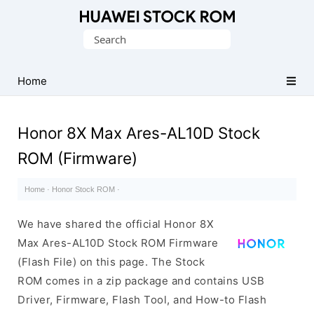
Database
Search
of
for:
Huawei
Firmware
Home
(Flash
File)
Honor 8X Max Ares-AL10D Stock
ROM (Firmware)
Home
·
Honor Stock ROM
·
We have shared the official Honor 8X
Max Ares-AL10D Stock ROM Firmware
(Flash File) on this page. The Stock
ROM comes in a zip package and contains USB
Driver, Firmware, Flash Tool, and How-to Flash