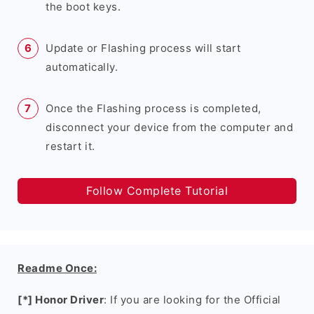
the boot keys.
Update or Flashing process will start
automatically.
Once the Flashing process is completed,
disconnect your device from the computer and
restart it.
Follow Complete Tutorial
Readme Once:
[*] Honor Driver
: If you are looking for the Official