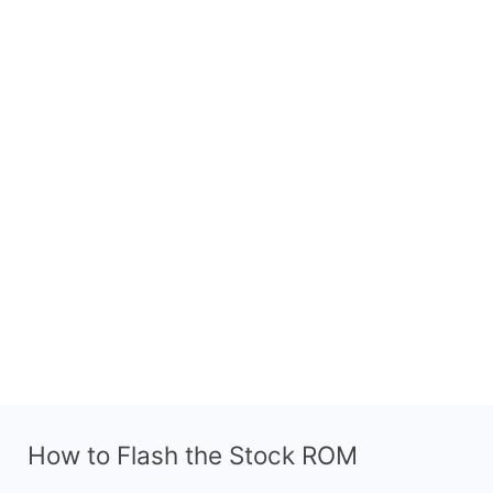
How to Flash the Stock ROM