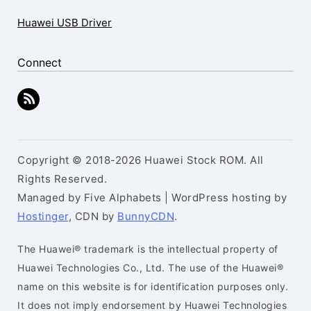
Huawei USB Driver
Connect
Copyright © 2018-2026 Huawei Stock ROM. All
Rights Reserved.
Managed by Five Alphabets | WordPress hosting by
Hostinger
, CDN by
BunnyCDN
.
The Huawei® trademark is the intellectual property of
Huawei Technologies Co., Ltd. The use of the Huawei®
name on this website is for identification purposes only.
It does not imply endorsement by Huawei Technologies