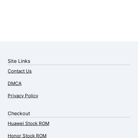
Site Links
Contact Us
DMCA
Privacy Policy
Checkout
Huawei Stock ROM
Honor Stock ROM