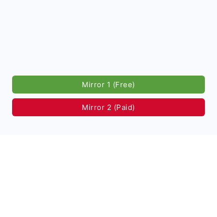
Mirror 1 (Free)
Mirror 2 (Paid)