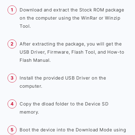
Download and extract the Stock ROM package
on the computer using the WinRar or Winzip
Tool.
After extracting the package, you will get the
USB Driver, Firmware, Flash Tool, and How-to
Flash Manual.
Install the provided USB Driver on the
computer.
Copy the dload folder to the Device SD
memory.
Boot the device into the Download Mode using