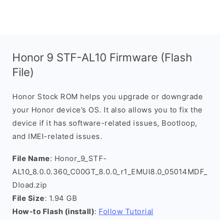
Honor 9 STF-AL10 Firmware (Flash
File)
Honor Stock ROM helps you upgrade or downgrade
your Honor device’s OS. It also allows you to fix the
device if it has software-related issues, Bootloop,
and IMEI-related issues.
File Name
: Honor_9_STF-
AL10_8.0.0.360_C00GT_8.0.0_r1_EMUI8.0_05014MDF_
Dload.zip
File Size
: 1.94 GB
How-to Flash (install)
:
Follow Tutorial