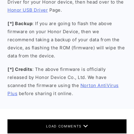
Driver for your Honor device, then head over to the
Honor USB Driver
Page.
[*] Backup
: If you are going to flash the above
firmware on your Honor Device, then we
recommend taking a backup of your data from the
device, as flashing the ROM (firmware) will wipe the
data from the device.
[*] Credits
: The above firmware is officially
released by Honor Device Co., Ltd. We have
scanned the firmware using the
Norton AntiVirus
Plus
before sharing it online.
LOAD COMMENTS