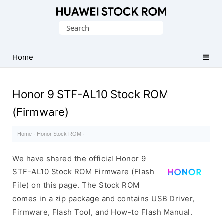
Database
Search
of
for:
Huawei
Firmware
Home
(Flash
File)
Honor 9 STF-AL10 Stock ROM
(Firmware)
Home
·
Honor Stock ROM
·
We have shared the official Honor 9
STF-AL10 Stock ROM Firmware (Flash
File) on this page. The Stock ROM
comes in a zip package and contains USB Driver,
Firmware, Flash Tool, and How-to Flash Manual.