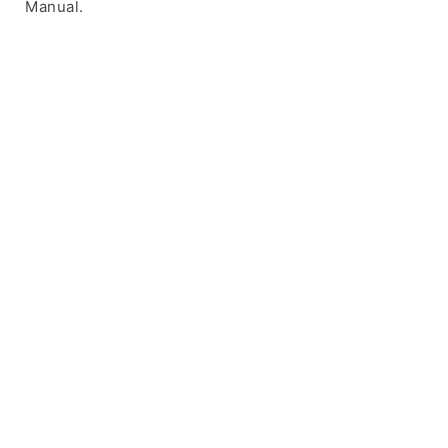
Manual.