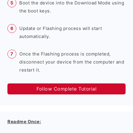
Boot the device into the Download Mode using
the boot keys.
Update or Flashing process will start
automatically.
Once the Flashing process is completed,
disconnect your device from the computer and
restart it.
Follow Complete Tutorial
Readme Once: