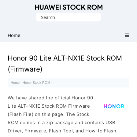
Database
Search
of
for:
Huawei
Firmware
Home
(Flash
File)
Honor 90 Lite ALT-NX1E Stock ROM
(Firmware)
Home
·
Honor Stock ROM
·
We have shared the official Honor 90
Lite ALT-NX1E Stock ROM Firmware
(Flash File) on this page. The Stock
ROM comes in a zip package and contains USB
Driver, Firmware, Flash Tool, and How-to Flash