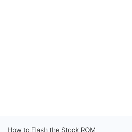
How to Flash the Stock ROM