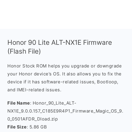
Honor 90 Lite ALT-NX1E Firmware
(Flash File)
Honor Stock ROM helps you upgrade or downgrade
your Honor device’s OS. It also allows you to fix the
device if it has software-related issues, Bootloop,
and IMEI-related issues.
File Name
: Honor_90_Lite_ALT-
NX1E_9.0.0.157_C185E9R4P1_Firmware_Magic_OS_9.
0_0501AFDR_Dload.zip
File Size
: 5.86 GB