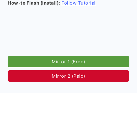
How-to Flash (install)
:
Follow Tutorial
Mirror 1 (Free)
Mirror 2 (Paid)