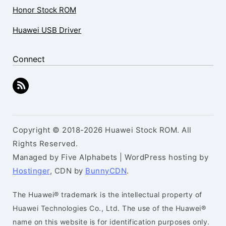
Honor Stock ROM
Huawei USB Driver
Connect
Copyright © 2018-2026 Huawei Stock ROM. All
Rights Reserved.
Managed by Five Alphabets | WordPress hosting by
Hostinger
, CDN by
BunnyCDN
.
The Huawei® trademark is the intellectual property of
Huawei Technologies Co., Ltd. The use of the Huawei®
name on this website is for identification purposes only.