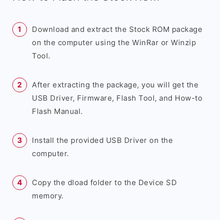
Download and extract the Stock ROM package
on the computer using the WinRar or Winzip
Tool.
After extracting the package, you will get the
USB Driver, Firmware, Flash Tool, and How-to
Flash Manual.
Install the provided USB Driver on the
computer.
Copy the dload folder to the Device SD
memory.