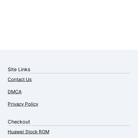
Site Links
Contact Us
DMCA
Privacy Policy
Checkout
Huawei Stock ROM