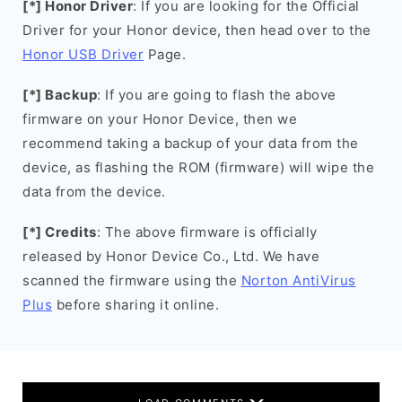
[*] Honor Driver
: If you are looking for the Official
Driver for your Honor device, then head over to the
Honor USB Driver
Page.
[*] Backup
: If you are going to flash the above
firmware on your Honor Device, then we
recommend taking a backup of your data from the
device, as flashing the ROM (firmware) will wipe the
data from the device.
[*] Credits
: The above firmware is officially
released by Honor Device Co., Ltd. We have
scanned the firmware using the
Norton AntiVirus
Plus
before sharing it online.