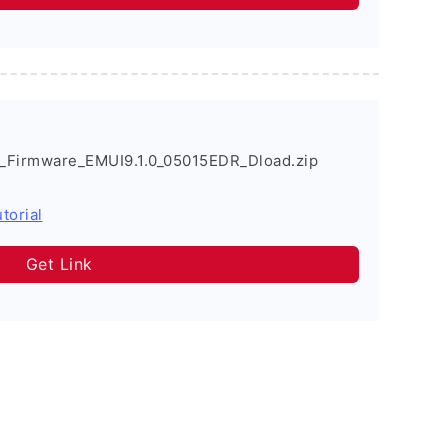
_Firmware_EMUI9.1.0_05015EDR_Dload.zip
torial
Get Link