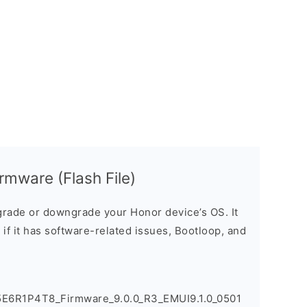
mware (Flash File)
rade or downgrade your Honor device’s OS. It
e if it has software-related issues, Bootloop, and
5E6R1P4T8_Firmware_9.0.0_R3_EMUI9.1.0_0501