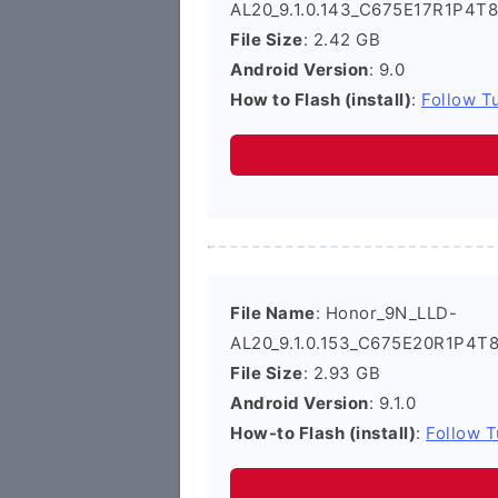
AL20_9.1.0.143_C675E17R1P4T8
File Size
: 2.42 GB
Android Version
: 9.0
How to Flash (install)
:
Follow Tu
File Name
: Honor_9N_LLD-
AL20_9.1.0.153_C675E20R1P4T8
File Size
: 2.93 GB
Android Version
: 9.1.0
How-to Flash (install)
:
Follow T