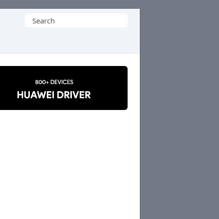
Search
for: