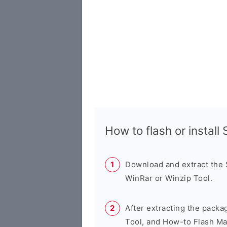
How to flash or instal
Download and extract the
WinRar or Winzip Tool.
After extracting the packa
Tool, and How-to Flash Ma