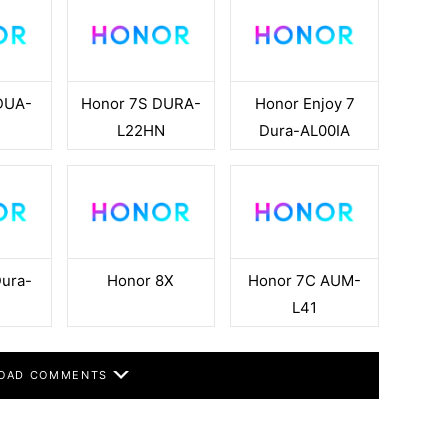
DUA-
Honor 7S DURA-
Honor Enjoy 7
L22HN
Dura-AL00IA
Dura-
Honor 8X
Honor 7C AUM-
N
L41
OAD COMMENTS