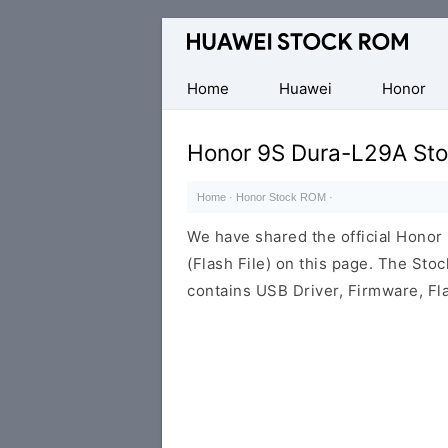
Database
of
Huawei
Home
Huawei
Honor
Firmware
(Flash
Honor 9S Dura-L29A St
File)
Home
·
Honor Stock ROM
·
We have shared the official Hono
(Flash File) on this page. The St
contains USB Driver, Firmware, Fl