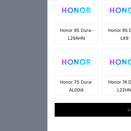
Honor 9S Dura-
Honor 9S 
L29AHN
LX9
Honor 7S Dura-
Honor 7A 
AL00IA
L22H
L