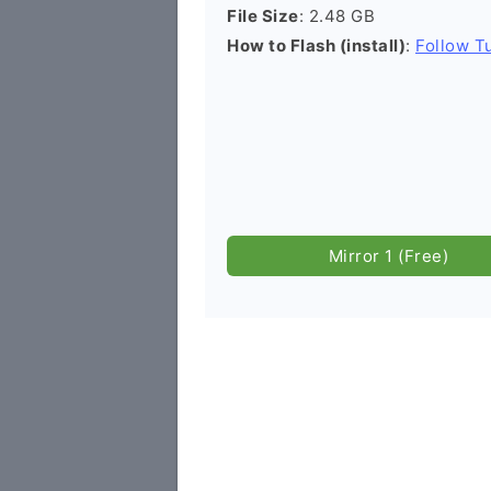
File Size
: 2.48 GB
How to Flash (install)
:
Follow Tu
Mirror 1 (Free)