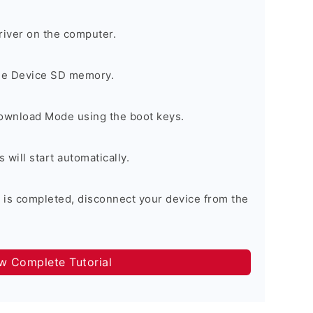
river on the computer.
the Device SD memory.
Download Mode using the boot keys.
will start automatically.
 is completed, disconnect your device from the
ow Complete Tutorial