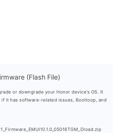
rmware (Flash File)
rade or downgrade your Honor device’s OS. It
e if it has software-related issues, Bootloop, and
1_Firmware_EMUI10.1.0_05016TGM_Dload.zip