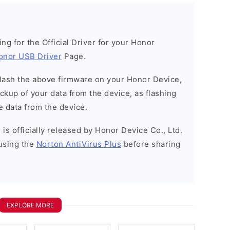
king for the Official Driver for your Honor
onor USB Driver
Page.
o flash the above firmware on your Honor Device,
kup of your data from the device, as flashing
e data from the device.
is officially released by Honor Device Co., Ltd.
using the
Norton AntiVirus Plus
before sharing
EXPLORE MORE