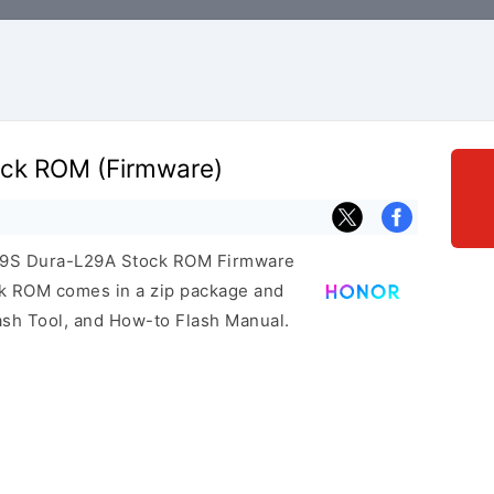
ock ROM (Firmware)
r 9S Dura-L29A Stock ROM Firmware
ock ROM comes in a zip package and
ash Tool, and How-to Flash Manual.