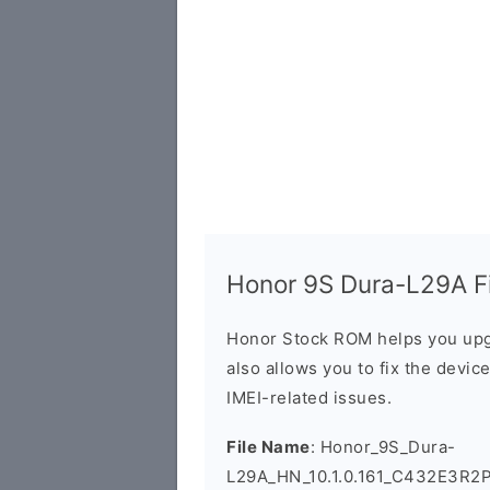
Honor 9S Dura-L29A Fi
Honor Stock ROM helps you upg
also allows you to fix the devic
IMEI-related issues.
File Name
: Honor_9S_Dura-
L29A_HN_10.1.0.161_C432E3R2P