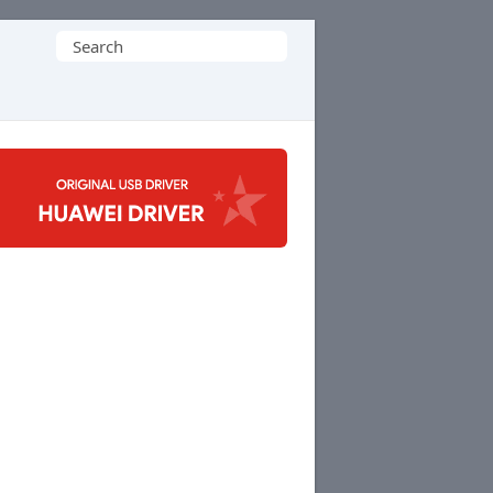
Search
for: