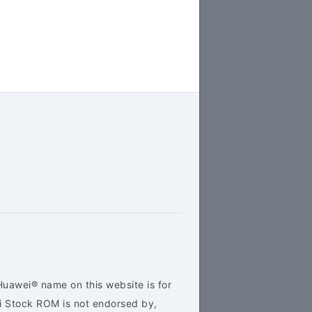
Huawei® name on this website is for
ei Stock ROM is not endorsed by,