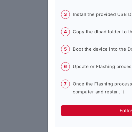
Install the provided USB D
Copy the dload folder to 
Boot the device into the 
Update or Flashing process 
Once the Flashing process
computer and restart it.
Foll