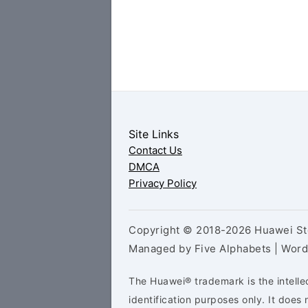
Site Links
Contact Us
DMCA
Privacy Policy
Copyright © 2018-2026 Huawei Sto
Managed by Five Alphabets | Wor
The Huawei® trademark is the intelle
identification purposes only. It doe