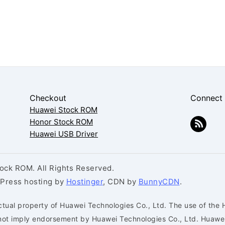
Checkout
Connect
Huawei Stock ROM
Honor Stock ROM
Huawei USB Driver
ck ROM. All Rights Reserved.
dPress hosting by
Hostinger
, CDN by
BunnyCDN
.
ctual property of Huawei Technologies Co., Ltd. The use of the 
s not imply endorsement by Huawei Technologies Co., Ltd. Huaw