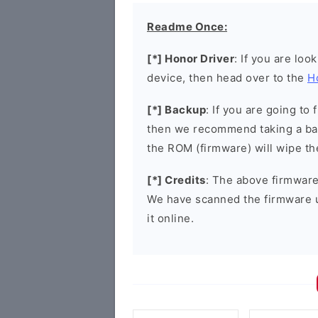
Readme Once:
[*] Honor Driver
: If you are loo
device, then head over to the
H
[*] Backup
: If you are going t
then we recommend taking a bac
the ROM (firmware) will wipe th
[*] Credits
: The above firmware 
We have scanned the firmware 
it online.