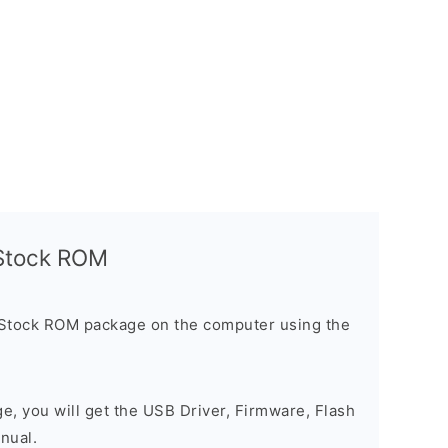
l Stock ROM
 Stock ROM package on the computer using the
ge, you will get the USB Driver, Firmware, Flash
nual.