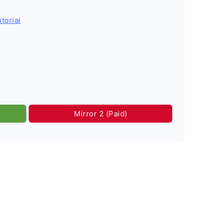
torial
Mirror 2 (Paid)