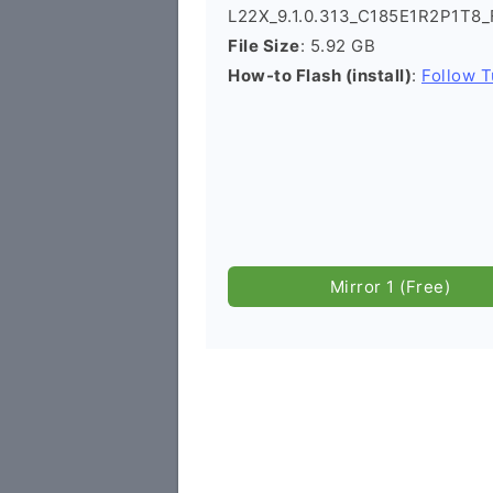
L22X_9.1.0.313_C185E1R2P1T8_
File Size
: 5.92 GB
How-to Flash (install)
:
Follow T
Mirror 1 (Free)