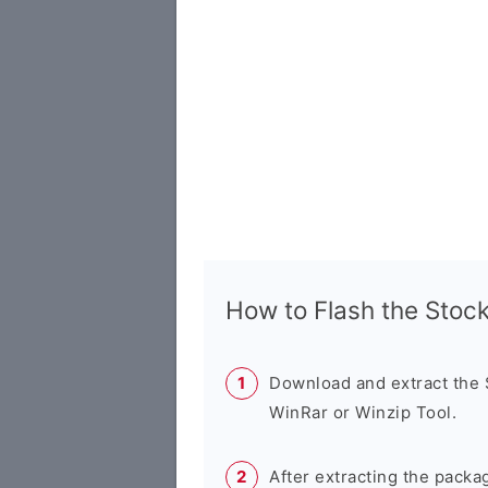
How to Flash the Sto
Download and extract the
WinRar or Winzip Tool.
After extracting the packa