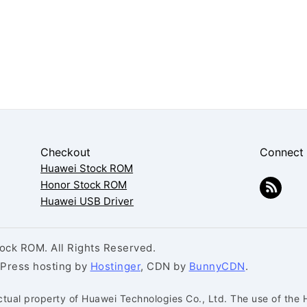
Checkout
Connect
Huawei Stock ROM
Honor Stock ROM
Huawei USB Driver
ck ROM. All Rights Reserved.
dPress hosting by
Hostinger
, CDN by
BunnyCDN
.
ctual property of Huawei Technologies Co., Ltd. The use of the 