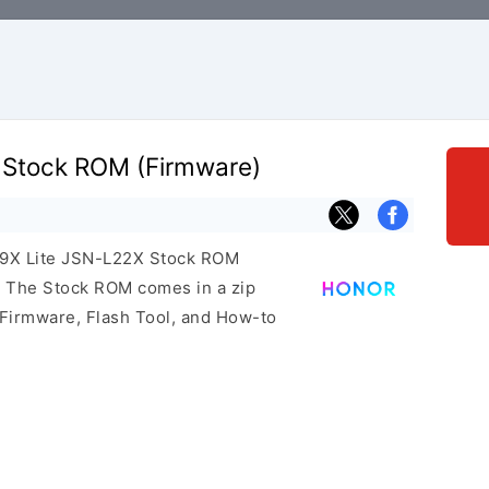
 Stock ROM (Firmware)
r 9X Lite JSN-L22X Stock ROM
e. The Stock ROM comes in a zip
 Firmware, Flash Tool, and How-to