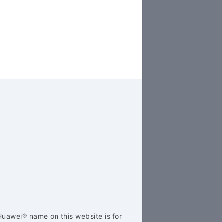
Huawei® name on this website is for