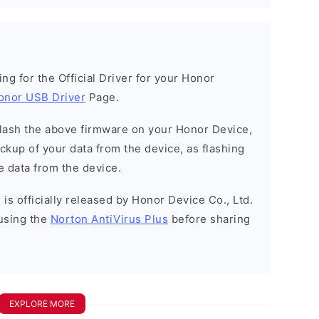
king for the Official Driver for your Honor
onor USB Driver
Page.
o flash the above firmware on your Honor Device,
kup of your data from the device, as flashing
e data from the device.
is officially released by Honor Device Co., Ltd.
using the
Norton AntiVirus Plus
before sharing
EXPLORE MORE