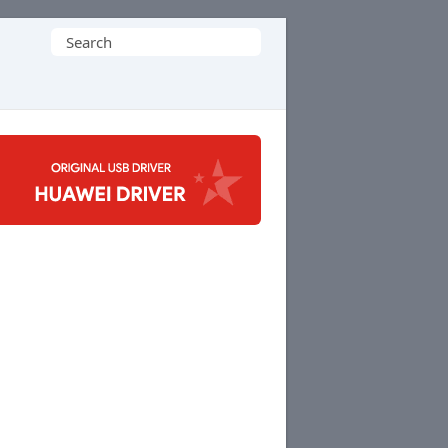
Search
for: