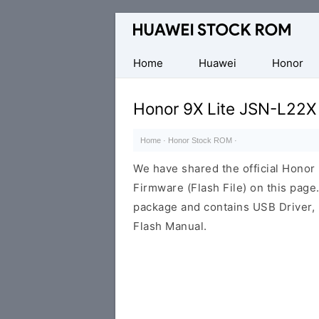
Database
of
Huawei
Home
Huawei
Honor
Firmware
(Flash
Honor 9X Lite JSN-L22X
File)
Home
·
Honor Stock ROM
·
We have shared the official Hono
Firmware (Flash File) on this pag
package and contains USB Driver,
Flash Manual.