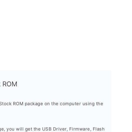
ck ROM
 Stock ROM package on the computer using the
ge, you will get the USB Driver, Firmware, Flash