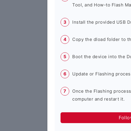
Tool, and How-to Flash Ma
Install the provided USB D
Copy the dload folder to 
Boot the device into the 
Update or Flashing process 
Once the Flashing process
computer and restart it.
Foll