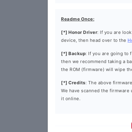
Readme Once:
[*] Honor Driver
: If you are loo
device, then head over to the
H
[*] Backup
: If you are going t
then we recommend taking a bac
the ROM (firmware) will wipe th
[*] Credits
: The above firmware 
We have scanned the firmware 
it online.