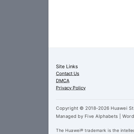
Site Links
Contact Us
DMCA
Privacy Policy
Copyright © 2018-2026 Huawei Sto
Managed by Five Alphabets | Wor
The Huawei® trademark is the intelle