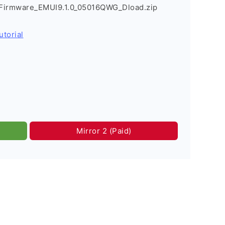
Firmware_EMUI9.1.0_05016QWG_Dload.zip
utorial
Mirror 2 (Paid)