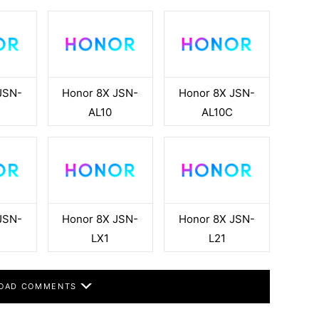
JSN-
Honor 8X JSN-
Honor 8X JSN-
AL10
AL10C
JSN-
Honor 8X JSN-
Honor 8X JSN-
LX1
L21
OAD COMMENTS