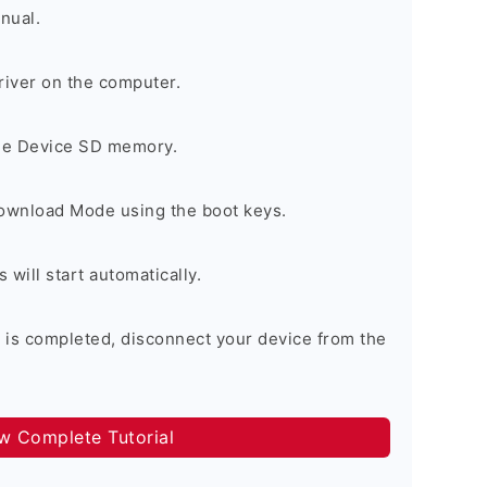
nual.
river on the computer.
the Device SD memory.
Download Mode using the boot keys.
will start automatically.
 is completed, disconnect your device from the
ow Complete Tutorial