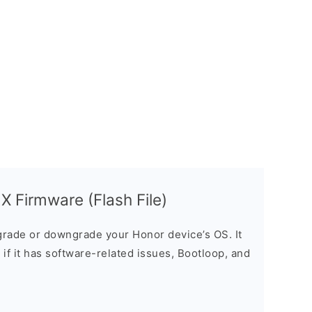
 Firmware (Flash File)
rade or downgrade your Honor device’s OS. It
e if it has software-related issues, Bootloop, and