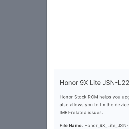
Honor 9X Lite JSN-L22X
Honor Stock ROM helps you upg
also allows you to fix the devic
IMEI-related issues.
File Name
: Honor_9X_Lite_JSN-