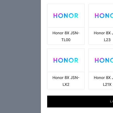
Honor 8X JSN-
Honor 8X 
TL00
L23
Honor 8X JSN-
Honor 8X 
LX2
L21X
L