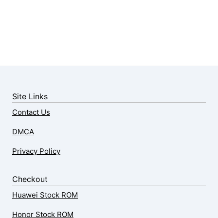
Site Links
Contact Us
DMCA
Privacy Policy
Checkout
Huawei Stock ROM
Honor Stock ROM