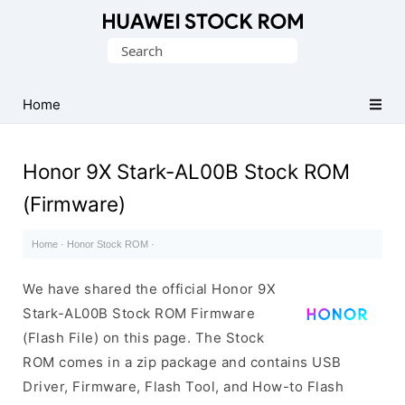
Database
Search
of
for:
Huawei
Firmware
Home
(Flash
File)
Honor 9X Stark-AL00B Stock ROM
(Firmware)
Home
·
Honor Stock ROM
·
We have shared the official Honor 9X
Stark-AL00B Stock ROM Firmware
(Flash File) on this page. The Stock
ROM comes in a zip package and contains USB
Driver, Firmware, Flash Tool, and How-to Flash