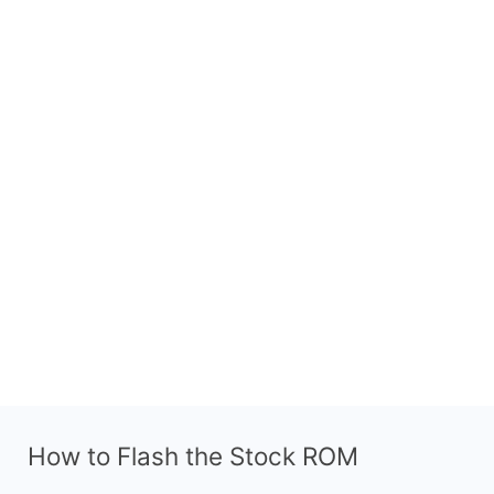
How to Flash the Stock ROM