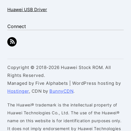
Huawei USB Driver
Connect
Copyright © 2018-2026 Huawei Stock ROM. All
Rights Reserved.
Managed by Five Alphabets | WordPress hosting by
Hostinger
, CDN by
BunnyCDN
.
The Huawei® trademark is the intellectual property of
Huawei Technologies Co., Ltd. The use of the Huawei®
name on this website is for identification purposes only.
It does not imply endorsement by Huawei Technologies