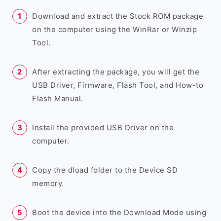
Download and extract the Stock ROM package
on the computer using the WinRar or Winzip
Tool.
After extracting the package, you will get the
USB Driver, Firmware, Flash Tool, and How-to
Flash Manual.
Install the provided USB Driver on the
computer.
Copy the dload folder to the Device SD
memory.
Boot the device into the Download Mode using