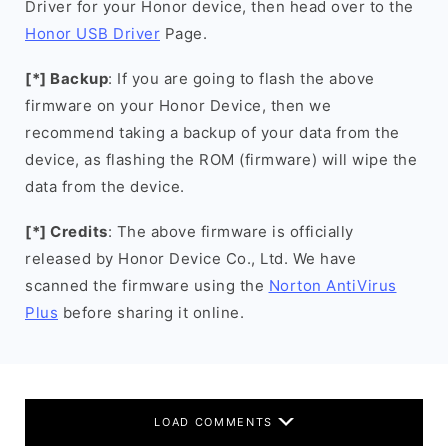
Driver for your Honor device, then head over to the
Honor USB Driver
Page.
[*] Backup
: If you are going to flash the above
firmware on your Honor Device, then we
recommend taking a backup of your data from the
device, as flashing the ROM (firmware) will wipe the
data from the device.
[*] Credits
: The above firmware is officially
released by Honor Device Co., Ltd. We have
scanned the firmware using the
Norton AntiVirus
Plus
before sharing it online.
LOAD COMMENTS