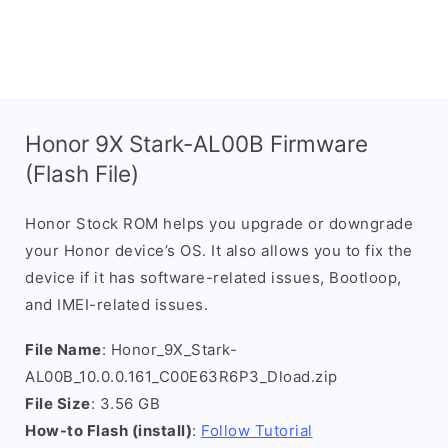
Honor 9X Stark-AL00B Firmware
(Flash File)
Honor Stock ROM helps you upgrade or downgrade
your Honor device’s OS. It also allows you to fix the
device if it has software-related issues, Bootloop,
and IMEI-related issues.
File Name
: Honor_9X_Stark-
AL00B_10.0.0.161_C00E63R6P3_Dload.zip
File Size
: 3.56 GB
How-to Flash (install)
:
Follow Tutorial