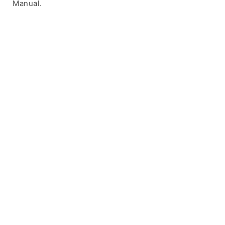
Manual.