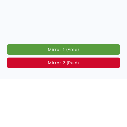
Mirror 1 (Free)
Mirror 2 (Paid)