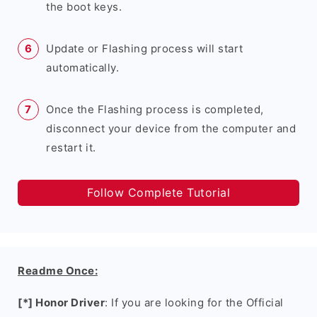
the boot keys.
Update or Flashing process will start
automatically.
Once the Flashing process is completed,
disconnect your device from the computer and
restart it.
Follow Complete Tutorial
Readme Once:
[*] Honor Driver
: If you are looking for the Official