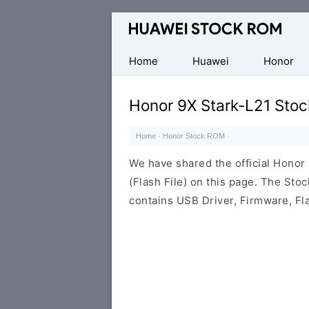
Database
of
Huawei
Home
Huawei
Honor
Firmware
(Flash
Honor 9X Stark-L21 Sto
File)
Home
·
Honor Stock ROM
·
We have shared the official Hono
(Flash File) on this page. The St
contains USB Driver, Firmware, Fl