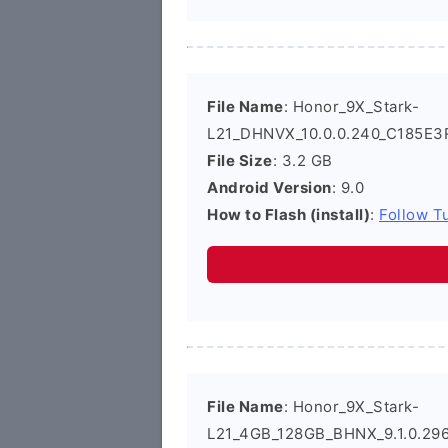
File Name
: Honor_9X_Stark-
L21_DHNVX_10.0.0.240_C185E3
File Size
: 3.2 GB
Android Version
: 9.0
How to Flash (install)
:
Follow Tu
File Name
: Honor_9X_Stark-
L21_4GB_128GB_BHNX_9.1.0.29