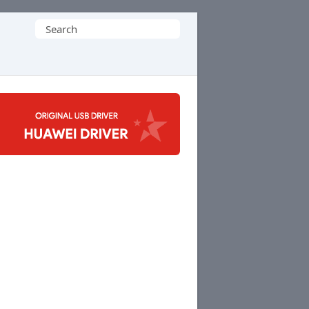
Search
for: