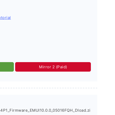
torial
Mirror 2 (Paid)
4P1_Firmware_EMUI10.0.0_05016FQH_Dload.zi