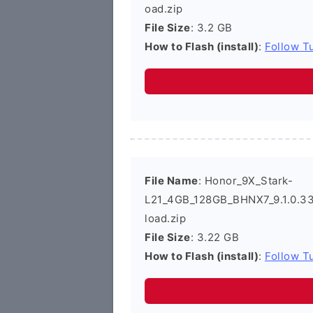
oad.zip
File Size
: 3.2 GB
How to Flash (install)
:
Follow Tu
File Name
: Honor_9X_Stark-
L21_4GB_128GB_BHNX7_9.1.0.3
load.zip
File Size
: 3.22 GB
How to Flash (install)
:
Follow Tu