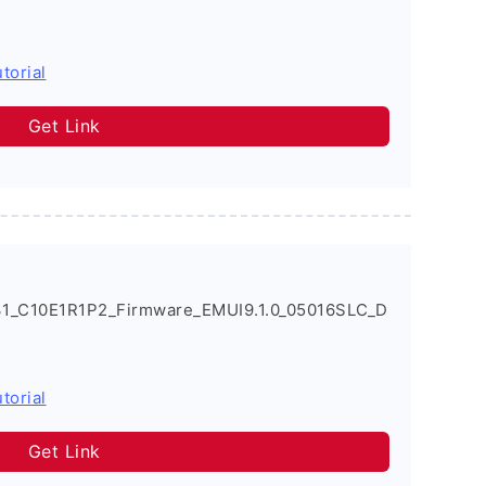
torial
Get Link
31_C10E1R1P2_Firmware_EMUI9.1.0_05016SLC_D
torial
Get Link