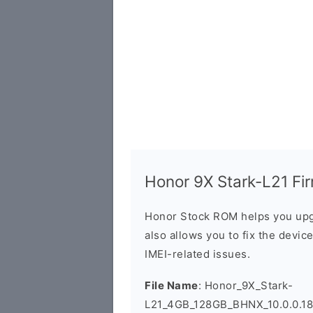
Honor 9X Stark-L21 Fir
Honor Stock ROM helps you upg
also allows you to fix the devic
IMEI-related issues.
File Name
: Honor_9X_Stark-
L21_4GB_128GB_BHNX_10.0.0.1