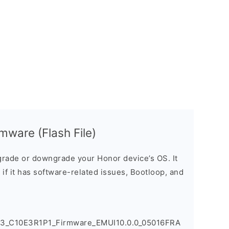
mware (Flash File)
rade or downgrade your Honor device’s OS. It
e if it has software-related issues, Bootloop, and
83_C10E3R1P1_Firmware_EMUI10.0.0_05016FRA