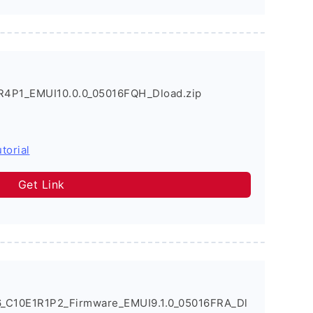
R4P1_EMUI10.0.0_05016FQH_Dload.zip
torial
Get Link
6_C10E1R1P2_Firmware_EMUI9.1.0_05016FRA_Dl