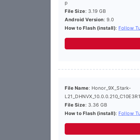
p
File Size
: 3.19 GB
Android Version
: 9.0
How to Flash (install)
:
Follow Tu
File Name
: Honor_9X_Stark-
L21_DHNVX_10.0.0.210_C10E3R1
File Size
: 3.36 GB
How to Flash (install)
:
Follow Tu