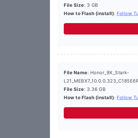
File Size
: 3 GB
How to Flash (install)
:
Follow Tu
File Name
: Honor_9X_Stark-
L21_MEBX7_10.0.0.323_C185E6R
File Size
: 3.36 GB
How to Flash (install)
:
Follow Tu