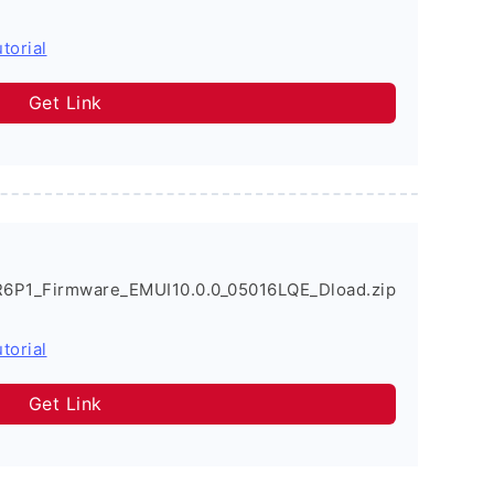
torial
Get Link
6P1_Firmware_EMUI10.0.0_05016LQE_Dload.zip
torial
Get Link