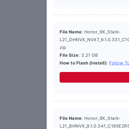
File Name
: Honor_9X_Stark-
L21_DHNVX_NVX7_9.1.0.331_C1
zip
File Size
: 3.21 GB
How to Flash (install)
:
Follow Tu
File Name
: Honor_9X_Stark-
L21_BHNVX_9.1.0.341_C185E2R5