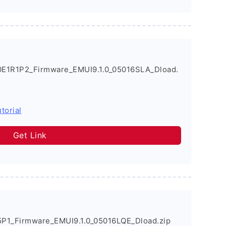
0E1R1P2_Firmware_EMUI9.1.0_05016SLA_Dload.
torial
Get Link
P1_Firmware_EMUI9.1.0_05016LQE_Dload.zip