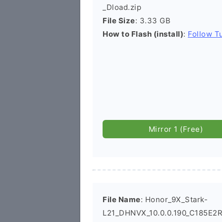
_Dload.zip
File Size
: 3.33 GB
How to Flash (install)
:
Follow Tu
Mirror 1 (Free)
File Name
: Honor_9X_Stark-
L21_DHNVX_10.0.0.190_C185E2R