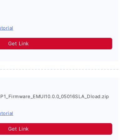
torial
Get Link
P1_Firmware_EMUI10.0.0_05016SLA_Dload.zip
torial
Get Link