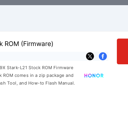
ck ROM (Firmware)
r 9X Stark-L21 Stock ROM Firmware
ock ROM comes in a zip package and
ash Tool, and How-to Flash Manual.