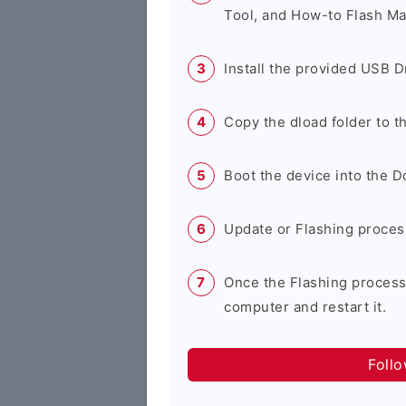
Tool, and How-to Flash Ma
Install the provided USB D
Copy the dload folder to 
Boot the device into the 
Update or Flashing process 
Once the Flashing process
computer and restart it.
Foll