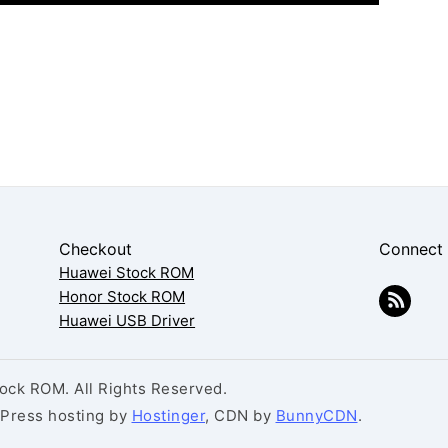
Checkout
Connect
Huawei Stock ROM
Honor Stock ROM
Huawei USB Driver
ck ROM. All Rights Reserved.
dPress hosting by
Hostinger
, CDN by
BunnyCDN
.