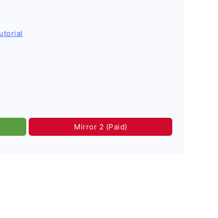
utorial
Mirror 2 (Paid)