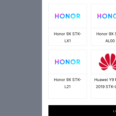
Honor 9X STK-
Honor 9X 
LX1
AL00
Honor 9X STK-
Huawei Y9 
L21
2019 STK-
L