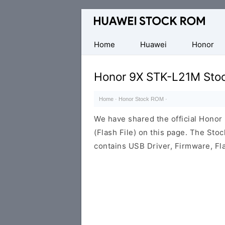
Database
of
Huawei
Home
Huawei
Honor
Firmware
(Flash
Honor 9X STK-L21M Sto
File)
Home
·
Honor Stock ROM
·
We have shared the official Hon
(Flash File) on this page. The St
contains USB Driver, Firmware, Fl