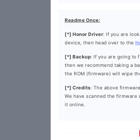
Readme Once:
[*] Honor Driver
: If you are loo
device, then head over to the
H
[*] Backup
: If you are going t
then we recommend taking a bac
the ROM (firmware) will wipe th
[*] Credits
: The above firmware 
We have scanned the firmware 
it online.