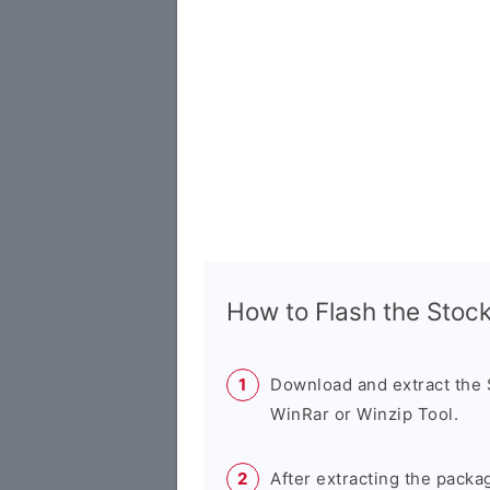
How to Flash the Sto
Download and extract the
WinRar or Winzip Tool.
After extracting the packa