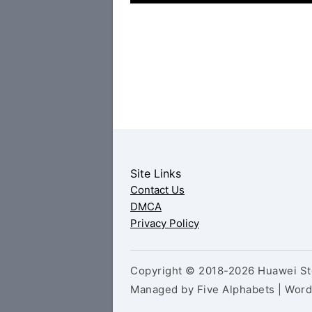
Site Links
Contact Us
DMCA
Privacy Policy
Copyright © 2018-2026 Huawei Sto
Managed by Five Alphabets | Wor