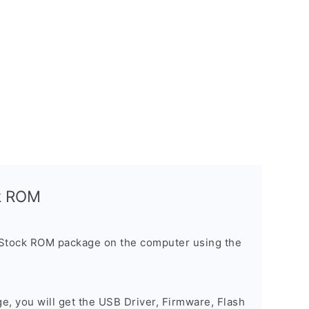
ck ROM
 Stock ROM package on the computer using the
ge, you will get the USB Driver, Firmware, Flash