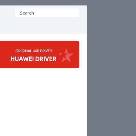
Search
for: