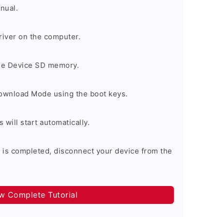
nual.
river on the computer.
the Device SD memory.
Download Mode using the boot keys.
will start automatically.
 is completed, disconnect your device from the
ow Complete Tutorial