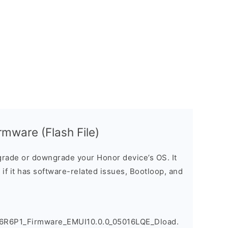
mware (Flash File)
rade or downgrade your Honor device’s OS. It
e if it has software-related issues, Bootloop, and
6R6P1_Firmware_EMUI10.0.0_05016LQE_Dload.