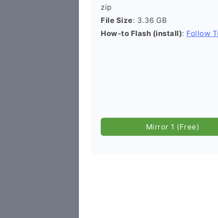
zip
File Size
: 3.36 GB
How-to Flash (install)
:
Follow T
Mirror 1 (Free)