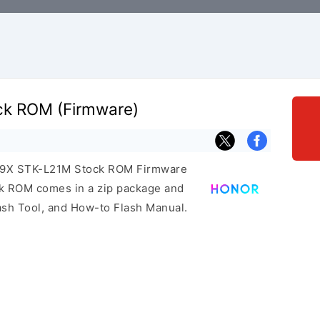
ck ROM (Firmware)
or 9X STK-L21M Stock ROM Firmware
ock ROM comes in a zip package and
ash Tool, and How-to Flash Manual.