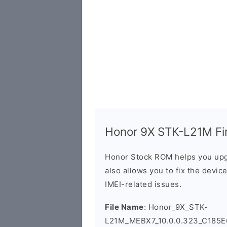
Honor 9X STK-L21M Fir
Honor Stock ROM helps you upg
also allows you to fix the devic
IMEI-related issues.
File Name
: Honor_9X_STK-
L21M_MEBX7_10.0.0.323_C185E