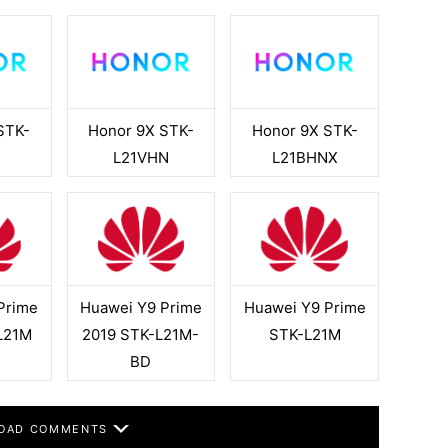
STK-
Honor 9X STK-
Honor 9X STK-
L21VHN
L21BHNX
Prime
Huawei Y9 Prime
Huawei Y9 Prime
L21M
2019 STK-L21M-
STK-L21M
BD
OAD COMMENTS