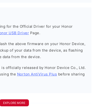
king for the Official Driver for your Honor
onor USB Driver
Page.
o flash the above firmware on your Honor Device,
kup of your data from the device, as flashing
e data from the device.
is officially released by Honor Device Co., Ltd.
using the
Norton AntiVirus Plus
before sharing
EXPLORE MORE