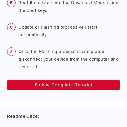
Boot the device into the Download Mode using
the boot keys.
Update or Flashing process will start
automatically.
Once the Flashing process is completed,
disconnect your device from the computer and
restart it.
Follow Complete Tutorial
Readme Once: