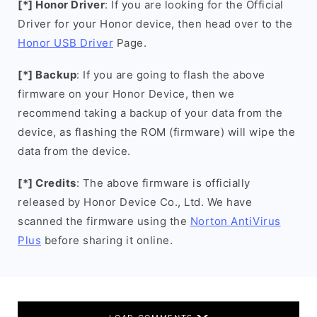
[*] Honor Driver
: If you are looking for the Official
Driver for your Honor device, then head over to the
Honor USB Driver
Page.
[*] Backup
: If you are going to flash the above
firmware on your Honor Device, then we
recommend taking a backup of your data from the
device, as flashing the ROM (firmware) will wipe the
data from the device.
[*] Credits
: The above firmware is officially
released by Honor Device Co., Ltd. We have
scanned the firmware using the
Norton AntiVirus
Plus
before sharing it online.