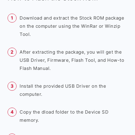
Download and extract the Stock ROM package
on the computer using the WinRar or Winzip
Tool.
After extracting the package, you will get the
USB Driver, Firmware, Flash Tool, and How-to
Flash Manual.
Install the provided USB Driver on the
computer.
Copy the dload folder to the Device SD
memory.