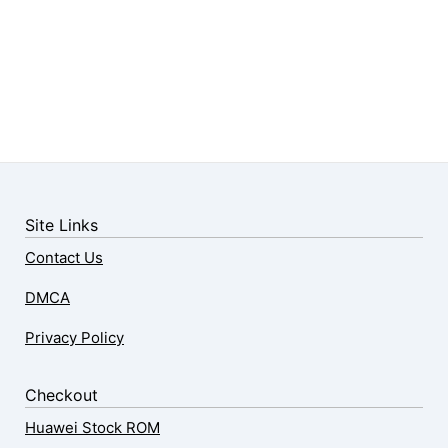
Site Links
Contact Us
DMCA
Privacy Policy
Checkout
Huawei Stock ROM