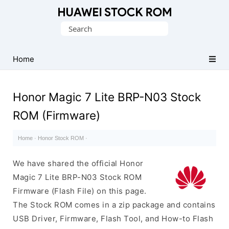
Database
Search
of
for:
Huawei
Firmware
Home
(Flash
File)
Honor Magic 7 Lite BRP-N03 Stock
ROM (Firmware)
Home
·
Honor Stock ROM
·
We have shared the official Honor
Magic 7 Lite BRP-N03 Stock ROM
Firmware (Flash File) on this page.
The Stock ROM comes in a zip package and contains
USB Driver, Firmware, Flash Tool, and How-to Flash