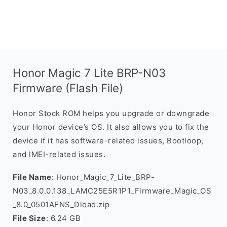
Honor Magic 7 Lite BRP-N03
Firmware (Flash File)
Honor Stock ROM helps you upgrade or downgrade
your Honor device’s OS. It also allows you to fix the
device if it has software-related issues, Bootloop,
and IMEI-related issues.
File Name
: Honor_Magic_7_Lite_BRP-
N03_8.0.0.138_LAMC25E5R1P1_Firmware_Magic_OS
_8.0_0501AFNS_Dload.zip
File Size
: 6.24 GB