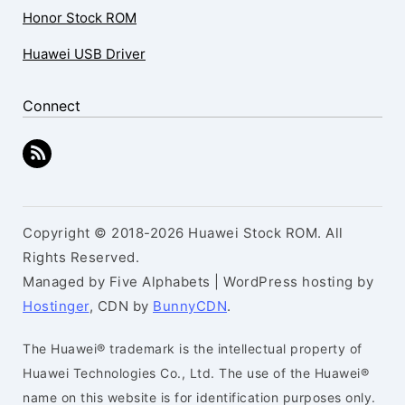
Honor Stock ROM
Huawei USB Driver
Connect
Copyright © 2018-2026 Huawei Stock ROM. All
Rights Reserved.
Managed by Five Alphabets | WordPress hosting by
Hostinger
, CDN by
BunnyCDN
.
The Huawei® trademark is the intellectual property of
Huawei Technologies Co., Ltd. The use of the Huawei®
name on this website is for identification purposes only.