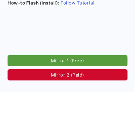
How-to Flash (install)
:
Follow Tutorial
Mirror 1 (Free)
Mirror 2 (Paid)