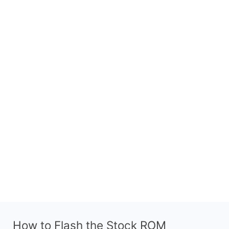
How to Flash the Stock ROM