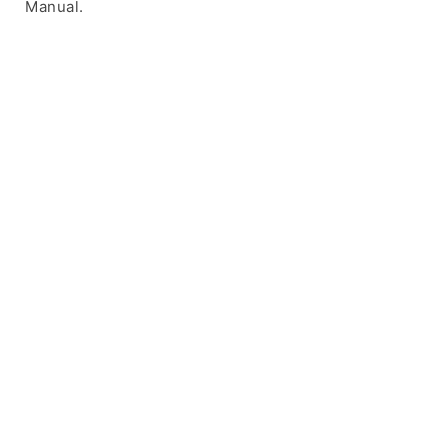
Manual.