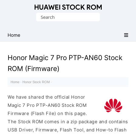
Database
Search
of
for:
Huawei
Firmware
Home
(Flash
File)
Honor Magic 7 Pro PTP-AN60 Stock
ROM (Firmware)
Home
·
Honor Stock ROM
·
We have shared the official Honor
Magic 7 Pro PTP-AN60 Stock ROM
Firmware (Flash File) on this page.
The Stock ROM comes in a zip package and contains
USB Driver, Firmware, Flash Tool, and How-to Flash