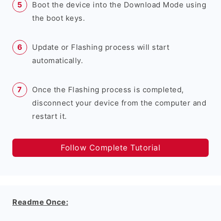
Boot the device into the Download Mode using
the boot keys.
Update or Flashing process will start
automatically.
Once the Flashing process is completed,
disconnect your device from the computer and
restart it.
Follow Complete Tutorial
Readme Once: