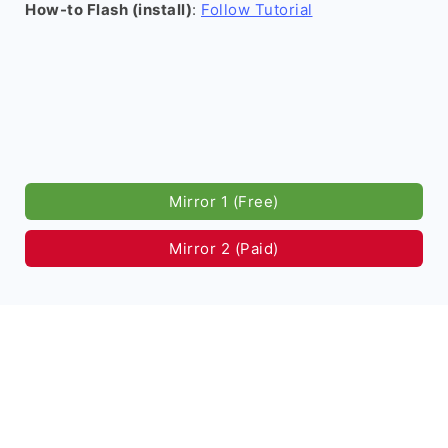
How-to Flash (install)
:
Follow Tutorial
Mirror 1 (Free)
Mirror 2 (Paid)