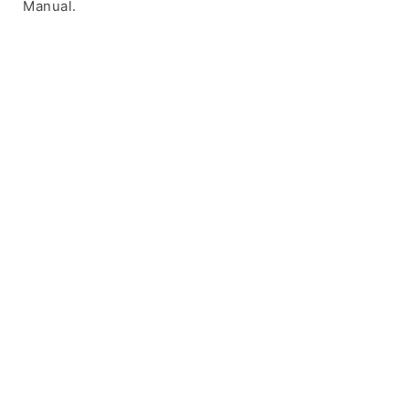
Manual.