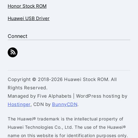
Honor Stock ROM
Huawei USB Driver
Connect
Copyright © 2018-2026 Huawei Stock ROM. All
Rights Reserved.
Managed by Five Alphabets | WordPress hosting by
Hostinger
, CDN by
BunnyCDN
.
The Huawei® trademark is the intellectual property of
Huawei Technologies Co., Ltd. The use of the Huawei®
name on this website is for identification purposes only.