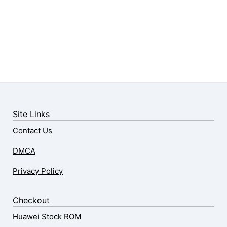
Site Links
Contact Us
DMCA
Privacy Policy
Checkout
Huawei Stock ROM