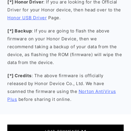
[*] Honor Driver
: If you are looking for the Official
Driver for your Honor device, then head over to the
Honor USB Driver
Page.
[*] Backup
: If you are going to flash the above
firmware on your Honor Device, then we
recommend taking a backup of your data from the
device, as flashing the ROM (firmware) will wipe the
data from the device.
[*] Credits
: The above firmware is officially
released by Honor Device Co., Ltd. We have
scanned the firmware using the
Norton AntiVirus
Plus
before sharing it online.