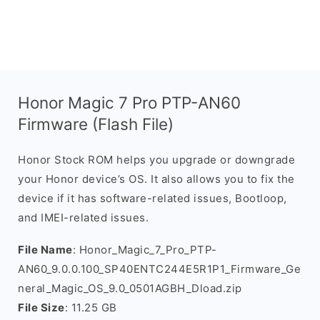
Honor Magic 7 Pro PTP-AN60
Firmware (Flash File)
Honor Stock ROM helps you upgrade or downgrade
your Honor device’s OS. It also allows you to fix the
device if it has software-related issues, Bootloop,
and IMEI-related issues.
File Name
: Honor_Magic_7_Pro_PTP-
AN60_9.0.0.100_SP40ENTC244E5R1P1_Firmware_Ge
neral_Magic_OS_9.0_0501AGBH_Dload.zip
File Size
: 11.25 GB