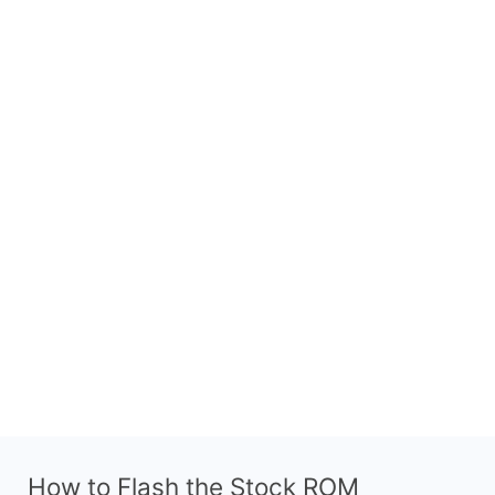
How to Flash the Stock ROM