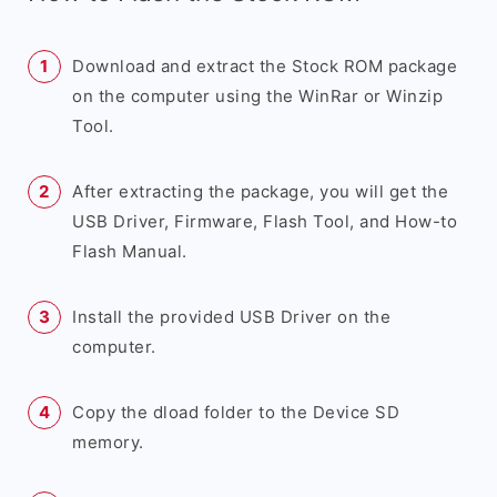
Download and extract the Stock ROM package
on the computer using the WinRar or Winzip
Tool.
After extracting the package, you will get the
USB Driver, Firmware, Flash Tool, and How-to
Flash Manual.
Install the provided USB Driver on the
computer.
Copy the dload folder to the Device SD
memory.