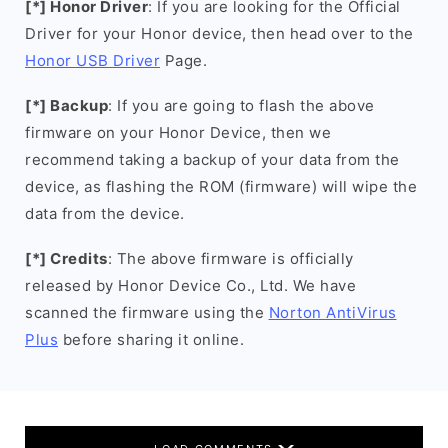
[*] Honor Driver
: If you are looking for the Official
Driver for your Honor device, then head over to the
Honor USB Driver
Page.
[*] Backup
: If you are going to flash the above
firmware on your Honor Device, then we
recommend taking a backup of your data from the
device, as flashing the ROM (firmware) will wipe the
data from the device.
[*] Credits
: The above firmware is officially
released by Honor Device Co., Ltd. We have
scanned the firmware using the
Norton AntiVirus
Plus
before sharing it online.