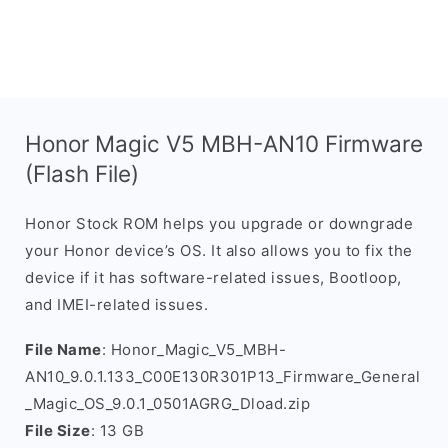
Honor Magic V5 MBH-AN10 Firmware
(Flash File)
Honor Stock ROM helps you upgrade or downgrade
your Honor device’s OS. It also allows you to fix the
device if it has software-related issues, Bootloop,
and IMEI-related issues.
File Name
: Honor_Magic_V5_MBH-
AN10_9.0.1.133_C00E130R301P13_Firmware_General
_Magic_OS_9.0.1_0501AGRG_Dload.zip
File Size
: 13 GB