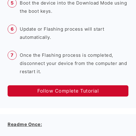
Boot the device into the Download Mode using
the boot keys.
Update or Flashing process will start
automatically.
Once the Flashing process is completed,
disconnect your device from the computer and
restart it.
Follow Complete Tutorial
Readme Once: