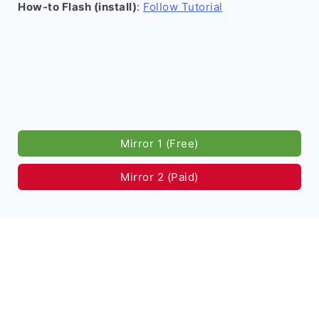
How-to Flash (install)
:
Follow Tutorial
Mirror 1 (Free)
Mirror 2 (Paid)