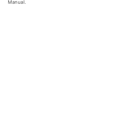
Manual.