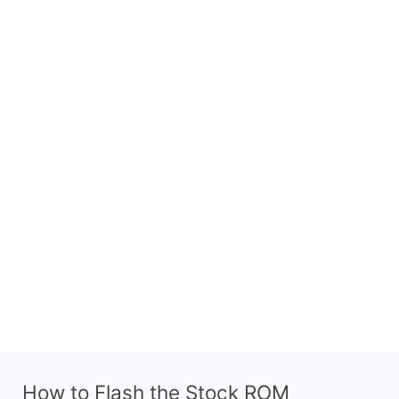
How to Flash the Stock ROM