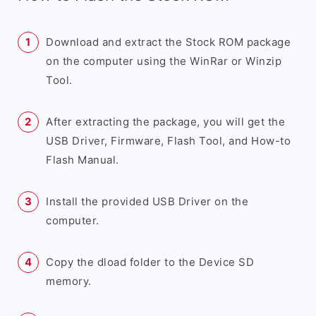
Download and extract the Stock ROM package
on the computer using the WinRar or Winzip
Tool.
After extracting the package, you will get the
USB Driver, Firmware, Flash Tool, and How-to
Flash Manual.
Install the provided USB Driver on the
computer.
Copy the dload folder to the Device SD
memory.