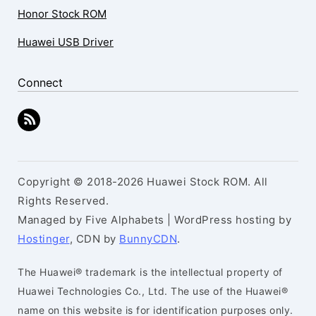
Honor Stock ROM
Huawei USB Driver
Connect
Copyright © 2018-2026 Huawei Stock ROM. All
Rights Reserved.
Managed by Five Alphabets | WordPress hosting by
Hostinger
, CDN by
BunnyCDN
.
The Huawei® trademark is the intellectual property of
Huawei Technologies Co., Ltd. The use of the Huawei®
name on this website is for identification purposes only.