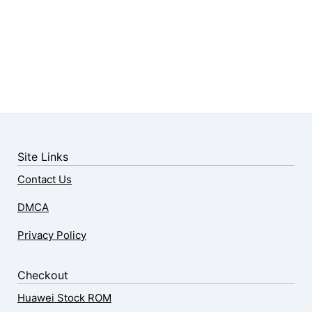
Site Links
Contact Us
DMCA
Privacy Policy
Checkout
Huawei Stock ROM