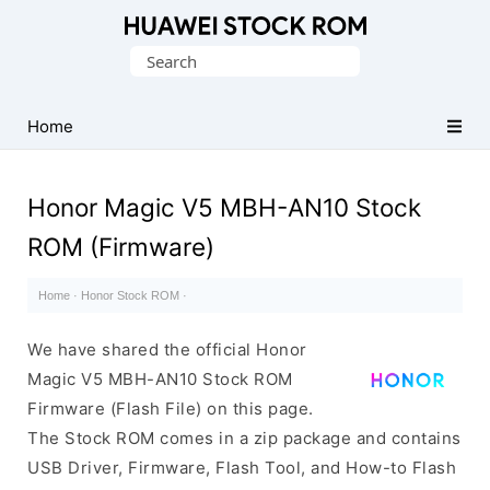
Database
Search
of
for:
Huawei
Firmware
Home
(Flash
File)
Honor Magic V5 MBH-AN10 Stock
ROM (Firmware)
Home
·
Honor Stock ROM
·
We have shared the official Honor
Magic V5 MBH-AN10 Stock ROM
Firmware (Flash File) on this page.
The Stock ROM comes in a zip package and contains
USB Driver, Firmware, Flash Tool, and How-to Flash