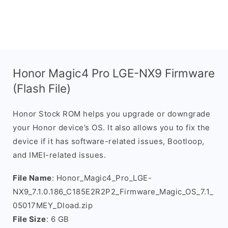
Honor Magic4 Pro LGE-NX9 Firmware
(Flash File)
Honor Stock ROM helps you upgrade or downgrade
your Honor device’s OS. It also allows you to fix the
device if it has software-related issues, Bootloop,
and IMEI-related issues.
File Name
: Honor_Magic4_Pro_LGE-
NX9_7.1.0.186_C185E2R2P2_Firmware_Magic_OS_7.1_
05017MEY_Dload.zip
File Size
: 6 GB