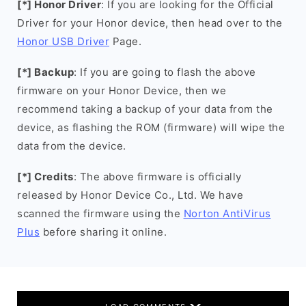
[*] Honor Driver
: If you are looking for the Official
Driver for your Honor device, then head over to the
Honor USB Driver
Page.
[*] Backup
: If you are going to flash the above
firmware on your Honor Device, then we
recommend taking a backup of your data from the
device, as flashing the ROM (firmware) will wipe the
data from the device.
[*] Credits
: The above firmware is officially
released by Honor Device Co., Ltd. We have
scanned the firmware using the
Norton AntiVirus
Plus
before sharing it online.