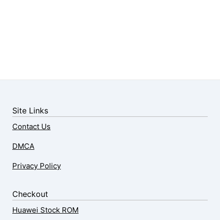
Site Links
Contact Us
DMCA
Privacy Policy
Checkout
Huawei Stock ROM