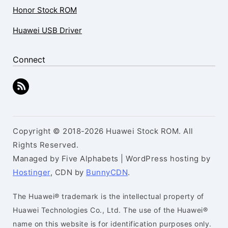
Honor Stock ROM
Huawei USB Driver
Connect
Copyright © 2018-2026 Huawei Stock ROM. All
Rights Reserved.
Managed by Five Alphabets | WordPress hosting by
Hostinger
, CDN by
BunnyCDN
.
The Huawei® trademark is the intellectual property of
Huawei Technologies Co., Ltd. The use of the Huawei®
name on this website is for identification purposes only.