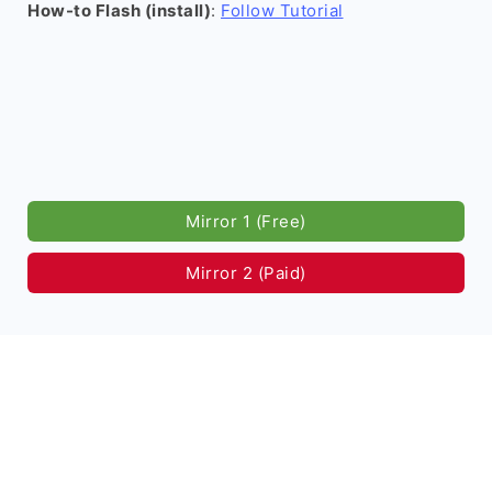
How-to Flash (install)
:
Follow Tutorial
Mirror 1 (Free)
Mirror 2 (Paid)