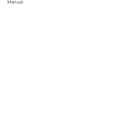
Manual.