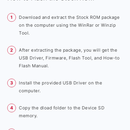
Download and extract the Stock ROM package
on the computer using the WinRar or Winzip
Tool.
After extracting the package, you will get the
USB Driver, Firmware, Flash Tool, and How-to
Flash Manual.
Install the provided USB Driver on the
computer.
Copy the dload folder to the Device SD
memory.