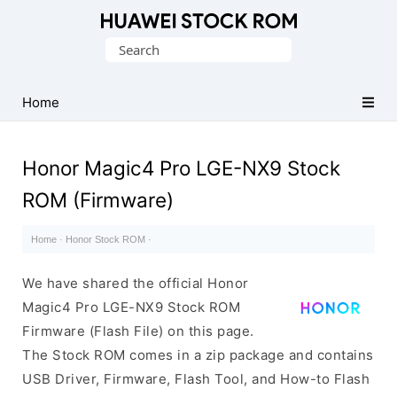
Database
Search
of
for:
Huawei
Firmware
Home
(Flash
File)
Honor Magic4 Pro LGE-NX9 Stock
ROM (Firmware)
Home
·
Honor Stock ROM
·
We have shared the official Honor
Magic4 Pro LGE-NX9 Stock ROM
Firmware (Flash File) on this page.
The Stock ROM comes in a zip package and contains
USB Driver, Firmware, Flash Tool, and How-to Flash