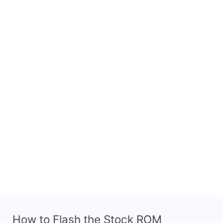
How to Flash the Stock ROM