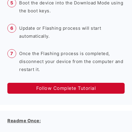
Boot the device into the Download Mode using
the boot keys.
Update or Flashing process will start
automatically.
Once the Flashing process is completed,
disconnect your device from the computer and
restart it.
Follow Complete Tutorial
Readme Once: