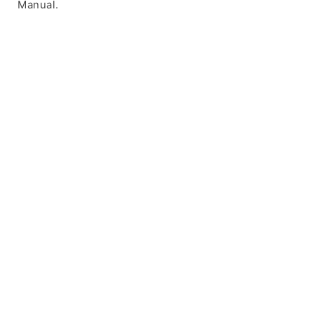
Manual.