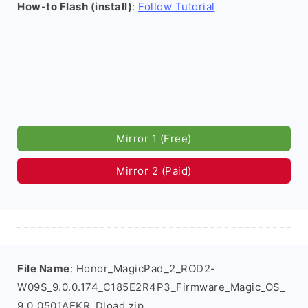
How-to Flash (install)
:
Follow Tutorial
Mirror 1 (Free)
Mirror 2 (Paid)
File Name
: Honor_MagicPad_2_ROD2-
W09S_9.0.0.174_C185E2R4P3_Firmware_Magic_OS_
9.0_0501AEKR_Dload.zip