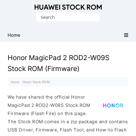
Database
Search
of
for:
Huawei
Firmware
Home
(Flash
File)
Honor MagicPad 2 ROD2-W09S
Stock ROM (Firmware)
Home
·
Honor Stock ROM
·
We have shared the official Honor
MagicPad 2 ROD2-W09S Stock ROM
Firmware (Flash File) on this page.
The Stock ROM comes in a zip package and contains
USB Driver, Firmware, Flash Tool, and How-to Flash