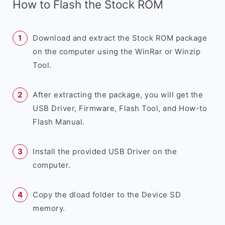
How to Flash the Stock ROM
Download and extract the Stock ROM package
on the computer using the WinRar or Winzip
Tool.
After extracting the package, you will get the
USB Driver, Firmware, Flash Tool, and How-to
Flash Manual.
Install the provided USB Driver on the
computer.
Copy the dload folder to the Device SD
memory.