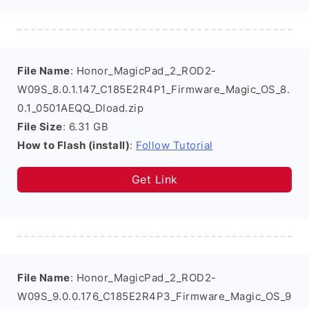
File Name
: Honor_MagicPad_2_ROD2-
W09S_8.0.1.147_C185E2R4P1_Firmware_Magic_OS_8.
0.1_0501AEQQ_Dload.zip
File Size
: 6.31 GB
How to Flash (install)
:
Follow Tutorial
Get Link
File Name
: Honor_MagicPad_2_ROD2-
W09S_9.0.0.176_C185E2R4P3_Firmware_Magic_OS_9