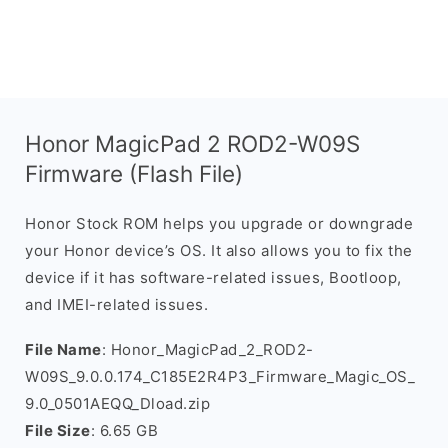
Honor MagicPad 2 ROD2-W09S
Firmware (Flash File)
Honor Stock ROM helps you upgrade or downgrade
your Honor device’s OS. It also allows you to fix the
device if it has software-related issues, Bootloop,
and IMEI-related issues.
File Name
: Honor_MagicPad_2_ROD2-
W09S_9.0.0.174_C185E2R4P3_Firmware_Magic_OS_
9.0_0501AEQQ_Dload.zip
File Size
: 6.65 GB