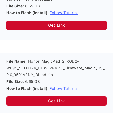
File Size
: 6.65 GB
How to Flash (install)
:
Follow Tutorial
Get Link
File Name
: Honor_MagicPad_2_ROD2-
W09S_9.0.0.174_C185E2R4P3_Firmware_Magic_OS_
9.0_0501AENY_Dload.zip
File Size
: 6.65 GB
How to Flash (install)
:
Follow Tutorial
Get Link