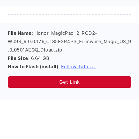
File Name
: Honor_MagicPad_2_ROD2-
W09S_9.0.0.176_C185E2R4P3_Firmware_Magic_OS_9
.0_0501AEQQ_Dload.zip
File Size
: 6.64 GB
How to Flash (install)
:
Follow Tutorial
Get Link