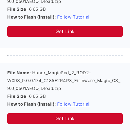
9.0_0501AEQQ_Dload.zip
File Size
: 6.65 GB
How to Flash (install)
:
Follow Tutorial
Get Link
File Name
: Honor_MagicPad_2_ROD2-
W09S_9.0.0.174_C185E2R4P3_Firmware_Magic_OS_
9.0_0501AEQQ_Dload.zip
File Size
: 6.65 GB
How to Flash (install)
:
Follow Tutorial
Get Link