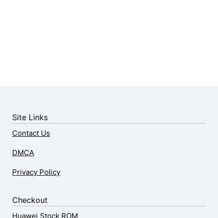
Site Links
Contact Us
DMCA
Privacy Policy
Checkout
Huawei Stock ROM