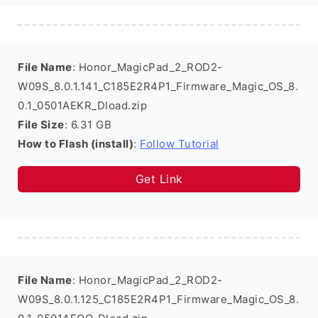
File Name
: Honor_MagicPad_2_ROD2-
W09S_8.0.1.141_C185E2R4P1_Firmware_Magic_OS_8.
0.1_0501AEKR_Dload.zip
File Size
: 6.31 GB
How to Flash (install)
:
Follow Tutorial
Get Link
File Name
: Honor_MagicPad_2_ROD2-
W09S_8.0.1.125_C185E2R4P1_Firmware_Magic_OS_8.