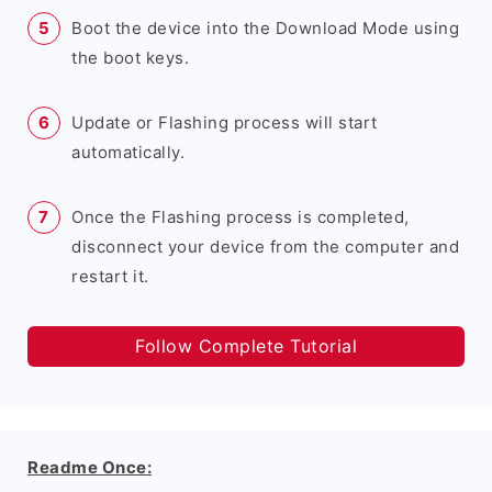
Boot the device into the Download Mode using
the boot keys.
Update or Flashing process will start
automatically.
Once the Flashing process is completed,
disconnect your device from the computer and
restart it.
Follow Complete Tutorial
Readme Once: