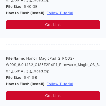
0.1_0501AEQQ_Dload.zip
File Size
: 6.40 GB
How to Flash (install)
:
Follow Tutorial
Get Link
File Name
: Honor_MagicPad_2_ROD2-
W09S_8.0.1.132_C185E2R4P1_Firmware_Magic_OS_8.
0.1_0501AEQQ_Dload.zip
File Size
: 6.41 GB
How to Flash (install)
:
Follow Tutorial
Get Link