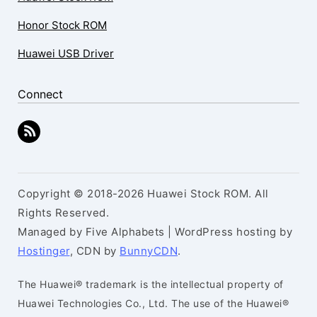
Honor Stock ROM
Huawei USB Driver
Connect
Copyright © 2018-2026 Huawei Stock ROM. All
Rights Reserved.
Managed by Five Alphabets | WordPress hosting by
Hostinger
, CDN by
BunnyCDN
.
The Huawei® trademark is the intellectual property of
Huawei Technologies Co., Ltd. The use of the Huawei®