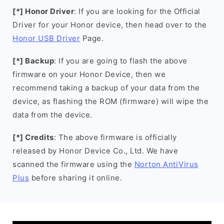
[*] Honor Driver
: If you are looking for the Official
Driver for your Honor device, then head over to the
Honor USB Driver
Page.
[*] Backup
: If you are going to flash the above
firmware on your Honor Device, then we
recommend taking a backup of your data from the
device, as flashing the ROM (firmware) will wipe the
data from the device.
[*] Credits
: The above firmware is officially
released by Honor Device Co., Ltd. We have
scanned the firmware using the
Norton AntiVirus
Plus
before sharing it online.