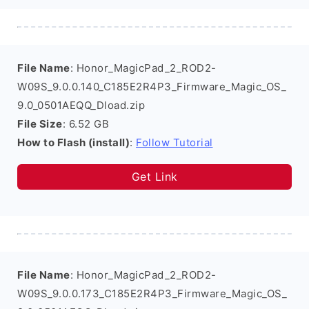
File Name
: Honor_MagicPad_2_ROD2-
W09S_9.0.0.140_C185E2R4P3_Firmware_Magic_OS_
9.0_0501AEQQ_Dload.zip
File Size
: 6.52 GB
How to Flash (install)
:
Follow Tutorial
Get Link
File Name
: Honor_MagicPad_2_ROD2-
W09S_9.0.0.173_C185E2R4P3_Firmware_Magic_OS_