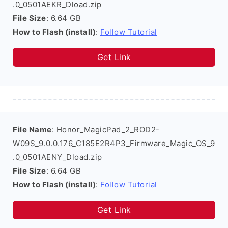
.0_0501AEKR_Dload.zip
File Size
: 6.64 GB
How to Flash (install)
:
Follow Tutorial
Get Link
File Name
: Honor_MagicPad_2_ROD2-
W09S_9.0.0.176_C185E2R4P3_Firmware_Magic_OS_9
.0_0501AENY_Dload.zip
File Size
: 6.64 GB
How to Flash (install)
:
Follow Tutorial
Get Link