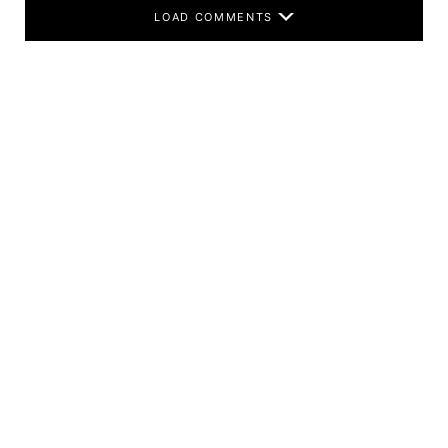
LOAD COMMENTS