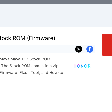
tock ROM (Firmware)
r Maya Maya-L13 Stock ROM
e. The Stock ROM comes in a zip
 Firmware, Flash Tool, and How-to