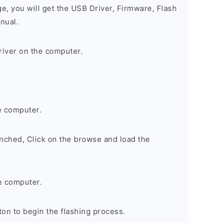
ge, you will get the USB Driver, Firmware, Flash
nual.
river on the computer.
e computer.
nched, Click on the browse and load the
e computer.
on to begin the flashing process.