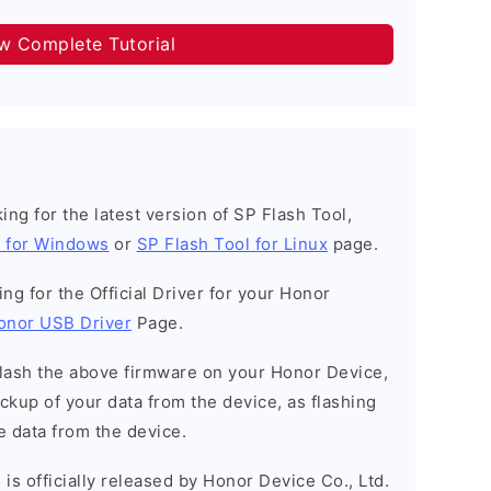
ow Complete Tutorial
oking for the latest version of SP Flash Tool,
l for Windows
or
SP Flash Tool for Linux
page.
king for the Official Driver for your Honor
onor USB Driver
Page.
o flash the above firmware on your Honor Device,
kup of your data from the device, as flashing
e data from the device.
is officially released by Honor Device Co., Ltd.