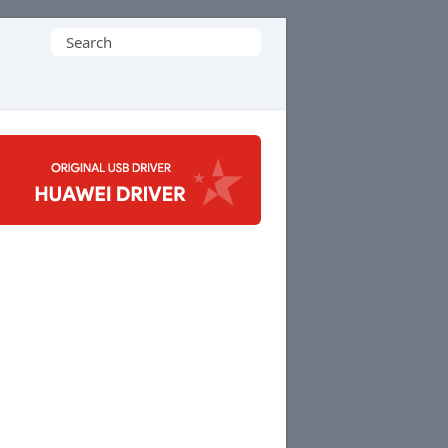
Search
for: