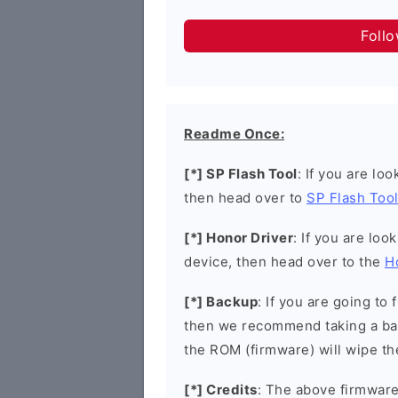
Foll
Readme Once:
[*] SP Flash Tool
: If you are lo
then head over to
SP Flash Too
[*] Honor Driver
: If you are loo
device, then head over to the
H
[*] Backup
: If you are going t
then we recommend taking a bac
the ROM (firmware) will wipe th
[*] Credits
: The above firmware 