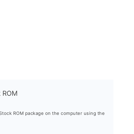
ck ROM
 Stock ROM package on the computer using the