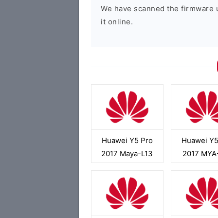
We have scanned the firmware 
it online.
Huawei Y5 Pro
Huawei Y5
2017 Maya-L13
2017 MYA