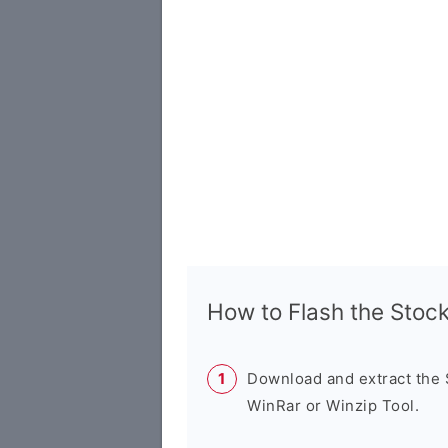
How to Flash the Sto
Download and extract the
WinRar or Winzip Tool.