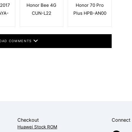
 2017
Honor Bee 4G
Honor 70 Pro
AYA-
CUN-L22
Plus HPB-AN00
OAD COMMENTS
Checkout
Connect
Huawei Stock ROM