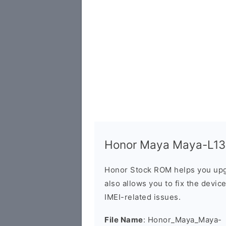
Honor Maya Maya-L13 F
Honor Stock ROM helps you upg
also allows you to fix the devic
IMEI-related issues.
File Name
: Honor_Maya_Maya-