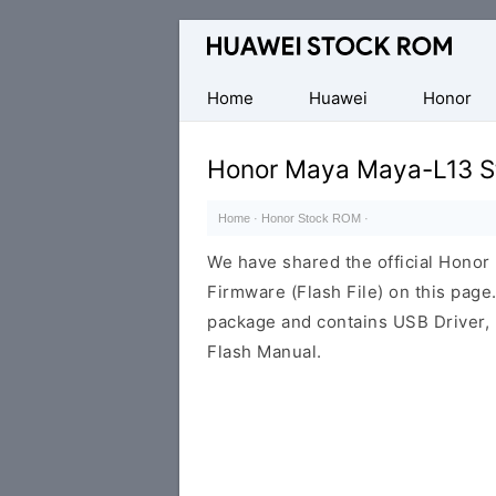
Database
of
Huawei
Home
Huawei
Honor
Firmware
(Flash
Honor Maya Maya-L13 S
File)
Home
·
Honor Stock ROM
·
We have shared the official Hono
Firmware (Flash File) on this pag
package and contains USB Driver,
Flash Manual.