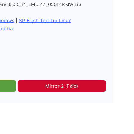
re_6.0.0_r1_EMUI4.1_05014RMW.zip
indows
|
SP Flash Tool for Linux
utorial
Mirror 2 (Paid)