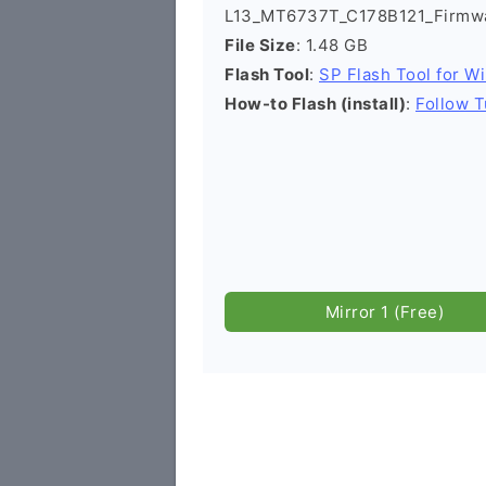
L13_MT6737T_C178B121_Firmwa
File Size
: 1.48 GB
Flash Tool
:
SP Flash Tool for W
How-to Flash (install)
:
Follow T
Mirror 1 (Free)