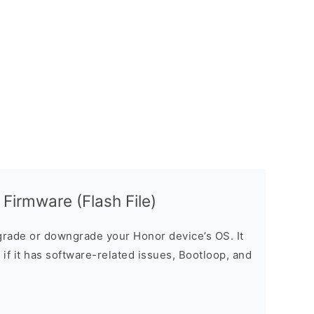
irmware (Flash File)
rade or downgrade your Honor device’s OS. It
e if it has software-related issues, Bootloop, and