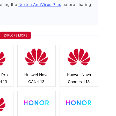
using the
Norton AntiVirus Plus
before sharing
EXPLORE MORE
 Pro
Huawei Nova
Huawei Nova
-L13
CAN-L13
Cannes-L13