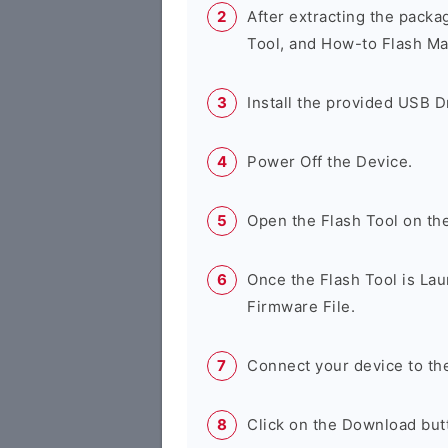
After extracting the packa
Tool, and How-to Flash Ma
Install the provided USB D
Power Off the Device.
Open the Flash Tool on th
Once the Flash Tool is Lau
Firmware File.
Connect your device to th
Click on the Download butt