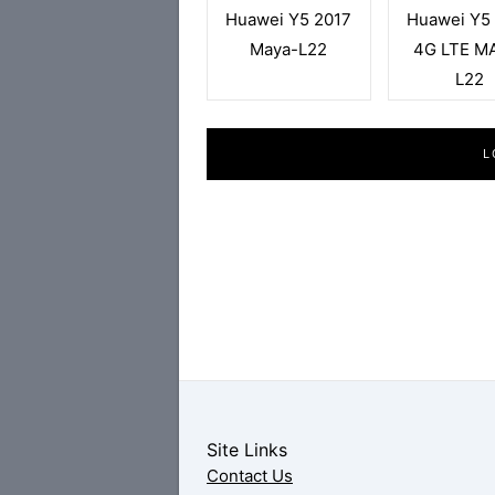
Huawei Y5 2017
Huawei Y5
Maya-L22
4G LTE M
L22
L
Site Links
Contact Us