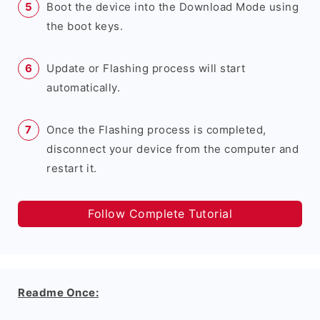
Boot the device into the Download Mode using
the boot keys.
Update or Flashing process will start
automatically.
Once the Flashing process is completed,
disconnect your device from the computer and
restart it.
Follow Complete Tutorial
Readme Once: