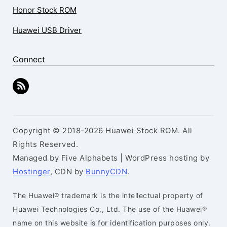
Honor Stock ROM
Huawei USB Driver
Connect
Copyright © 2018-2026 Huawei Stock ROM. All
Rights Reserved.
Managed by Five Alphabets | WordPress hosting by
Hostinger
, CDN by
BunnyCDN
.
The Huawei® trademark is the intellectual property of
Huawei Technologies Co., Ltd. The use of the Huawei®
name on this website is for identification purposes only.