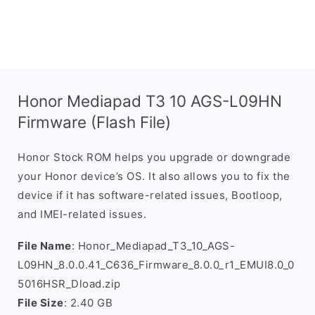
Honor Mediapad T3 10 AGS-L09HN
Firmware (Flash File)
Honor Stock ROM helps you upgrade or downgrade
your Honor device’s OS. It also allows you to fix the
device if it has software-related issues, Bootloop,
and IMEI-related issues.
File Name
: Honor_Mediapad_T3_10_AGS-
L09HN_8.0.0.41_C636_Firmware_8.0.0_r1_EMUI8.0_0
5016HSR_Dload.zip
File Size
: 2.40 GB