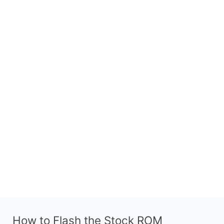
How to Flash the Stock ROM