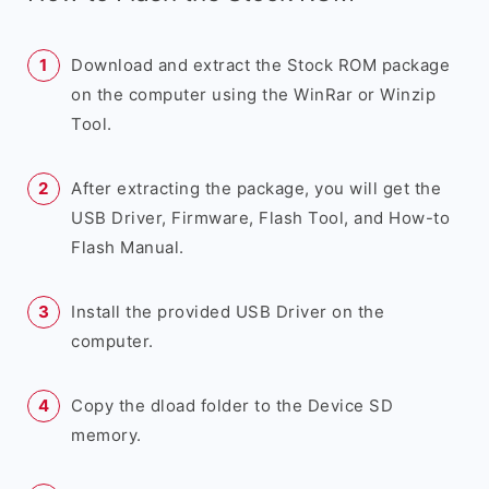
Download and extract the Stock ROM package
on the computer using the WinRar or Winzip
Tool.
After extracting the package, you will get the
USB Driver, Firmware, Flash Tool, and How-to
Flash Manual.
Install the provided USB Driver on the
computer.
Copy the dload folder to the Device SD
memory.