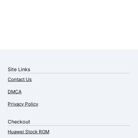
Site Links
Contact Us
DMCA
Privacy Policy
Checkout
Huawei Stock ROM