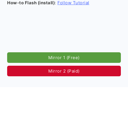
How-to Flash (install)
:
Follow Tutorial
Mirror 1 (Free)
Mirror 2 (Paid)