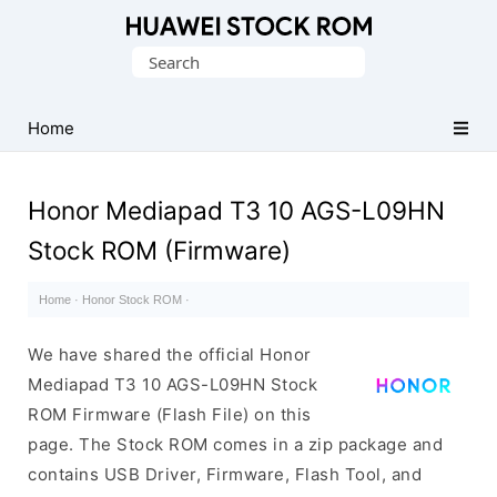
Database
Search
of
for:
Huawei
Firmware
Home
(Flash
File)
Honor Mediapad T3 10 AGS-L09HN
Stock ROM (Firmware)
Home
·
Honor Stock ROM
·
We have shared the official Honor
Mediapad T3 10 AGS-L09HN Stock
ROM Firmware (Flash File) on this
page. The Stock ROM comes in a zip package and
contains USB Driver, Firmware, Flash Tool, and