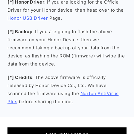
[*] Honor Driver
: If you are looking for the Official
Driver for your Honor device, then head over to the
Honor USB Driver
Page.
[*] Backup
: If you are going to flash the above
firmware on your Honor Device, then we
recommend taking a backup of your data from the
device, as flashing the ROM (firmware) will wipe the
data from the device.
[*] Credits
: The above firmware is officially
released by Honor Device Co., Ltd. We have
scanned the firmware using the
Norton AntiVirus
Plus
before sharing it online.