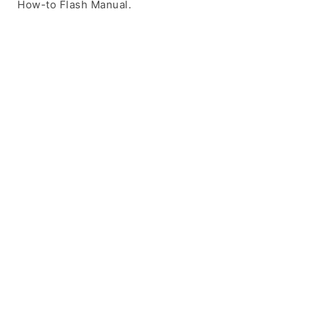
How-to Flash Manual.