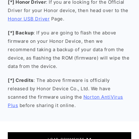
[*] Honor Driver
: If you are looking for the Official
Driver for your Honor device, then head over to the
Honor USB Driver
Page.
[*] Backup
: If you are going to flash the above
firmware on your Honor Device, then we
recommend taking a backup of your data from the
device, as flashing the ROM (firmware) will wipe the
data from the device.
[*] Credits
: The above firmware is officially
released by Honor Device Co., Ltd. We have
scanned the firmware using the
Norton AntiVirus
Plus
before sharing it online.