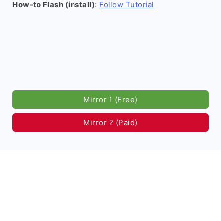
How-to Flash (install)
:
Follow Tutorial
Mirror 1 (Free)
Mirror 2 (Paid)