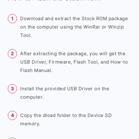
Download and extract the Stock ROM package
on the computer using the WinRar or Winzip
Tool.
After extracting the package, you will get the
USB Driver, Firmware, Flash Tool, and How-to
Flash Manual.
Install the provided USB Driver on the
computer.
Copy the dload folder to the Device SD
memory.