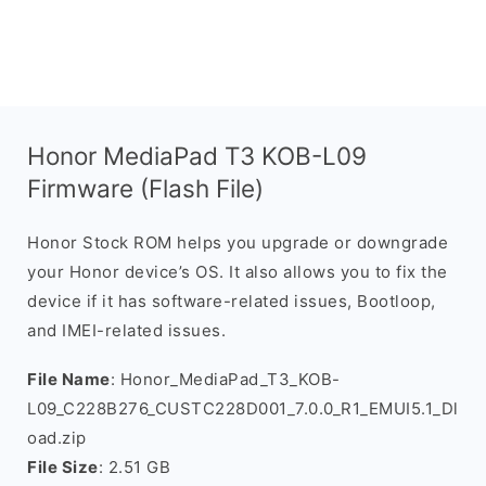
Honor MediaPad T3 KOB-L09
Firmware (Flash File)
Honor Stock ROM helps you upgrade or downgrade
your Honor device’s OS. It also allows you to fix the
device if it has software-related issues, Bootloop,
and IMEI-related issues.
File Name
: Honor_MediaPad_T3_KOB-
L09_C228B276_CUSTC228D001_7.0.0_R1_EMUI5.1_Dl
oad.zip
File Size
: 2.51 GB