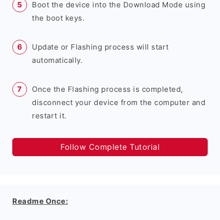
Boot the device into the Download Mode using
the boot keys.
Update or Flashing process will start
automatically.
Once the Flashing process is completed,
disconnect your device from the computer and
restart it.
Follow Complete Tutorial
Readme Once: