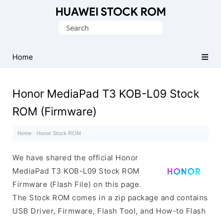
Database
Search
of
for:
Huawei
Firmware
Home
(Flash
File)
Honor MediaPad T3 KOB-L09 Stock
ROM (Firmware)
Home
·
Honor Stock ROM
·
We have shared the official Honor
MediaPad T3 KOB-L09 Stock ROM
Firmware (Flash File) on this page.
The Stock ROM comes in a zip package and contains
USB Driver, Firmware, Flash Tool, and How-to Flash