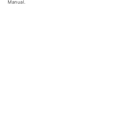
Manual.