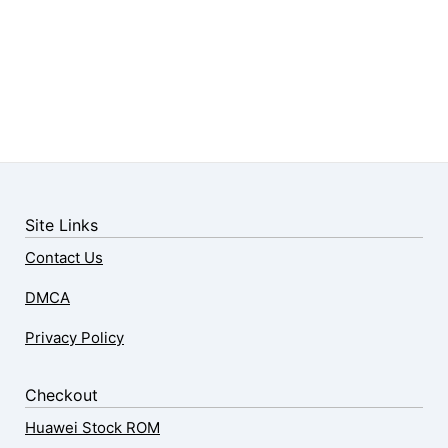
Site Links
Contact Us
DMCA
Privacy Policy
Checkout
Huawei Stock ROM