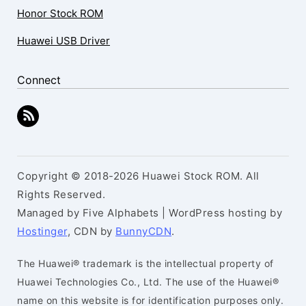
Honor Stock ROM
Huawei USB Driver
Connect
Copyright © 2018-2026 Huawei Stock ROM. All
Rights Reserved.
Managed by Five Alphabets | WordPress hosting by
Hostinger
, CDN by
BunnyCDN
.
The Huawei® trademark is the intellectual property of
Huawei Technologies Co., Ltd. The use of the Huawei®
name on this website is for identification purposes only.