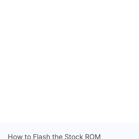
How to Flash the Stock ROM