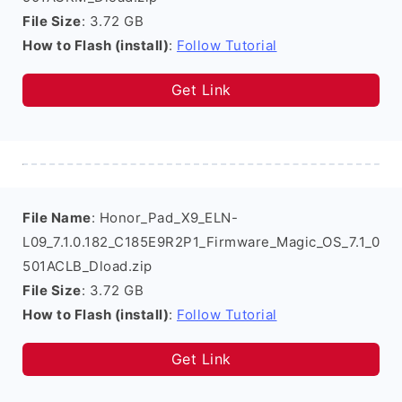
File Size
: 3.72 GB
How to Flash (install)
:
Follow Tutorial
Get Link
File Name
: Honor_Pad_X9_ELN-
L09_7.1.0.182_C185E9R2P1_Firmware_Magic_OS_7.1_0
501ACLB_Dload.zip
File Size
: 3.72 GB
How to Flash (install)
:
Follow Tutorial
Get Link