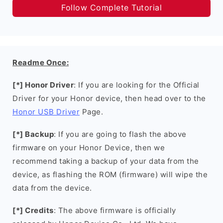
Follow Complete Tutorial
Readme Once:
[*] Honor Driver
: If you are looking for the Official
Driver for your Honor device, then head over to the
Honor USB Driver
Page.
[*] Backup
: If you are going to flash the above
firmware on your Honor Device, then we
recommend taking a backup of your data from the
device, as flashing the ROM (firmware) will wipe the
data from the device.
[*] Credits
: The above firmware is officially