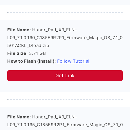
File Name
: Honor_Pad_X9_ELN-
L09_7.1.0.190_C185E9R2P1_Firmware_Magic_OS_7.1_0
501ACKL_Dload.zip
File Size
: 3.71 GB
How to Flash (install)
:
Follow Tutorial
Get Link
File Name
: Honor_Pad_X9_ELN-
L09_7.1.0.195_C185E9R2P1_Firmware_Magic_OS_7.1_0