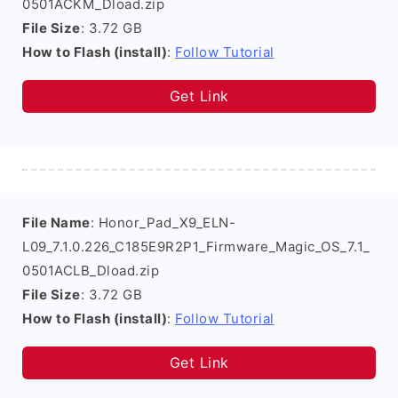
0501ACKM_Dload.zip
File Size
: 3.72 GB
How to Flash (install)
:
Follow Tutorial
Get Link
File Name
: Honor_Pad_X9_ELN-
L09_7.1.0.226_C185E9R2P1_Firmware_Magic_OS_7.1_
0501ACLB_Dload.zip
File Size
: 3.72 GB
How to Flash (install)
:
Follow Tutorial
Get Link