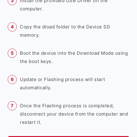
Install the provided USB Driver on the
computer.
Copy the dload folder to the Device SD
memory.
Boot the device into the Download Mode using
the boot keys.
Update or Flashing process will start
automatically.
Once the Flashing process is completed,
disconnect your device from the computer and
restart it.