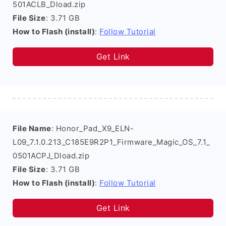
501ACLB_Dload.zip
File Size
: 3.71 GB
How to Flash (install)
:
Follow Tutorial
Get Link
File Name
: Honor_Pad_X9_ELN-
L09_7.1.0.213_C185E9R2P1_Firmware_Magic_OS_7.1_
0501ACPJ_Dload.zip
File Size
: 3.71 GB
How to Flash (install)
:
Follow Tutorial
Get Link