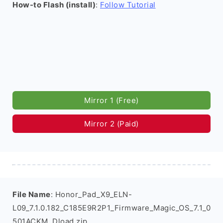
How-to Flash (install)
:
Follow Tutorial
Mirror 1 (Free)
Mirror 2 (Paid)
File Name
: Honor_Pad_X9_ELN-
L09_7.1.0.182_C185E9R2P1_Firmware_Magic_OS_7.1_0
501ACKM_Dload.zip