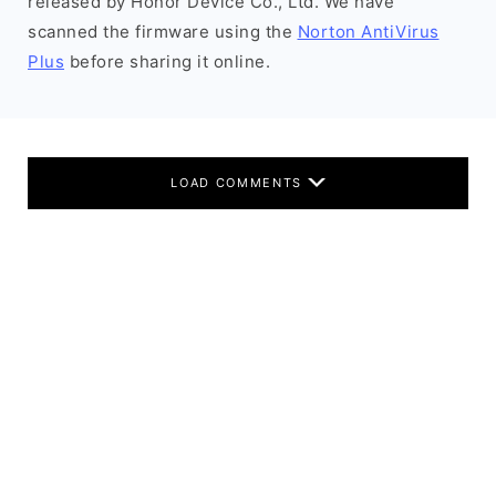
released by Honor Device Co., Ltd. We have
scanned the firmware using the
Norton AntiVirus
Plus
before sharing it online.
LOAD COMMENTS