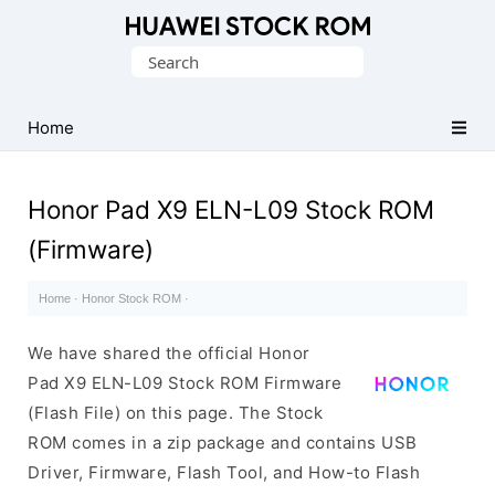
Database
Search
of
for:
Huawei
Firmware
Home
(Flash
File)
Honor Pad X9 ELN-L09 Stock ROM
(Firmware)
Home
·
Honor Stock ROM
·
We have shared the official Honor
Pad X9 ELN-L09 Stock ROM Firmware
(Flash File) on this page. The Stock
ROM comes in a zip package and contains USB
Driver, Firmware, Flash Tool, and How-to Flash