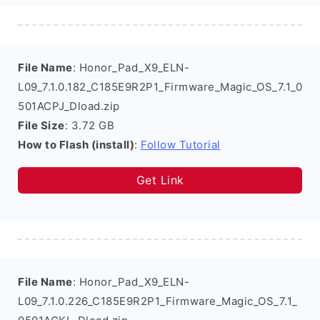
File Name
: Honor_Pad_X9_ELN-
L09_7.1.0.182_C185E9R2P1_Firmware_Magic_OS_7.1_0
501ACPJ_Dload.zip
File Size
: 3.72 GB
How to Flash (install)
:
Follow Tutorial
Get Link
File Name
: Honor_Pad_X9_ELN-
L09_7.1.0.226_C185E9R2P1_Firmware_Magic_OS_7.1_