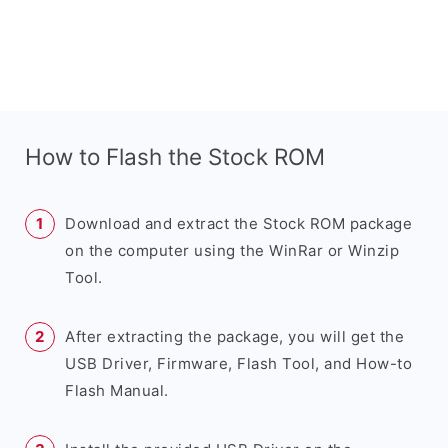
How to Flash the Stock ROM
Download and extract the Stock ROM package
on the computer using the WinRar or Winzip
Tool.
After extracting the package, you will get the
USB Driver, Firmware, Flash Tool, and How-to
Flash Manual.