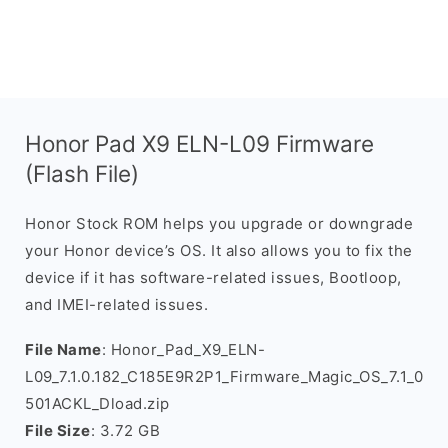
Honor Pad X9 ELN-L09 Firmware
(Flash File)
Honor Stock ROM helps you upgrade or downgrade
your Honor device’s OS. It also allows you to fix the
device if it has software-related issues, Bootloop,
and IMEI-related issues.
File Name
: Honor_Pad_X9_ELN-
L09_7.1.0.182_C185E9R2P1_Firmware_Magic_OS_7.1_0
501ACKL_Dload.zip
File Size
: 3.72 GB