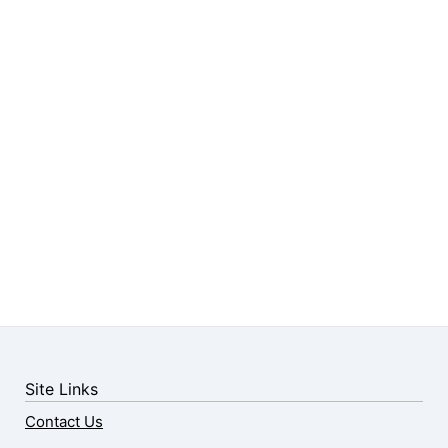
Site Links
Contact Us