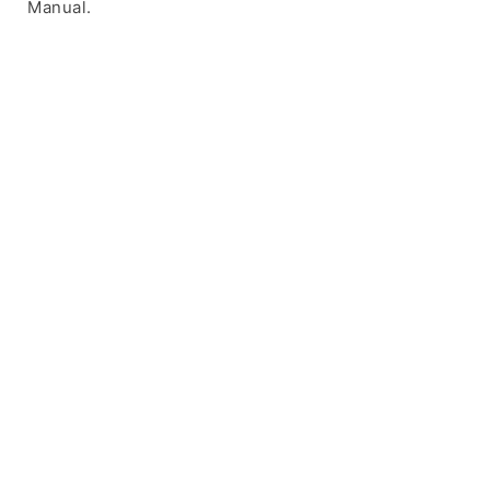
Manual.