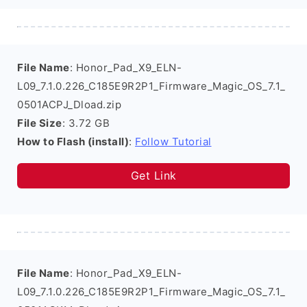
File Name
: Honor_Pad_X9_ELN-
L09_7.1.0.226_C185E9R2P1_Firmware_Magic_OS_7.1_
0501ACPJ_Dload.zip
File Size
: 3.72 GB
How to Flash (install)
:
Follow Tutorial
Get Link
File Name
: Honor_Pad_X9_ELN-
L09_7.1.0.226_C185E9R2P1_Firmware_Magic_OS_7.1_