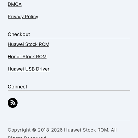
DMCA
Privacy Policy
Checkout
Huawei Stock ROM
Honor Stock ROM
Huawei USB Driver
Connect
Copyright © 2018-2026 Huawei Stock ROM. All