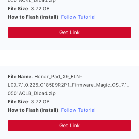
0501ACKL_Dload.zip
File Size
: 3.72 GB
How to Flash (install)
:
Follow Tutorial
Get Link
File Name
: Honor_Pad_X9_ELN-
L09_7.1.0.226_C185E9R2P1_Firmware_Magic_OS_7.1_
0501ACLB_Dload.zip
File Size
: 3.72 GB
How to Flash (install)
:
Follow Tutorial
Get Link