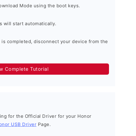
Download Mode using the boot keys.
will start automatically.
 is completed, disconnect your device from the
ow Complete Tutorial
king for the Official Driver for your Honor
onor USB Driver
Page.