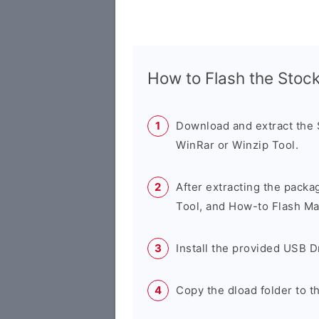
How to Flash the Sto
Download and extract the
WinRar or Winzip Tool.
After extracting the packa
Tool, and How-to Flash Ma
Install the provided USB D
Copy the dload folder to 