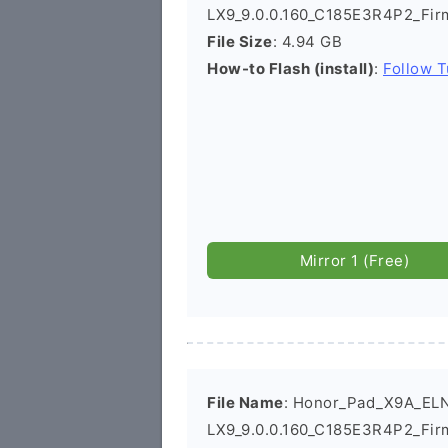
LX9_9.0.0.160_C185E3R4P2_Fi
File Size
: 4.94 GB
How-to Flash (install)
:
Follow T
Mirror 1 (Free)
File Name
: Honor_Pad_X9A_EL
LX9_9.0.0.160_C185E3R4P2_Fir