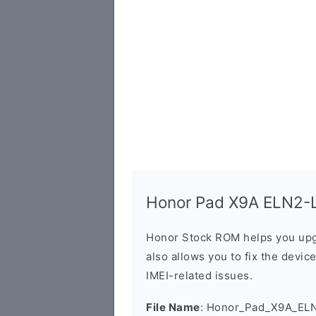
Honor Pad X9A ELN2-LX
Honor Stock ROM helps you upg
also allows you to fix the devic
IMEI-related issues.
File Name
: Honor_Pad_X9A_EL