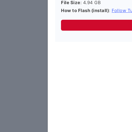
File Size
: 4.94 GB
How to Flash (install)
:
Follow Tu