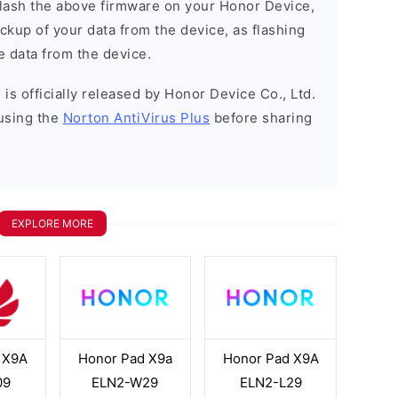
o flash the above firmware on your Honor Device,
kup of your data from the device, as flashing
e data from the device.
is officially released by Honor Device Co., Ltd.
using the
Norton AntiVirus Plus
before sharing
EXPLORE MORE
 X9A
Honor Pad X9a
Honor Pad X9A
09
ELN2-W29
ELN2-L29