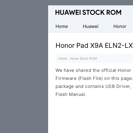
Database
of
Huawei
Home
Huawei
Honor
Firmware
(Flash
Honor Pad X9A ELN2-LX
File)
Home
·
Honor Stock ROM
·
We have shared the official Hon
Firmware (Flash File) on this pag
package and contains USB Driver,
Flash Manual.