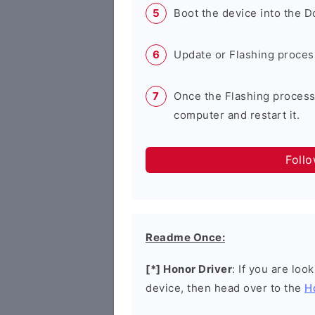
Boot the device into the 
Update or Flashing process 
Once the Flashing process
computer and restart it.
Foll
Readme Once:
[*] Honor Driver
: If you are loo
device, then head over to the
H