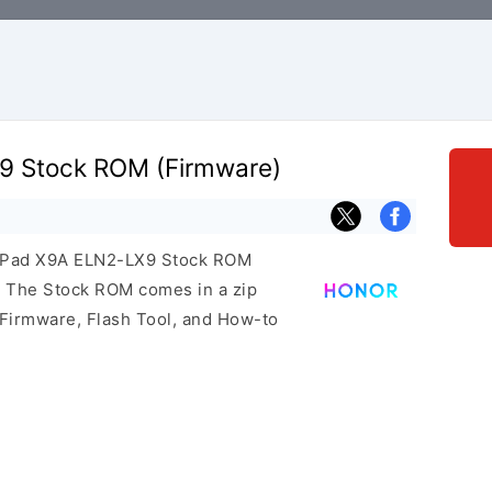
9 Stock ROM (Firmware)
or Pad X9A ELN2-LX9 Stock ROM
e. The Stock ROM comes in a zip
 Firmware, Flash Tool, and How-to