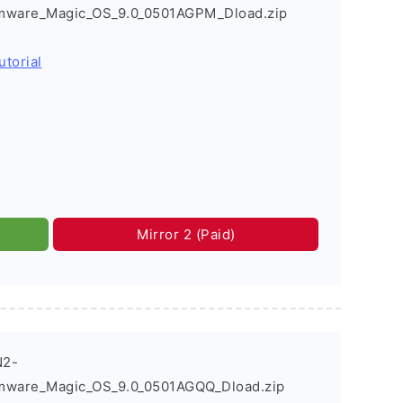
rmware_Magic_OS_9.0_0501AGPM_Dload.zip
utorial
Mirror 2 (Paid)
N2-
mware_Magic_OS_9.0_0501AGQQ_Dload.zip