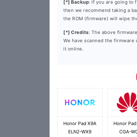
[*] Backup
: If you are going t
then we recommend taking a bac
the ROM (firmware) will wipe th
[*] Credits
: The above firmware 
We have scanned the firmware 
it online.
Honor Pad X9A
Honor Pad
ELN2-WX9
CGA-W