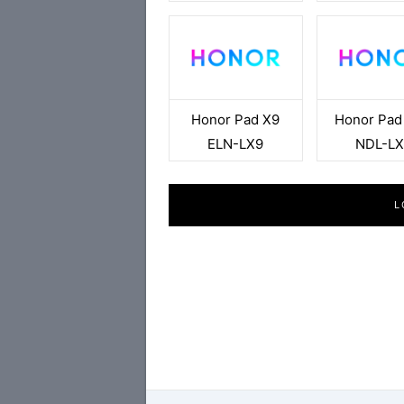
Honor Pad X9
Honor Pad
ELN-LX9
NDL-LX
L