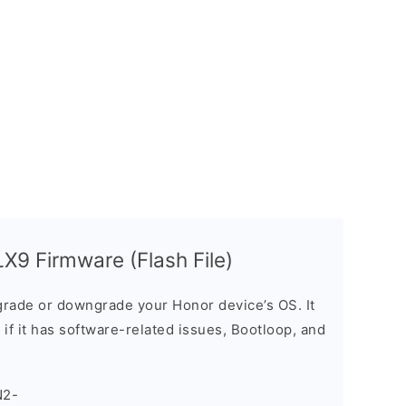
9 Firmware (Flash File)
rade or downgrade your Honor device’s OS. It
e if it has software-related issues, Bootloop, and
N2-