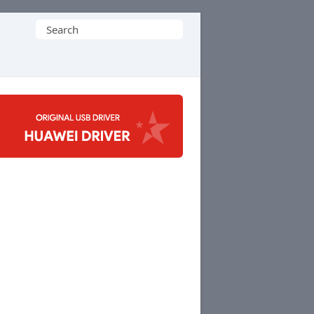
Search
for: