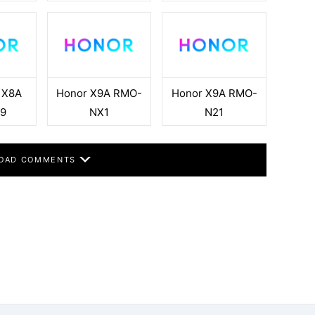
 X8A
Honor X9A RMO-
Honor X9A RMO-
9
NX1
N21
OAD COMMENTS