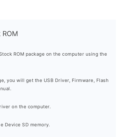
ck ROM
 Stock ROM package on the computer using the
ge, you will get the USB Driver, Firmware, Flash
nual.
river on the computer.
the Device SD memory.