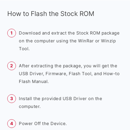
How to Flash the Stock ROM
Download and extract the Stock ROM package
on the computer using the WinRar or Winzip
Tool.
After extracting the package, you will get the
USB Driver, Firmware, Flash Tool, and How-to
Flash Manual.
Install the provided USB Driver on the
computer.
Power Off the Device.