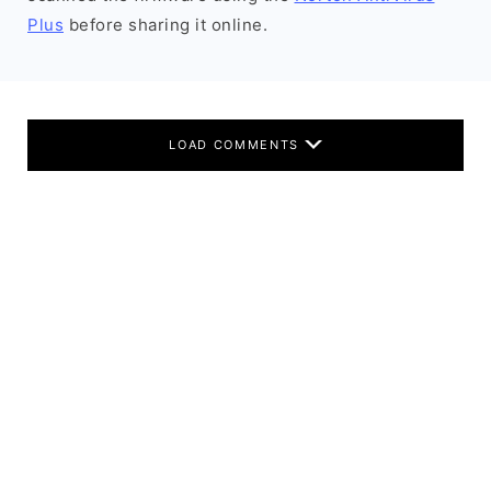
Plus
before sharing it online.
LOAD COMMENTS