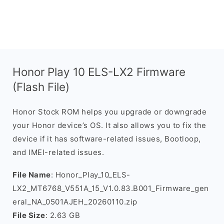
Honor Play 10 ELS-LX2 Firmware
(Flash File)
Honor Stock ROM helps you upgrade or downgrade
your Honor device’s OS. It also allows you to fix the
device if it has software-related issues, Bootloop,
and IMEI-related issues.
File Name
: Honor_Play_10_ELS-
LX2_MT6768_V551A_15_V1.0.83.B001_Firmware_gen
eral_NA_0501AJEH_20260110.zip
File Size
: 2.63 GB