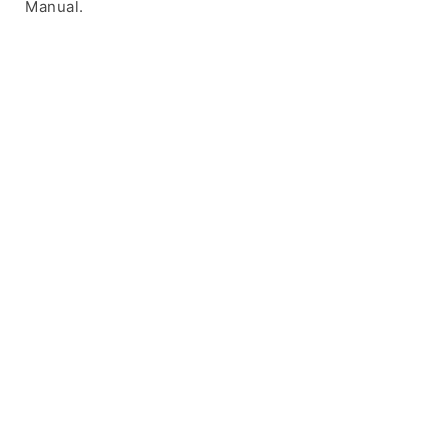
Manual.