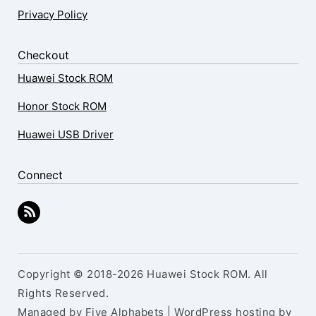
Privacy Policy
Checkout
Huawei Stock ROM
Honor Stock ROM
Huawei USB Driver
Connect
Copyright © 2018-2026 Huawei Stock ROM. All
Rights Reserved.
Managed by Five Alphabets | WordPress hosting by