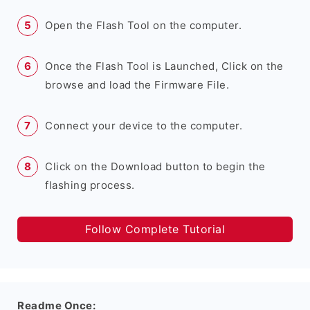
Open the Flash Tool on the computer.
Once the Flash Tool is Launched, Click on the
browse and load the Firmware File.
Connect your device to the computer.
Click on the Download button to begin the
flashing process.
Follow Complete Tutorial
Readme Once: