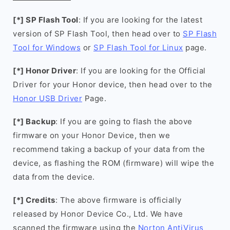
[*] SP Flash Tool
: If you are looking for the latest
version of SP Flash Tool, then head over to
SP Flash
Tool for Windows
or
SP Flash Tool for Linux
page.
[*] Honor Driver
: If you are looking for the Official
Driver for your Honor device, then head over to the
Honor USB Driver
Page.
[*] Backup
: If you are going to flash the above
firmware on your Honor Device, then we
recommend taking a backup of your data from the
device, as flashing the ROM (firmware) will wipe the
data from the device.
[*] Credits
: The above firmware is officially
released by Honor Device Co., Ltd. We have
scanned the firmware using the
Norton AntiVirus