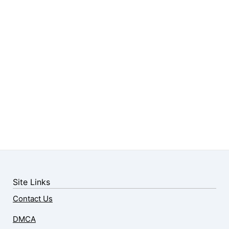
Site Links
Contact Us
DMCA