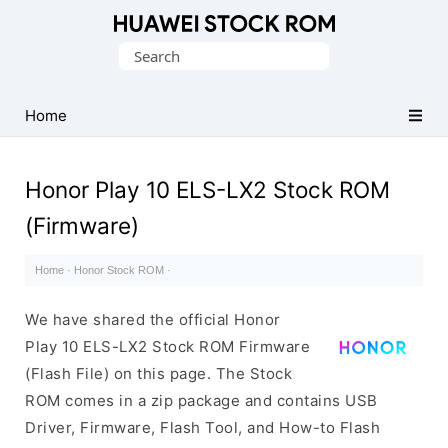
Database
Search
of
for:
Huawei
Firmware
Home
(Flash
File)
Honor Play 10 ELS-LX2 Stock ROM
(Firmware)
Home
·
Honor Stock ROM
·
We have shared the official Honor
Play 10 ELS-LX2 Stock ROM Firmware
(Flash File) on this page. The Stock
ROM comes in a zip package and contains USB
Driver, Firmware, Flash Tool, and How-to Flash