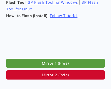
Flash Tool
:
SP Flash Tool for Windows
|
SP Flash
Tool for Linux
How-to Flash (install)
:
Follow Tutorial
Mirror 1 (Free)
Mirror 2 (Paid)