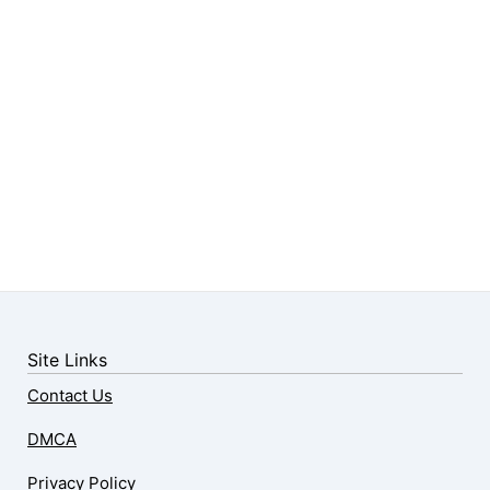
Site Links
Contact Us
DMCA
Privacy Policy