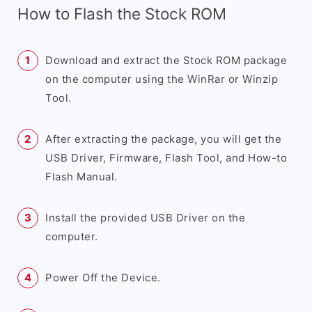
How to Flash the Stock ROM
Download and extract the Stock ROM package
on the computer using the WinRar or Winzip
Tool.
After extracting the package, you will get the
USB Driver, Firmware, Flash Tool, and How-to
Flash Manual.
Install the provided USB Driver on the
computer.
Power Off the Device.