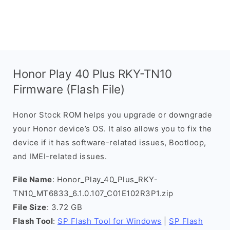
Honor Play 40 Plus RKY-TN10
Firmware (Flash File)
Honor Stock ROM helps you upgrade or downgrade
your Honor device’s OS. It also allows you to fix the
device if it has software-related issues, Bootloop,
and IMEI-related issues.
File Name
: Honor_Play_40_Plus_RKY-
TN10_MT6833_6.1.0.107_C01E102R3P1.zip
File Size
: 3.72 GB
Flash Tool
:
SP Flash Tool for Windows
|
SP Flash