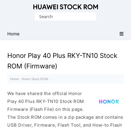
Database
Search
of
for:
Huawei
Firmware
Home
(Flash
File)
Honor Play 40 Plus RKY-TN10 Stock
ROM (Firmware)
Home
·
Honor Stock ROM
·
We have shared the official Honor
Play 40 Plus RKY-TN10 Stock ROM
Firmware (Flash File) on this page.
The Stock ROM comes in a zip package and contains
USB Driver, Firmware, Flash Tool, and How-to Flash