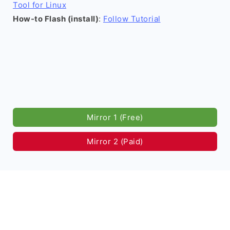
Tool for Linux
How-to Flash (install)
:
Follow Tutorial
Mirror 1 (Free)
Mirror 2 (Paid)