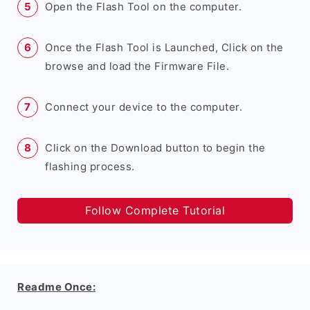
Open the Flash Tool on the computer.
Once the Flash Tool is Launched, Click on the
browse and load the Firmware File.
Connect your device to the computer.
Click on the Download button to begin the
flashing process.
Follow Complete Tutorial
Readme Once: