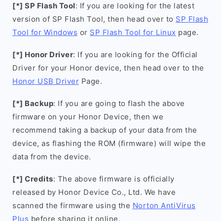
[*] SP Flash Tool
: If you are looking for the latest
version of SP Flash Tool, then head over to
SP Flash
Tool for Windows
or
SP Flash Tool for Linux
page.
[*] Honor Driver
: If you are looking for the Official
Driver for your Honor device, then head over to the
Honor USB Driver
Page.
[*] Backup
: If you are going to flash the above
firmware on your Honor Device, then we
recommend taking a backup of your data from the
device, as flashing the ROM (firmware) will wipe the
data from the device.
[*] Credits
: The above firmware is officially
released by Honor Device Co., Ltd. We have
scanned the firmware using the
Norton AntiVirus
Plus
before sharing it online.