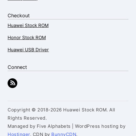
Checkout
Huawei Stock ROM
Honor Stock ROM
Huawei USB Driver
Connect
Copyright © 2018-2026 Huawei Stock ROM. All
Rights Reserved.
Managed by Five Alphabets | WordPress hosting by
Hostinger
, CDN by
BunnyCDN
.