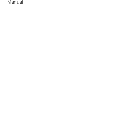
Manual.