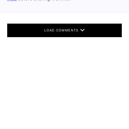
LOAD COMMENTS