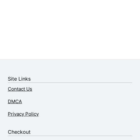
Site Links
Contact Us
DMCA
Privacy Policy
Checkout