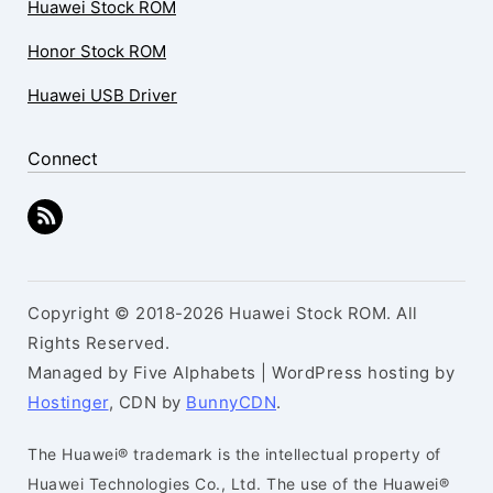
Huawei Stock ROM
Honor Stock ROM
Huawei USB Driver
Connect
Copyright © 2018-2026 Huawei Stock ROM. All
Rights Reserved.
Managed by Five Alphabets | WordPress hosting by
Hostinger
, CDN by
BunnyCDN
.
The Huawei® trademark is the intellectual property of
Huawei Technologies Co., Ltd. The use of the Huawei®