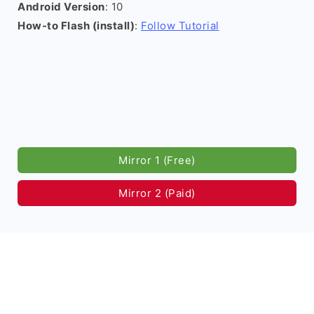
Android Version
: 10
How-to Flash (install)
:
Follow Tutorial
Mirror 1 (Free)
Mirror 2 (Paid)