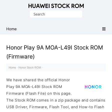
Database
Search
of
for:
Huawei
Firmware
Home
(Flash
File)
Honor Play 9A MOA-L49I Stock ROM
(Firmware)
Home
·
Honor Stock ROM
·
We have shared the official Honor
Play 9A MOA-L49I Stock ROM
Firmware (Flash File) on this page.
The Stock ROM comes in a zip package and contains
USB Driver, Firmware, Flash Tool, and How-to Flash