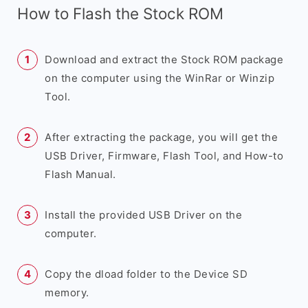
How to Flash the Stock ROM
Download and extract the Stock ROM package
on the computer using the WinRar or Winzip
Tool.
After extracting the package, you will get the
USB Driver, Firmware, Flash Tool, and How-to
Flash Manual.
Install the provided USB Driver on the
computer.
Copy the dload folder to the Device SD
memory.