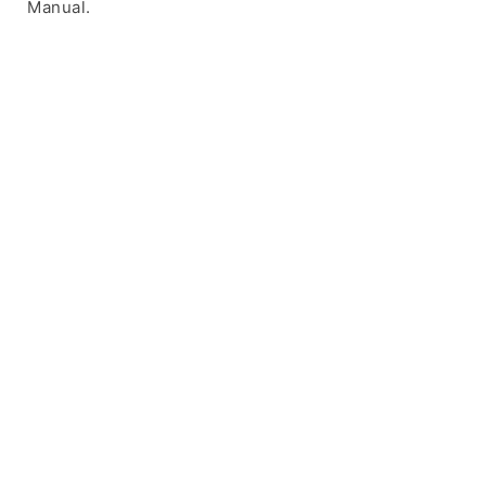
Manual.