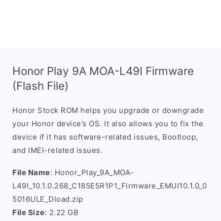
Honor Play 9A MOA-L49I Firmware
(Flash File)
Honor Stock ROM helps you upgrade or downgrade
your Honor device’s OS. It also allows you to fix the
device if it has software-related issues, Bootloop,
and IMEI-related issues.
File Name
: Honor_Play_9A_MOA-
L49I_10.1.0.268_C185E5R1P1_Firmware_EMUI10.1.0_0
5016ULE_Dload.zip
File Size
: 2.22 GB