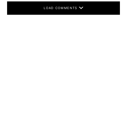
LOAD COMMENTS