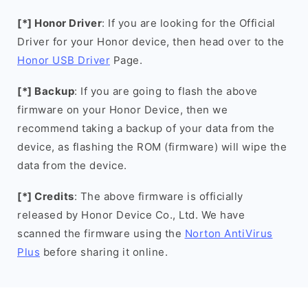
[*] Honor Driver
: If you are looking for the Official
Driver for your Honor device, then head over to the
Honor USB Driver
Page.
[*] Backup
: If you are going to flash the above
firmware on your Honor Device, then we
recommend taking a backup of your data from the
device, as flashing the ROM (firmware) will wipe the
data from the device.
[*] Credits
: The above firmware is officially
released by Honor Device Co., Ltd. We have
scanned the firmware using the
Norton AntiVirus
Plus
before sharing it online.