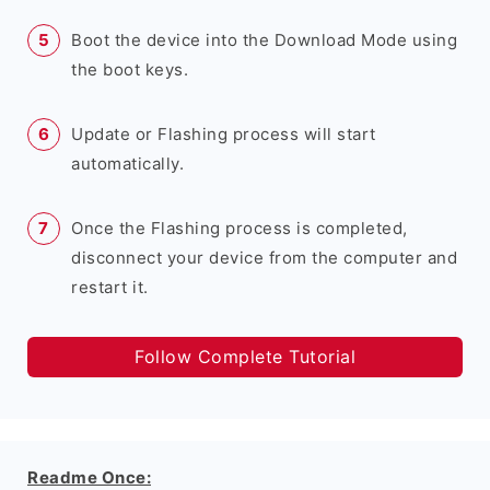
Boot the device into the Download Mode using
the boot keys.
Update or Flashing process will start
automatically.
Once the Flashing process is completed,
disconnect your device from the computer and
restart it.
Follow Complete Tutorial
Readme Once: