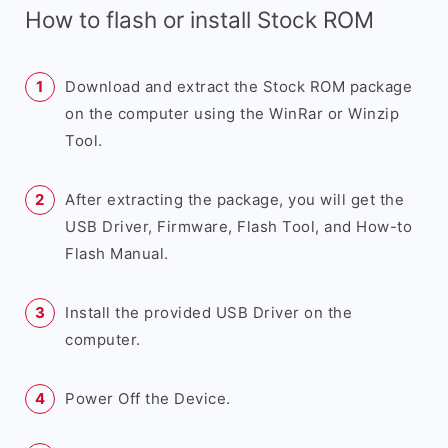
How to flash or install Stock ROM
Download and extract the Stock ROM package
on the computer using the WinRar or Winzip
Tool.
After extracting the package, you will get the
USB Driver, Firmware, Flash Tool, and How-to
Flash Manual.
Install the provided USB Driver on the
computer.
Power Off the Device.