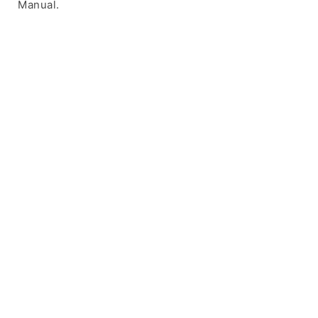
Manual.