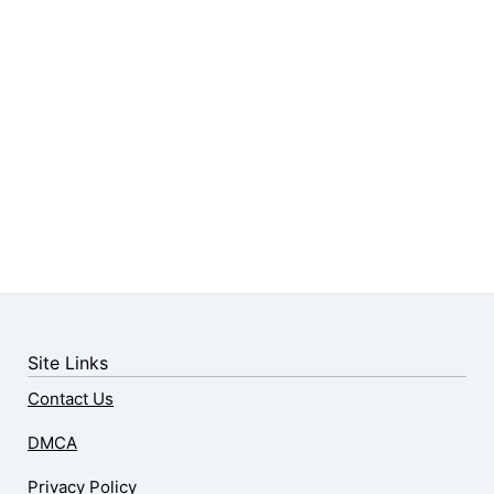
Site Links
Contact Us
DMCA
Privacy Policy