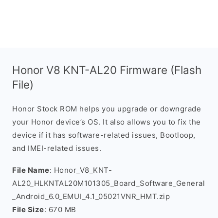
Honor V8 KNT-AL20 Firmware (Flash
File)
Honor Stock ROM helps you upgrade or downgrade
your Honor device’s OS. It also allows you to fix the
device if it has software-related issues, Bootloop,
and IMEI-related issues.
File Name
: Honor_V8_KNT-
AL20_HLKNTAL20M101305_Board_Software_General
_Android_6.0_EMUI_4.1_05021VNR_HMT.zip
File Size
: 670 MB