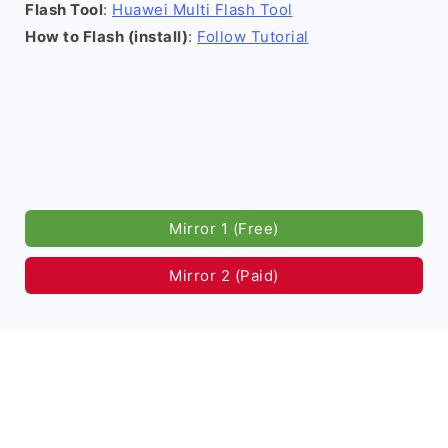
Flash Tool
:
Huawei Multi Flash Tool
How to Flash (install)
:
Follow Tutorial
Mirror 1 (Free)
Mirror 2 (Paid)