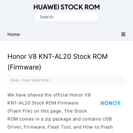
Database
Search
of
for:
Huawei
Firmware
Home
(Flash
File)
Honor V8 KNT-AL20 Stock ROM
(Firmware)
Home
·
Honor Stock ROM
·
We have shared the official Honor V8
KNT-AL20 Stock ROM Firmware
(Flash File) on this page. The Stock
ROM comes in a zip package and contains USB
Driver, Firmware, Flash Tool, and How-to Flash