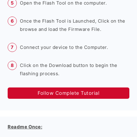
Open the Flash Tool on the computer.
Once the Flash Tool is Launched, Click on the
browse and load the Firmware File.
Connect your device to the Computer.
Click on the Download button to begin the
flashing process.
Follow Complete Tutorial
Readme Once: