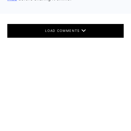
LOAD COMMENTS