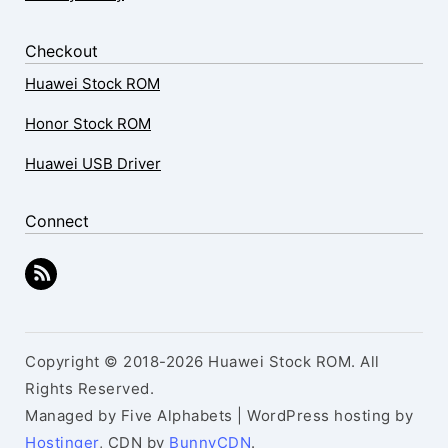
Checkout
Huawei Stock ROM
Honor Stock ROM
Huawei USB Driver
Connect
Copyright © 2018-2026 Huawei Stock ROM. All
Rights Reserved.
Managed by Five Alphabets | WordPress hosting by
Hostinger
, CDN by
BunnyCDN
.