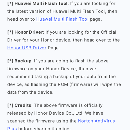
[*] Huawei Multi Flash Tool
: If you are looking for
the latest version of Huawei Multi Flash Tool, then
head over to
Huawei Multi Flash Tool
page.
[*] Honor Driver
: If you are looking for the Official
Driver for your Honor device, then head over to the
Honor USB Driver
Page.
[*] Backup
: If you are going to flash the above
firmware on your Honor Device, then we
recommend taking a backup of your data from the
device, as flashing the ROM (firmware) will wipe the
data from the device.
[*] Credits
: The above firmware is officially
released by Honor Device Co., Ltd. We have
scanned the firmware using the
Norton AntiVirus
Plus
before sharing it online.